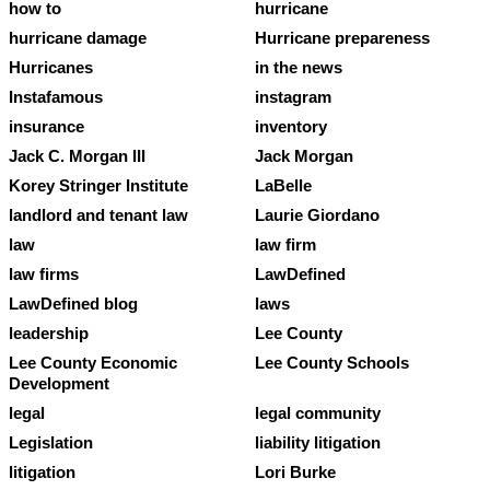
how to
hurricane
hurricane damage
Hurricane prepareness
Hurricanes
in the news
Instafamous
instagram
insurance
inventory
Jack C. Morgan III
Jack Morgan
Korey Stringer Institute
LaBelle
landlord and tenant law
Laurie Giordano
law
law firm
law firms
LawDefined
LawDefined blog
laws
leadership
Lee County
Lee County Economic
Lee County Schools
Development
legal
legal community
Legislation
liability litigation
litigation
Lori Burke