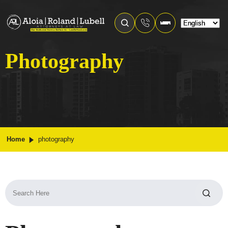
Photography
Home
photography
Search
for: