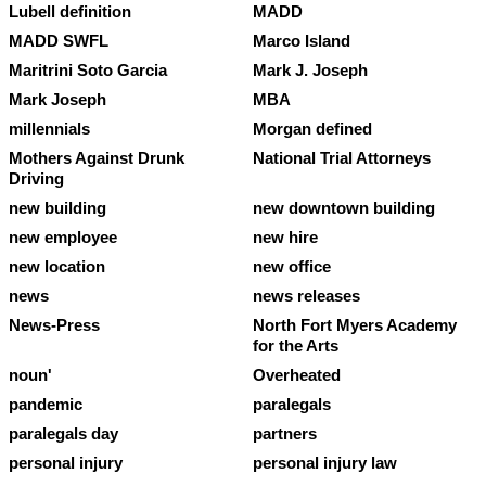
Lubell definition
MADD
MADD SWFL
Marco Island
Maritrini Soto Garcia
Mark J. Joseph
Mark Joseph
MBA
millennials
Morgan defined
Mothers Against Drunk
National Trial Attorneys
Driving
new building
new downtown building
new employee
new hire
new location
new office
news
news releases
News-Press
North Fort Myers Academy
for the Arts
noun'
Overheated
pandemic
paralegals
paralegals day
partners
personal injury
personal injury law