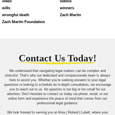
video
videos
wills
winners
wrongful death
Zach Martin
Zach Martin Foundation
Contact Us Today!
We understand that navigating legal matters can be complex and
stressful. That’s why our dedicated and compassionate team is always
here to assist you. Whether you’re seeking answers to your legal
questions or looking to schedule an in-depth consultation, we encourage
you to reach out to us. No question is too big or too small for our
attention. Don’t hesitate to contact us today via phone, email, or our
online form and experience the peace of mind that comes from our
professional legal guidance.
We look forward to serving you at Aloia | Roland | Lubell, where your