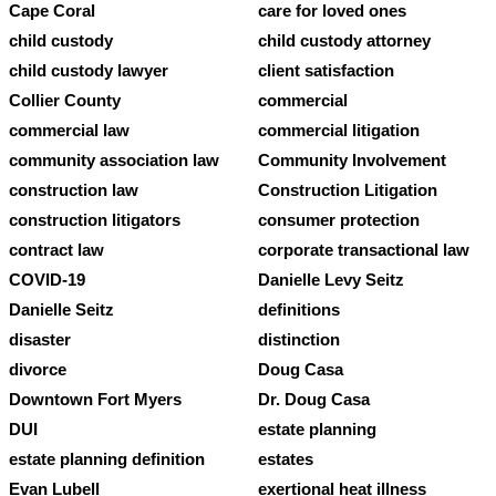
Cape Coral
care for loved ones
child custody
child custody attorney
child custody lawyer
client satisfaction
Collier County
commercial
commercial law
commercial litigation
community association law
Community Involvement
construction law
Construction Litigation
construction litigators
consumer protection
contract law
corporate transactional law
COVID-19
Danielle Levy Seitz
Danielle Seitz
definitions
disaster
distinction
divorce
Doug Casa
Downtown Fort Myers
Dr. Doug Casa
DUI
estate planning
estate planning definition
estates
Evan Lubell
exertional heat illness