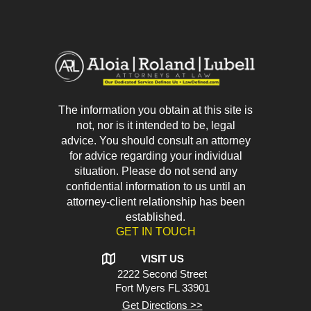
The information you obtain at this site is
not, nor is it intended to be, legal
advice. You should consult an attorney
for advice regarding your individual
situation. Please do not send any
confidential information to us until an
attorney-client relationship has been
established.
GET IN TOUCH
VISIT US
2222 Second Street
Fort Myers
FL 33901
Get Directions >>