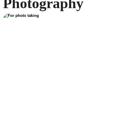
Photography