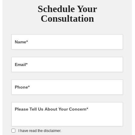
Schedule Your
Consultation
I have read the disclaimer.