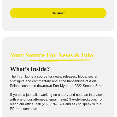
Your Source For News & Info
What’s Inside?
The Info Hub is a source for news, releases, blogs, social
spotlights and commentary about the happenings of Aloia
Roland located in downtown Fort Myers at 2222 Second Street.
If you’re a journalist working on a story and need an interview
with one of our attorneys, email
news@lawdefined.com
. To
reach our office, call (239) 376-1591 and ask to speak with a
PR representative.