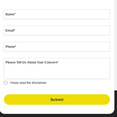
I have read the disclaimer.