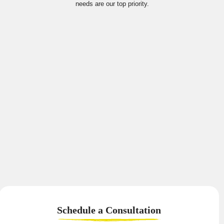
needs are our top priority.
Schedule a
Consultation