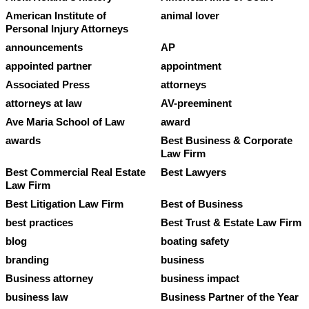
American Institute of
animal lover
Personal Injury Attorneys
announcements
AP
appointed partner
appointment
Associated Press
attorneys
attorneys at law
AV-preeminent
Ave Maria School of Law
award
awards
Best Business & Corporate
Law Firm
Best Commercial Real Estate
Best Lawyers
Law Firm
Best Litigation Law Firm
Best of Business
best practices
Best Trust & Estate Law Firm
blog
boating safety
branding
business
Business attorney
business impact
business law
Business Partner of the Year