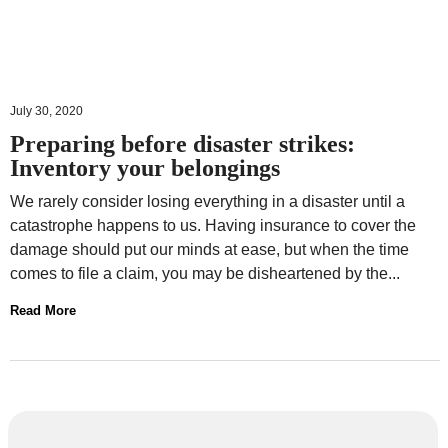
July 30, 2020
Preparing before disaster strikes:
Inventory your belongings
We rarely consider losing everything in a disaster until a
catastrophe happens to us. Having insurance to cover the
damage should put our minds at ease, but when the time
comes to file a claim, you may be disheartened by the...
Read More