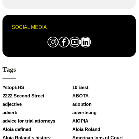
SOCIAL MEDIA
Tags
#stopEHS
10 Best
2222 Second Street
ABOTA
adjective
adoption
adverb
advertising
advice for trial attorneys
AIOPIA
Aloia defined
Aloia Roland
Aloia Roland's history
American Inns of Court