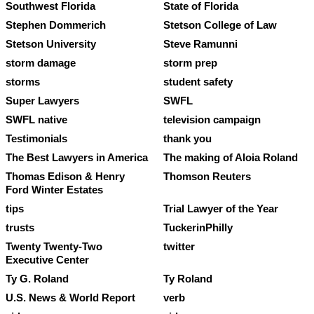
Southwest Florida
State of Florida
Stephen Dommerich
Stetson College of Law
Stetson University
Steve Ramunni
storm damage
storm prep
storms
student safety
Super Lawyers
SWFL
SWFL native
television campaign
Testimonials
thank you
The Best Lawyers in America
The making of Aloia Roland
Thomas Edison & Henry
Thomson Reuters
Ford Winter Estates
tips
Trial Lawyer of the Year
trusts
TuckerinPhilly
Twenty Twenty-Two
twitter
Executive Center
Ty G. Roland
Ty Roland
U.S. News & World Report
verb