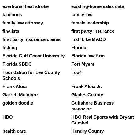
exertional heat stroke
existing-home sales data
facebook
family law
family law attorney
female leadership
finalists
first party insurance
first party insurance claims
Fish Like MADD
fishing
Florida
Florida Gulf Coast University
Florida law firm
Florida SBDC
Fort Myers
Foundation for Lee County
Fox4
Schools
Frank Aloia
Frank Aloia Jr.
Garrett McIntyre
Glades County
golden doodle
Gulfshore Business
magazine
HBO
HBO Real Sports with Bryant
Gumbel
health care
Hendry County