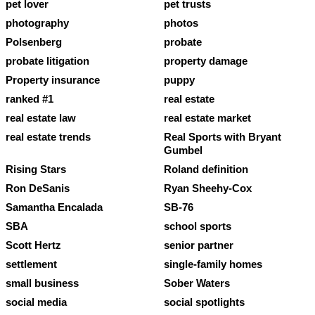
pet lover
pet trusts
photography
photos
Polsenberg
probate
probate litigation
property damage
Property insurance
puppy
ranked #1
real estate
real estate law
real estate market
real estate trends
Real Sports with Bryant
Gumbel
Rising Stars
Roland definition
Ron DeSanis
Ryan Sheehy-Cox
Samantha Encalada
SB-76
SBA
school sports
Scott Hertz
senior partner
settlement
single-family homes
small business
Sober Waters
social media
social spotlights