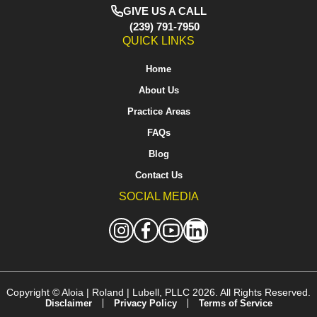
GIVE US A CALL
(239) 791-7950
QUICK LINKS
Home
About Us
Practice Areas
FAQs
Blog
Contact Us
SOCIAL MEDIA
Copyright ©
Aloia | Roland | Lubell, PLLC
2026. All Rights Reserved.
Disclaimer
Privacy Policy
Terms of Service