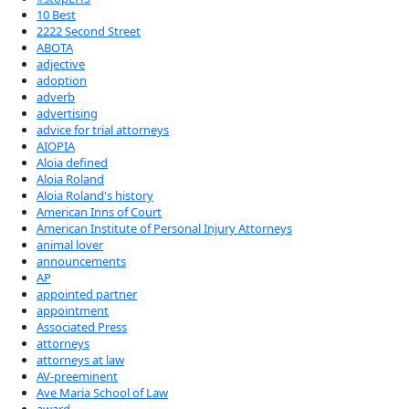
10 Best
2222 Second Street
ABOTA
adjective
adoption
adverb
advertising
advice for trial attorneys
AIOPIA
Aloia defined
Aloia Roland
Aloia Roland's history
American Inns of Court
American Institute of Personal Injury Attorneys
animal lover
announcements
AP
appointed partner
appointment
Associated Press
attorneys
attorneys at law
AV-preeminent
Ave Maria School of Law