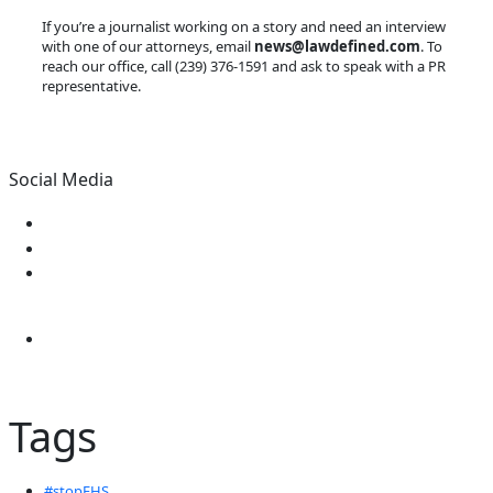
If you’re a journalist working on a story and need an interview
with one of our attorneys, email
news@lawdefined.com
. To
reach our office, call (239) 376-1591 and ask to speak with a PR
representative.
Social Media
Tags
#stopEHS