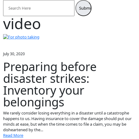
Search
for:
video
July 30, 2020
Preparing before
disaster strikes:
Inventory your
belongings
We rarely consider losing everything in a disaster until a catastrophe
happens to us. Having insurance to cover the damage should put our
minds at ease, but when the time comes to file a claim, you may be
disheartened by the...
Read More