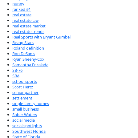
puppy
ranked #1
real estate
real estate law
real estate market
real estate trends
Real Sports with Bryant Gumbel
Rising Stars
Roland definition
Ron DeSanis
Ryan Sheehy-Cox
Samantha Encalada
SB-76
SBA
school sports
Scott Hertz
senior partner
settlement
single-family homes
small business
Sober Waters
social media
social spotlights
Southwest Florida
State of Florida