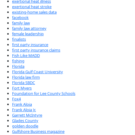
exertional heat illness
exertional heat stroke
existing-home sales data
facebook
family law
family law attorney
female leadership
finalists
first party insurance
first party insurance claims
Fish Like MADD
fishing
Florida
Florida Gulf Coast University
Florida law firm
Florida SBDC
Fort Myers
Foundation for Lee County Schools
Fox4
Frank Aloia
Frank Aloia Jr.
Garrett McIntyre
Glades County
golden doodle
Gulfshore Business magazine