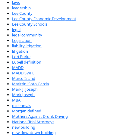
laws
leadership
Lee County
Lee County Economic Development
Lee County Schools
legal
legal community
Legislation
liability litigation
litigation
Lori Burke
Lubell definition
MADD
MADD SWFL
Marco Island
Maritrini Soto Garcia
Mark J. Joseph
Mark Joseph
MBA
millennials
Morgan defined
Mothers Against Drunk Driving
National Trial Attorneys
new building
new downtown building