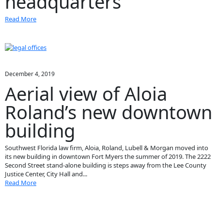
headquarters
Read More
December 4, 2019
Aerial view of Aloia
Roland’s new downtown
building
Southwest Florida law firm, Aloia, Roland, Lubell & Morgan moved into
its new building in downtown Fort Myers the summer of 2019. The 2222
Second Street stand-alone building is steps away from the Lee County
Justice Center, City Hall and...
Read More