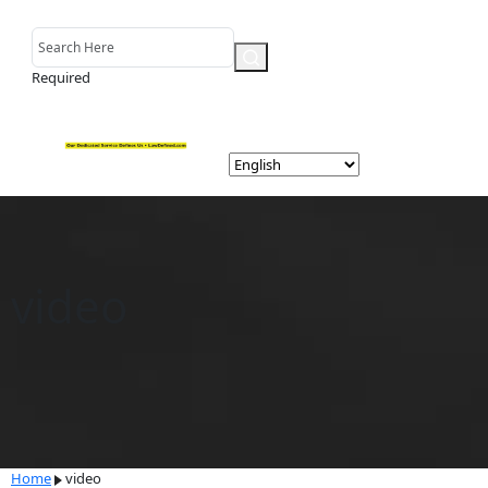
Required
video
Home
video