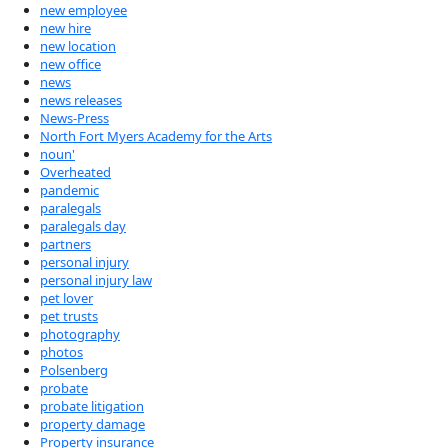
new employee
new hire
new location
new office
news
news releases
News-Press
North Fort Myers Academy for the Arts
noun'
Overheated
pandemic
paralegals
paralegals day
partners
personal injury
personal injury law
pet lover
pet trusts
photography
photos
Polsenberg
probate
probate litigation
property damage
Property insurance