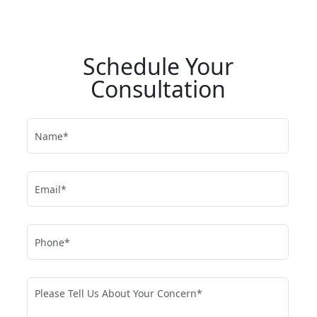
Schedule Your
Consultation