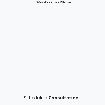
needs are our top priority.
Schedule a
Consultation