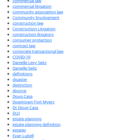
commercial law
commercial litigation
community association law
Community Involvement
construction law
Construction Litigation
construction litigators
consumer protection
contract law
corporate transactional law
COVID-19
Danielle Levy Seitz
Danielle Seitz
definitions
disaster
distinction
divorce
Doug Casa
Downtown Fort Myers
Dr. Doug Casa
DUI
estate planning
estate planning definition
estates
Evan Lubell