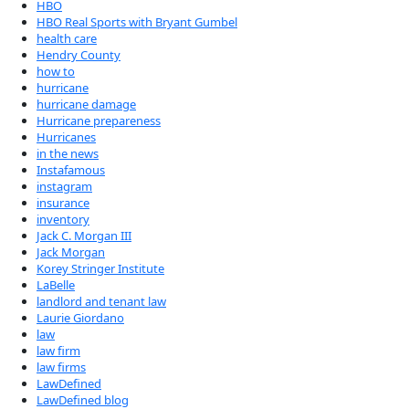
HBO
HBO Real Sports with Bryant Gumbel
health care
Hendry County
how to
hurricane
hurricane damage
Hurricane prepareness
Hurricanes
in the news
Instafamous
instagram
insurance
inventory
Jack C. Morgan III
Jack Morgan
Korey Stringer Institute
LaBelle
landlord and tenant law
Laurie Giordano
law
law firm
law firms
LawDefined
LawDefined blog