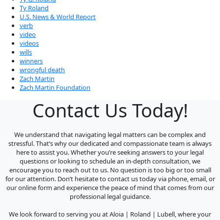
Ty Roland
U.S. News & World Report
verb
video
videos
wills
winners
wrongful death
Zach Martin
Zach Martin Foundation
Contact Us Today!
We understand that navigating legal matters can be complex and
stressful. That’s why our dedicated and compassionate team is always
here to assist you. Whether you’re seeking answers to your legal
questions or looking to schedule an in-depth consultation, we
encourage you to reach out to us. No question is too big or too small
for our attention. Don’t hesitate to contact us today via phone, email, or
our online form and experience the peace of mind that comes from our
professional legal guidance.
We look forward to serving you at Aloia | Roland | Lubell, where your