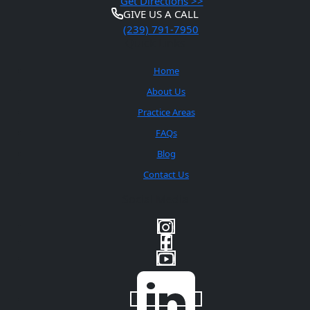
Get Directions >>
GIVE US A CALL
(239) 791-7950
Quick Links
Home
About Us
Practice Areas
FAQs
Blog
Contact Us
Social Media