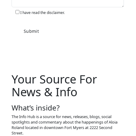
I have read the disclaimer.
Your Source For
News & Info
What’s inside?
The Info Hub is a source for news, releases, blogs, social
spotlights and commentary about the happenings of Aloia
Roland located in downtown Fort Myers at 2222 Second
Street.