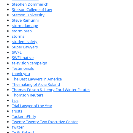
Stephen Dommerich
Stetson College of Law
Stetson University
Steve Ramunni
storm damage
storm prep
storms
student safety
Super Lawyers
SWFL
SWFL native
television campaign
Testimonials
thank you
The Best Lawyers in America
The making of Aloia Roland
Thomas Edison & Henry Ford Winter Estates
Thomson Reuters
tips
Trial Lawyer of the Year
trusts
TuckerinPhilly
Twenty Twenty-Two Executive Center
twitter
Ty G. Roland