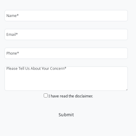
I have read the disclaimer.