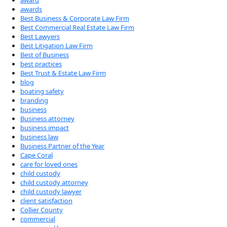
award
awards
Best Business & Corporate Law Firm
Best Commercial Real Estate Law Firm
Best Lawyers
Best Litigation Law Firm
Best of Business
best practices
Best Trust & Estate Law Firm
blog
boating safety
branding
business
Business attorney
business impact
business law
Business Partner of the Year
Cape Coral
care for loved ones
child custody
child custody attorney
child custody lawyer
client satisfaction
Collier County
commercial