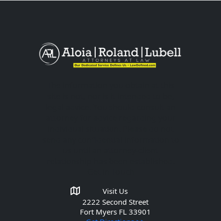
The information you obtain at this
site is not, nor is it intended to be,
legal advice. You should consult an
attorney for advice regarding your
individual situation. Please do not
send any confidential information to
us until an attorney-client
relationship has been established.
Get in Touch
Visit Us
2222 Second Street
Fort Myers
FL 33901