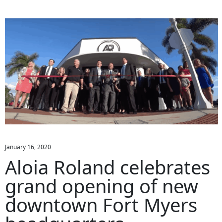
January 16, 2020
Aloia Roland celebrates
grand opening of new
downtown Fort Myers