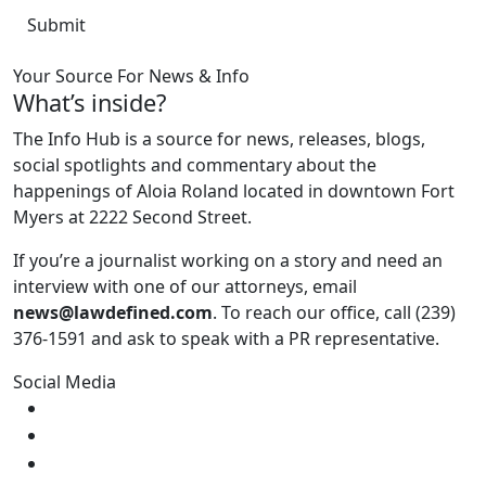
Your Source For News & Info
What’s inside?
The Info Hub is a source for news, releases, blogs,
social spotlights and commentary about the
happenings of Aloia Roland located in downtown Fort
Myers at 2222 Second Street.
If you’re a journalist working on a story and need an
interview with one of our attorneys, email
news@lawdefined.com
. To reach our office, call (239)
376-1591 and ask to speak with a PR representative.
Social Media