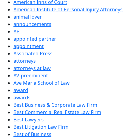
American Inns of Court
American Institute of Personal Injury Attorneys
animal lover
announcements
AP
appointed partner
appointment
Associated Press
attorneys
attorneys at law
AV-preeminent
Ave Maria School of Law
award
awards
Best Business & Corporate Law Firm
Best Commercial Real Estate Law Firm
Best Lawyers
Best Litigation Law Firm
Best of Business