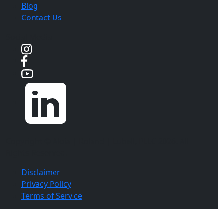
Blog
Contact Us
Social Media
Copyright ©
Aloia | Roland | Lubell, PLLC
2026. All
Rights Reserved.
Disclaimer
Privacy Policy
Terms of Service