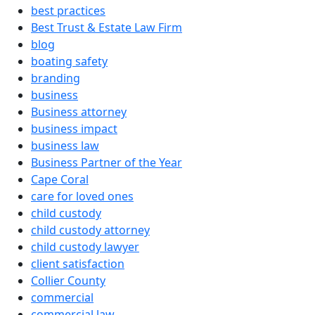
best practices
Best Trust & Estate Law Firm
blog
boating safety
branding
business
Business attorney
business impact
business law
Business Partner of the Year
Cape Coral
care for loved ones
child custody
child custody attorney
child custody lawyer
client satisfaction
Collier County
commercial
commercial law