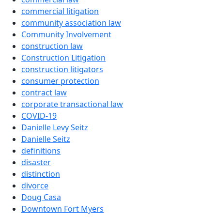
commercial litigation
community association law
Community Involvement
construction law
Construction Litigation
construction litigators
consumer protection
contract law
corporate transactional law
COVID-19
Danielle Levy Seitz
Danielle Seitz
definitions
disaster
distinction
divorce
Doug Casa
Downtown Fort Myers