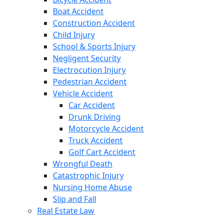
Boat Accident
Construction Accident
Child Injury
School & Sports Injury
Negligent Security
Electrocution Injury
Pedestrian Accident
Vehicle Accident
Car Accident
Drunk Driving
Motorcycle Accident
Truck Accident
Golf Cart Accident
Wrongful Death
Catastrophic Injury
Nursing Home Abuse
Slip and Fall
Real Estate Law