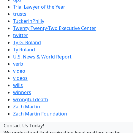
Trial Lawyer of the Year
trusts
TuckerinPhilly
Twenty Twenty-Two Executive Center
twitter
Ty G. Roland
Ty Roland
U.S. News & World Report
verb
video
videos
wills
winners
wrongful death
Zach Martin
Zach Martin Foundation
Contact Us Today!
We understand that navigating legal matters can be