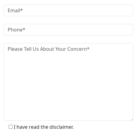
I have read the disclaimer.