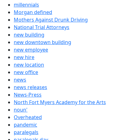
millennials
Morgan defined
Mothers Against Drunk Driving
National Trial Attorneys
new building
new downtown building
new employee
new hire
new location
new office
news
news releases
News-Press
North Fort Myers Academy for the Arts
noun'
Overheated
pandemic
paralegals
paralegals day