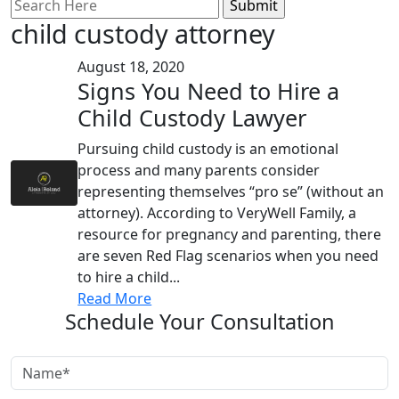
Search
for:
child custody attorney
August 18, 2020
Signs You Need to Hire a
Child Custody Lawyer
Pursuing child custody is an emotional
process and many parents consider
representing themselves “pro se” (without an
attorney). According to VeryWell Family, a
resource for pregnancy and parenting, there
are seven Red Flag scenarios when you need
to hire a child...
Read More
Schedule Your Consultation