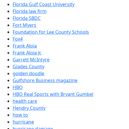
Florida Gulf Coast University
Florida law firm
Florida SBDC
Fort Myers
Foundation for Lee County Schools
Fox4
Frank Aloia
Frank Aloia Jr.
Garrett McIntyre
Glades County
golden doodle
Gulfshore Business magazine
HBO
HBO Real Sports with Bryant Gumbel
health care
Hendry County
how to
hurricane
hurricane damage