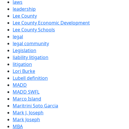
laws
leadership
Lee County
Lee County Economic Development
Lee County Schools
legal
legal community
Legislation
liability litigation
litigation
Lori Burke
Lubell definition
MADD
MADD SWFL
Marco Island
Maritrini Soto Garcia
Mark J. Joseph
Mark Joseph
MBA