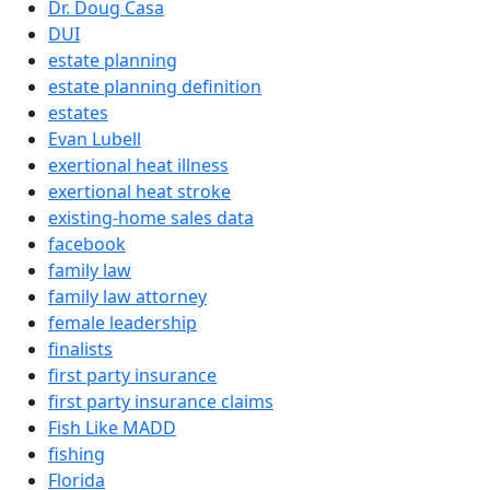
Dr. Doug Casa
DUI
estate planning
estate planning definition
estates
Evan Lubell
exertional heat illness
exertional heat stroke
existing-home sales data
facebook
family law
family law attorney
female leadership
finalists
first party insurance
first party insurance claims
Fish Like MADD
fishing
Florida