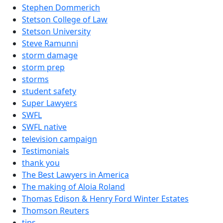
Stephen Dommerich
Stetson College of Law
Stetson University
Steve Ramunni
storm damage
storm prep
storms
student safety
Super Lawyers
SWFL
SWFL native
television campaign
Testimonials
thank you
The Best Lawyers in America
The making of Aloia Roland
Thomas Edison & Henry Ford Winter Estates
Thomson Reuters
tips