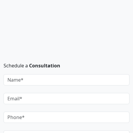
Schedule a
Consultation