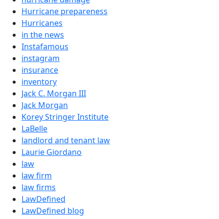
Hurricane prepareness
Hurricanes
in the news
Instafamous
instagram
insurance
inventory
Jack C. Morgan III
Jack Morgan
Korey Stringer Institute
LaBelle
landlord and tenant law
Laurie Giordano
law
law firm
law firms
LawDefined
LawDefined blog