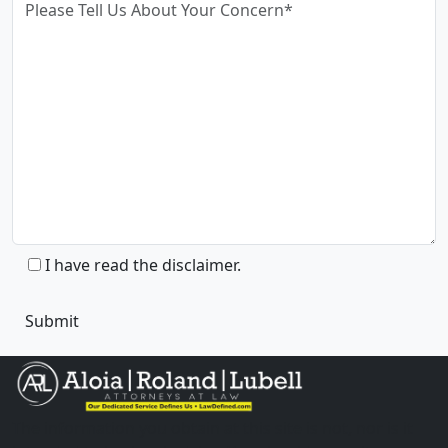
I have read the disclaimer.
The information you obtain at this site is not, nor is it