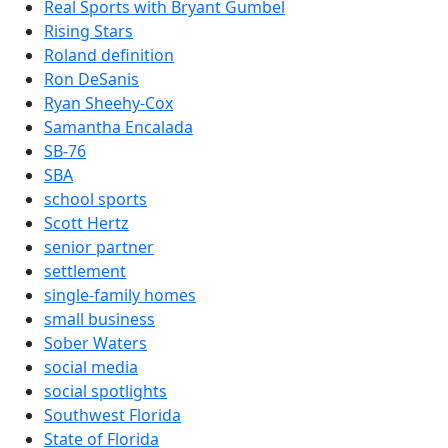
Real Sports with Bryant Gumbel
Rising Stars
Roland definition
Ron DeSanis
Ryan Sheehy-Cox
Samantha Encalada
SB-76
SBA
school sports
Scott Hertz
senior partner
settlement
single-family homes
small business
Sober Waters
social media
social spotlights
Southwest Florida
State of Florida