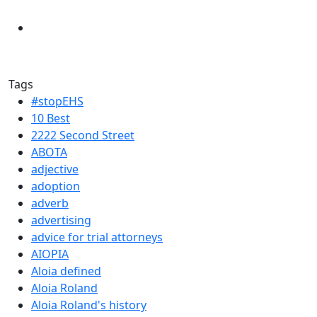
Tags
#stopEHS
10 Best
2222 Second Street
ABOTA
adjective
adoption
adverb
advertising
advice for trial attorneys
AIOPIA
Aloia defined
Aloia Roland
Aloia Roland's history