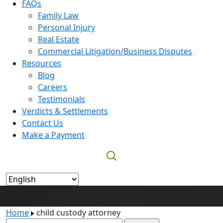
FAQs
Family Law
Personal Injury
Real Estate
Commercial Litigation/Business Disputes
Resources
Blog
Careers
Testimonials
Verdicts & Settlements
Contact Us
Make a Payment
child custody attorney
Home
child custody attorney