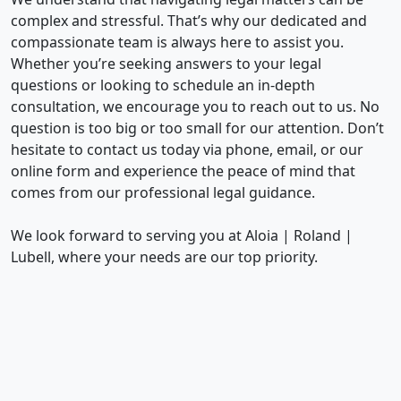
complex and stressful. That’s why our dedicated and
compassionate team is always here to assist you.
Whether you’re seeking answers to your legal
questions or looking to schedule an in-depth
consultation, we encourage you to reach out to us. No
question is too big or too small for our attention. Don’t
hesitate to contact us today via phone, email, or our
online form and experience the peace of mind that
comes from our professional legal guidance.
We look forward to serving you at Aloia | Roland |
Lubell, where your needs are our top priority.