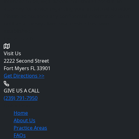
intended to be, legal advice. You should consult an
attorney for advice regarding your individual situation.
Please do not send any confidential information to us
until an attorney-client relationship has been
established.
Get in Touch
Visit Us
2222 Second Street
Fort Myers
FL 33901
Get Directions >>
GIVE US A CALL
(239) 791-7950
Quick Links
Home
About Us
Practice Areas
FAQs