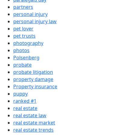
partners
personal injury
personal injury law
pet lover
pet trusts
photography
photos
Polsenberg
probate
probate litigation
property damage
Property insurance
puppy
ranked #1
real estate
real estate law
real estate market
real estate trends