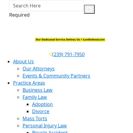
Required
(239) 791-7950
About Us
Our Attorneys
Events & Community Partners
Practice Areas
Business Law
Family Law
Adoption
Divorce
Mass Torts
Personal Injury Law
Bicycle Accident