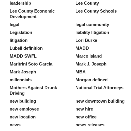
leadership
Lee County
Lee County Economic
Lee County Schools
Development
legal
legal community
Legislation
liability litigation
litigation
Lori Burke
Lubell definition
MADD
MADD SWFL
Marco Island
Maritrini Soto Garcia
Mark J. Joseph
Mark Joseph
MBA
millennials
Morgan defined
Mothers Against Drunk
National Trial Attorneys
Driving
new building
new downtown building
new employee
new hire
new location
new office
news
news releases