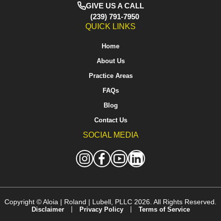
GIVE US A CALL
(239) 791-7950
QUICK LINKS
Home
About Us
Practice Areas
FAQs
Blog
Contact Us
SOCIAL MEDIA
Copyright ©
Aloia | Roland | Lubell, PLLC
2026. All Rights Reserved.
Disclaimer
Privacy Policy
Terms of Service