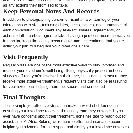
as any actions they promised to take.
Keep Personal Notes And Records
In addition to photographing concerns, maintain a written log of your
interactions with staff, including dates, times, names, and summaries of
each conversation. Document any relevant updates, agreements, or
actions staff members agree to take. Having a personal record allows you
to monitor, keep the facility accountable, and feel confident that you’re
doing your part to safeguard your loved one’s care.
Visit Frequently
Regular visits are one of the most effective ways to stay informed and
monitor your loved one’s well-being. Being physically present not only
shows staff that you’re involved in their care, but it can also ensure they
receive more attentive treatment. Frequent visits can also be reassuring
for your loved one, helping them feel secure and connected.
Final Thoughts
These simple yet effective steps can make a world of difference in
ensuring your loved one receives the quality care they deserve. If you
ever have concerns about their treatment, don’t hesitate to reach out for
assistance. At Aloia Roland, we’re here to offer guidance and support,
helping you advocate for the respect and dignity your loved one deserves.