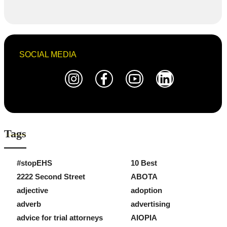
SOCIAL MEDIA
Tags
#stopEHS
10 Best
2222 Second Street
ABOTA
adjective
adoption
adverb
advertising
advice for trial attorneys
AIOPIA