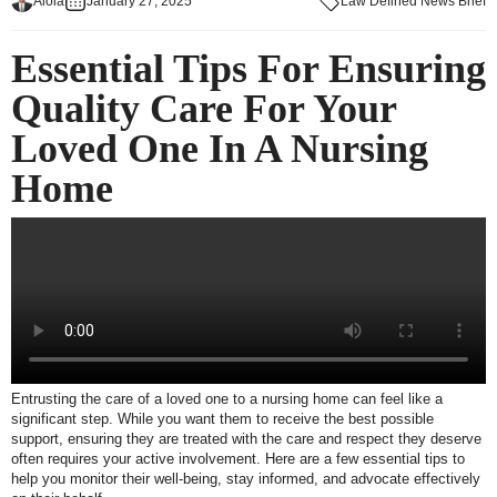
Aloia
January 27, 2025
Law Defined News Brief
Essential Tips For Ensuring
Quality Care For Your
Loved One In A Nursing
Home
Entrusting the care of a loved one to a nursing home can feel like a
significant step. While you want them to receive the best possible
support, ensuring they are treated with the care and respect they deserve
often requires your active involvement. Here are a few essential tips to
help you monitor their well-being, stay informed, and advocate effectively