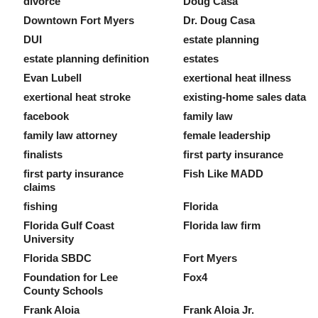
divorce
Doug Casa
Downtown Fort Myers
Dr. Doug Casa
DUI
estate planning
estate planning definition
estates
Evan Lubell
exertional heat illness
exertional heat stroke
existing-home sales data
facebook
family law
family law attorney
female leadership
finalists
first party insurance
first party insurance
Fish Like MADD
claims
fishing
Florida
Florida Gulf Coast
Florida law firm
University
Florida SBDC
Fort Myers
Foundation for Lee
Fox4
County Schools
Frank Aloia
Frank Aloia Jr.