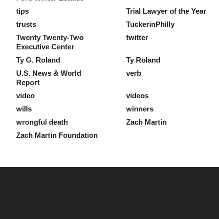
tips
Trial Lawyer of the Year
trusts
TuckerinPhilly
Twenty Twenty-Two
twitter
Executive Center
Ty G. Roland
Ty Roland
U.S. News & World
verb
Report
video
videos
wills
winners
wrongful death
Zach Martin
Zach Martin Foundation