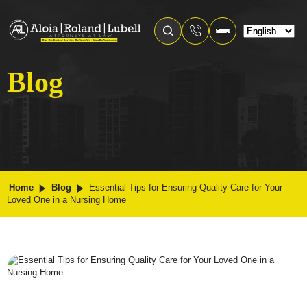
Blog
Home
Blog
Essential Tips for Ensuring Quality Care for Your
Loved One in a Nursing Home