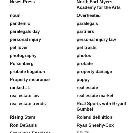
News-Press
North Fort Myers
Academy for the Arts
noun'
Overheated
pandemic
paralegals
paralegals day
partners
personal injury
personal injury law
pet lover
pet trusts
photography
photos
Polsenberg
probate
probate litigation
property damage
Property insurance
puppy
ranked #1
real estate
real estate law
real estate market
real estate trends
Real Sports with Bryant
Gumbel
Rising Stars
Roland definition
Ron DeSanis
Ryan Sheehy-Cox