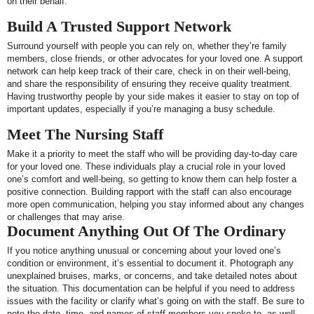
on their behalf.
Build A Trusted Support Network
Surround yourself with people you can rely on, whether they’re family
members, close friends, or other advocates for your loved one. A support
network can help keep track of their care, check in on their well-being,
and share the responsibility of ensuring they receive quality treatment.
Having trustworthy people by your side makes it easier to stay on top of
important updates, especially if you’re managing a busy schedule.
Meet The Nursing Staff
Make it a priority to meet the staff who will be providing day-to-day care
for your loved one. These individuals play a crucial role in your loved
one’s comfort and well-being, so getting to know them can help foster a
positive connection. Building rapport with the staff can also encourage
more open communication, helping you stay informed about any changes
or challenges that may arise.
Document Anything Out Of The Ordinary
If you notice anything unusual or concerning about your loved one’s
condition or environment, it’s essential to document it. Photograph any
unexplained bruises, marks, or concerns, and take detailed notes about
the situation. This documentation can be helpful if you need to address
issues with the facility or clarify what’s going on with the staff. Be sure to
note the date, time, and names of staff members you spoke to, as well