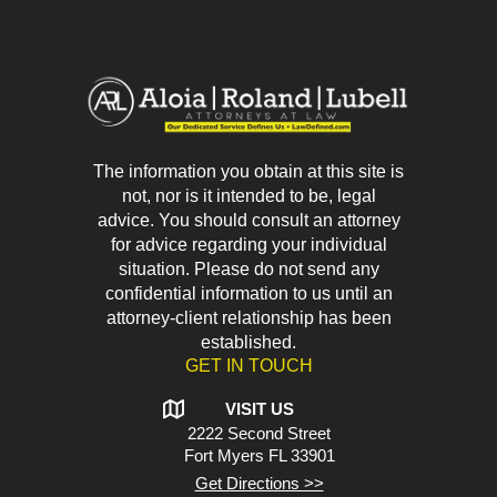
The information you obtain at this site is
not, nor is it intended to be, legal
advice. You should consult an attorney
for advice regarding your individual
situation. Please do not send any
confidential information to us until an
attorney-client relationship has been
established.
GET IN TOUCH
VISIT US
2222 Second Street
Fort Myers
FL 33901
Get Directions >>