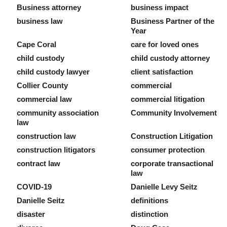
Business attorney
business impact
business law
Business Partner of the
Year
Cape Coral
care for loved ones
child custody
child custody attorney
child custody lawyer
client satisfaction
Collier County
commercial
commercial law
commercial litigation
community association
Community Involvement
law
construction law
Construction Litigation
construction litigators
consumer protection
contract law
corporate transactional
law
COVID-19
Danielle Levy Seitz
Danielle Seitz
definitions
disaster
distinction