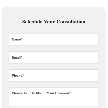
Schedule Your Consultation