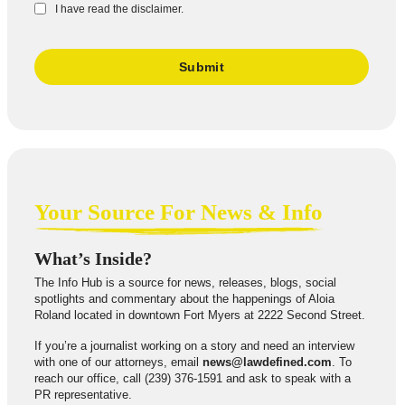
I have read the disclaimer.
Your Source For News & Info
What’s Inside?
The Info Hub is a source for news, releases, blogs, social
spotlights and commentary about the happenings of Aloia
Roland located in downtown Fort Myers at 2222 Second Street.
If you’re a journalist working on a story and need an interview
with one of our attorneys, email
news@lawdefined.com
. To
reach our office, call (239) 376-1591 and ask to speak with a
PR representative.