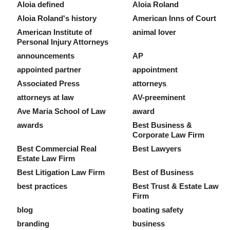
Aloia defined
Aloia Roland
Aloia Roland's history
American Inns of Court
American Institute of
animal lover
Personal Injury Attorneys
announcements
AP
appointed partner
appointment
Associated Press
attorneys
attorneys at law
AV-preeminent
Ave Maria School of Law
award
awards
Best Business &
Corporate Law Firm
Best Commercial Real
Best Lawyers
Estate Law Firm
Best Litigation Law Firm
Best of Business
best practices
Best Trust & Estate Law
Firm
blog
boating safety
branding
business