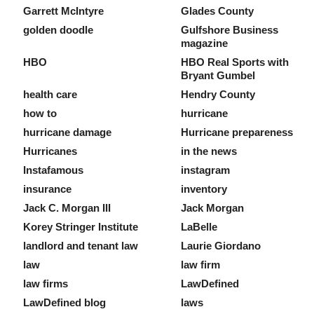
Garrett McIntyre
Glades County
golden doodle
Gulfshore Business
magazine
HBO
HBO Real Sports with
Bryant Gumbel
health care
Hendry County
how to
hurricane
hurricane damage
Hurricane prepareness
Hurricanes
in the news
Instafamous
instagram
insurance
inventory
Jack C. Morgan III
Jack Morgan
Korey Stringer Institute
LaBelle
landlord and tenant law
Laurie Giordano
law
law firm
law firms
LawDefined
LawDefined blog
laws