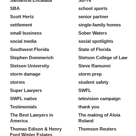
Samantha Encalada
SB-76
SBA
school sports
Scott Hertz
senior partner
settlement
single-family homes
small business
Sober Waters
social media
social spotlights
Southwest Florida
State of Florida
Stephen Dommerich
Stetson College of Law
Stetson University
Steve Ramunni
storm damage
storm prep
storms
student safety
Super Lawyers
SWFL
SWFL native
television campaign
Testimonials
thank you
The Best Lawyers in
The making of Aloia
America
Roland
Thomas Edison & Henry
Thomson Reuters
Ford Winter Estates