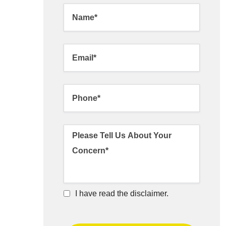
I have read the disclaimer.