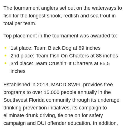
The tournament anglers set out on the waterways to
fish for the longest snook, redfish and sea trout in
total per team.
Top placement in the tournament was awarded to:
1st place: Team Black Dog at 89 inches
2nd place: Team Fish On Charters at 88 inches
3rd place: Team Crushin’ It Charters at 85.5
inches
Established in 2013, MADD SWFL provides free
programs to over 15,000 people annually in the
Southwest Florida community through its underage
drinking prevention initiatives, its campaign to
eliminate drunk driving, tie one on for safety
campaign and DUI offender education. In addition,