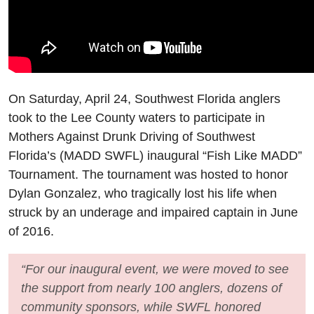
On Saturday, April 24, Southwest Florida anglers
took to the Lee County waters to participate in
Mothers Against Drunk Driving of Southwest
Florida’s (MADD SWFL) inaugural “Fish Like MADD”
Tournament. The tournament was hosted to honor
Dylan Gonzalez, who tragically lost his life when
struck by an underage and impaired captain in June
of 2016.
“For our inaugural event, we were moved to see
the support from nearly 100 anglers, dozens of
community sponsors, while SWFL honored