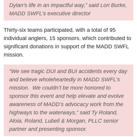
Dylan’s life in an impactful way,” said Lori Burke,
MADD SWFL’s executive director
Thirty-six teams participated, with a total of 95
individual anglers, 15 sponsors, which contributed to
significant donations in support of the MADD SWFL
mission.
“We see tragic DUI and BUI accidents every day
and believe wholeheartedly in MADD SWFL’s
mission. We couldn’t be more honored to
sponsor this event and help elevate and evolve
awareness of MADD’s advocacy work from the
highways to the waterways,” said Ty Roland,
Aloia, Roland, Lubell & Morgan, PLLC senior
partner and presenting sponsor.