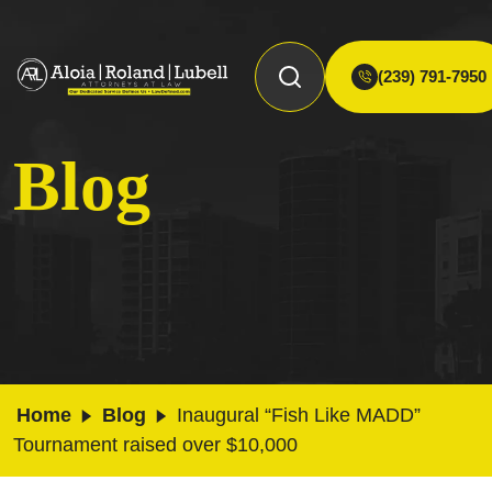
(239) 791-7950
Blog
Home
Blog
Inaugural “Fish Like MADD”
Tournament raised over $10,000