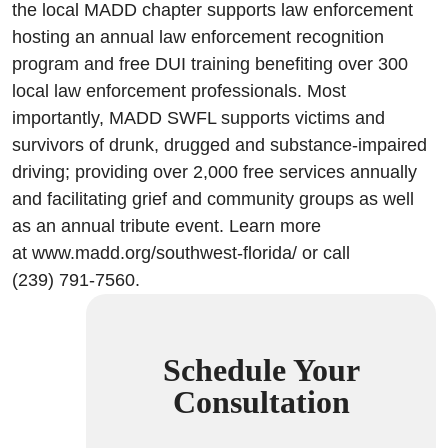
the local MADD chapter supports law enforcement
hosting an annual law enforcement recognition
program and free DUI training benefiting over 300
local law enforcement professionals. Most
importantly, MADD SWFL supports victims and
survivors of drunk, drugged and substance-impaired
driving; providing over 2,000 free services annually
and facilitating grief and community groups as well
as an annual tribute event. Learn more
at www.madd.org/southwest-florida/ or call
(239) 791-7560.
Schedule Your
Consultation