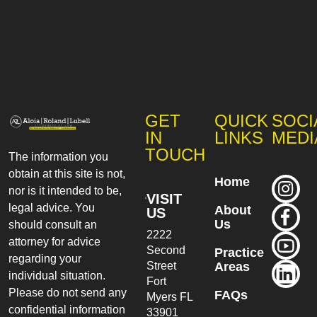
GET
QUICK
SOCI
IN
LINKS
MEDI
TOUCH
The information you
obtain at this site is not,
Home
nor is it intended to be,
VISIT
legal advice. You
About
US
Us
should consult an
2222
attorney for advice
Second
Practice
regarding your
Street
Areas
individual situation.
Fort
Please do not send any
FAQs
Myers
FL
confidential information
33901