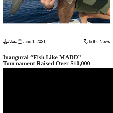
Aloia
June 1, 2021
In the News
Inaugural “Fish Like MADD”
Tournament Raised Over $10,000