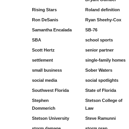
Rising Stars
Roland definition
Ron DeSanis
Ryan Sheehy-Cox
Samantha Encalada
SB-76
SBA
school sports
Scott Hertz
senior partner
settlement
single-family homes
small business
Sober Waters
social media
social spotlights
Southwest Florida
State of Florida
Stephen
Stetson College of
Dommerich
Law
Stetson University
Steve Ramunni
storm damage
storm prep