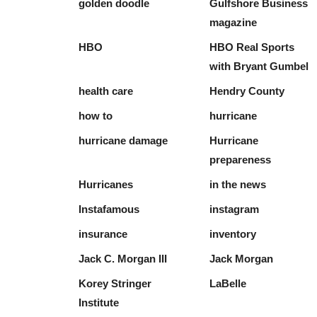
golden doodle
Gulfshore Business
magazine
HBO
HBO Real Sports
with Bryant Gumbel
health care
Hendry County
how to
hurricane
hurricane damage
Hurricane
prepareness
Hurricanes
in the news
Instafamous
instagram
insurance
inventory
Jack C. Morgan III
Jack Morgan
Korey Stringer
LaBelle
Institute