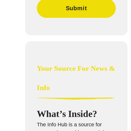
Your Source For News &
Info
What’s Inside?
The Info Hub is a source for