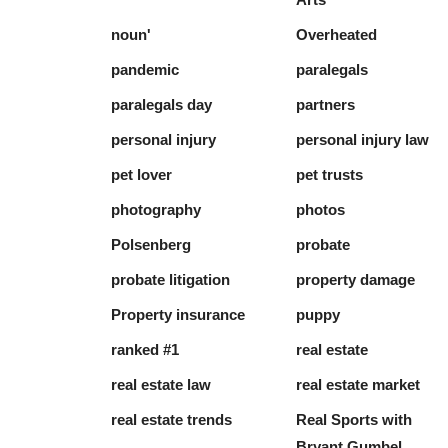
noun'
Overheated
pandemic
paralegals
paralegals day
partners
personal injury
personal injury law
pet lover
pet trusts
photography
photos
Polsenberg
probate
probate litigation
property damage
Property insurance
puppy
ranked #1
real estate
real estate law
real estate market
real estate trends
Real Sports with
Bryant Gumbel