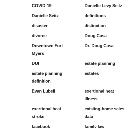
COVID-19
Danielle Levy Seitz
Danielle Seitz
definitions
disaster
distinction
divorce
Doug Casa
Downtown Fort
Dr. Doug Casa
Myers
DUI
estate planning
estate planning
estates
definition
Evan Lubell
exertional heat
illness
exertional heat
existing-home sales
stroke
data
facebook
family law