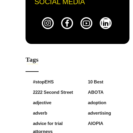
SOCIAL MEDIA
Tags
#stopEHS
10 Best
2222 Second Street
ABOTA
adjective
adoption
adverb
advertising
advice for trial
AIOPIA
attorneys