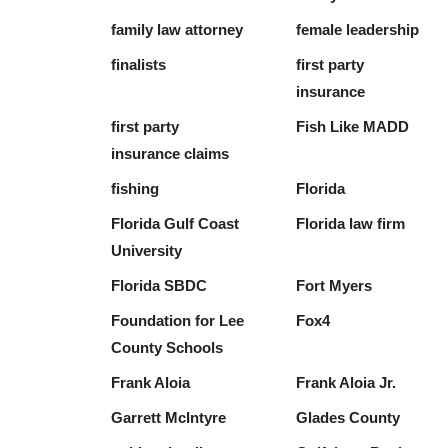
family law attorney
female leadership
finalists
first party
insurance
first party
Fish Like MADD
insurance claims
fishing
Florida
Florida Gulf Coast
Florida law firm
University
Florida SBDC
Fort Myers
Foundation for Lee
Fox4
County Schools
Frank Aloia
Frank Aloia Jr.
Garrett McIntyre
Glades County