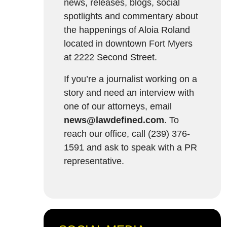
news, releases, blogs, social
spotlights and commentary about
the happenings of Aloia Roland
located in downtown Fort Myers
at 2222 Second Street.
If you’re a journalist working on a
story and need an interview with
one of our attorneys, email
news@lawdefined.com
. To
reach our office, call (239) 376-
1591 and ask to speak with a PR
representative.