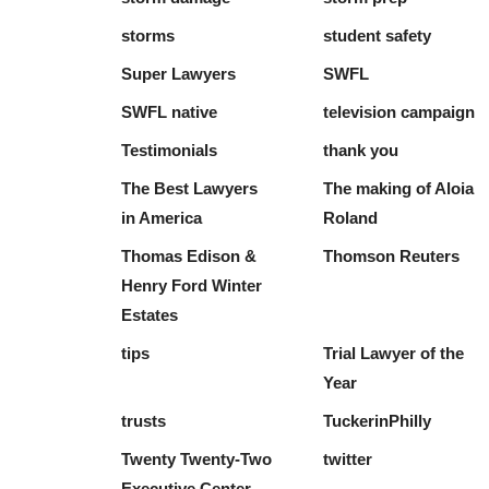
storms
student safety
Super Lawyers
SWFL
SWFL native
television campaign
Testimonials
thank you
The Best Lawyers
The making of Aloia
in America
Roland
Thomas Edison &
Thomson Reuters
Henry Ford Winter
Estates
tips
Trial Lawyer of the
Year
trusts
TuckerinPhilly
Twenty Twenty-Two
twitter
Executive Center