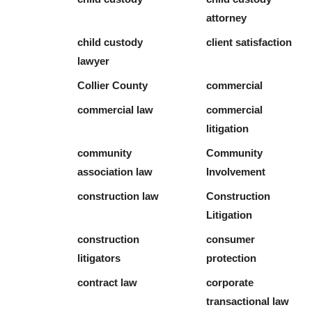
attorney
child custody
client satisfaction
lawyer
Collier County
commercial
commercial law
commercial
litigation
community
Community
association law
Involvement
construction law
Construction
Litigation
construction
consumer
litigators
protection
contract law
corporate
transactional law