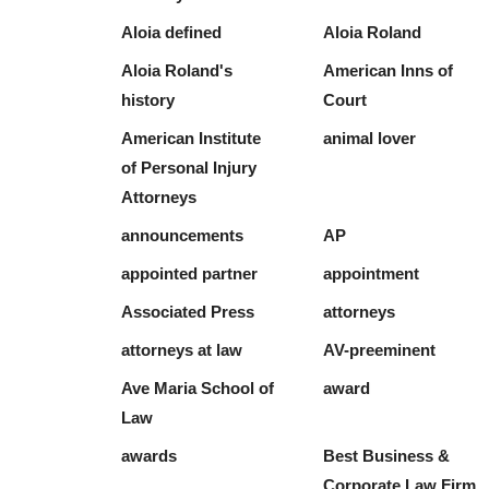
Aloia defined
Aloia Roland
Aloia Roland's
American Inns of
history
Court
American Institute
animal lover
of Personal Injury
Attorneys
announcements
AP
appointed partner
appointment
Associated Press
attorneys
attorneys at law
AV-preeminent
Ave Maria School of
award
Law
awards
Best Business &
Corporate Law Firm