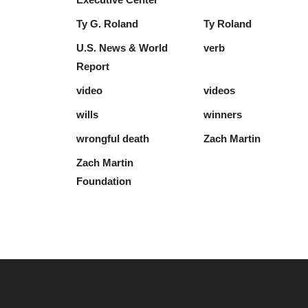
Ty G. Roland
Ty Roland
U.S. News & World
verb
Report
video
videos
wills
winners
wrongful death
Zach Martin
Zach Martin
Foundation