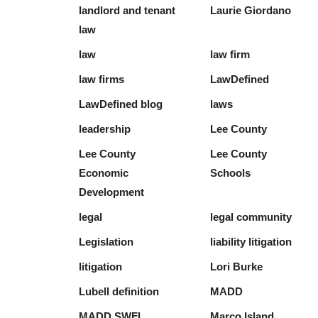
landlord and tenant
Laurie Giordano
law
law
law firm
law firms
LawDefined
LawDefined blog
laws
leadership
Lee County
Lee County
Lee County
Economic
Schools
Development
legal
legal community
Legislation
liability litigation
litigation
Lori Burke
Lubell definition
MADD
MADD SWFL
Marco Island