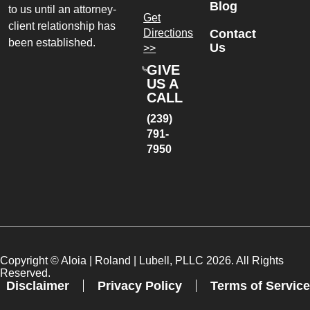
Blog
to us until an attorney-
Get
client relationship has
Directions
Contact
been established.
Us
>>
GIVE
US A
CALL
(239)
791-
7950
Copyright ©
Aloia | Roland | Lubell, PLLC
2026. All Rights
Reserved.
Disclaimer
Privacy Policy
Terms of Service