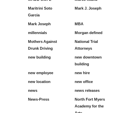
Maritrini Soto
Mark J. Joseph
Garcia
Mark Joseph
MBA
millennials
Morgan defined
Mothers Against
National Trial
Drunk Driving
Attorneys
new building
new downtown
building
new employee
new hire
new location
new office
news
news releases
News-Press
North Fort Myers
Academy for the
Arts