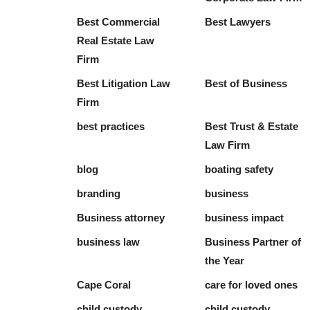
Best Commercial
Best Lawyers
Real Estate Law
Firm
Best Litigation Law
Best of Business
Firm
best practices
Best Trust & Estate
Law Firm
blog
boating safety
branding
business
Business attorney
business impact
business law
Business Partner of
the Year
Cape Coral
care for loved ones
child custody
child custody