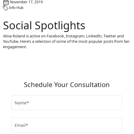
November 17, 2019
Info Hub
Social Spotlights
Aloia Roland is active on Facebook, Instagram, LinkedIn, Twitter and
YouTube. Here’s a selection of some of the most popular posts from fan
engagement.
Schedule Your Consultation