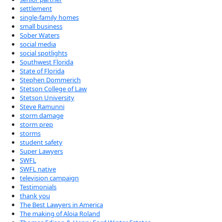
settlement
single-family homes
small business
Sober Waters
social media
social spotlights
Southwest Florida
State of Florida
Stephen Dommerich
Stetson College of Law
Stetson University
Steve Ramunni
storm damage
storm prep
storms
student safety
Super Lawyers
SWFL
SWFL native
television campaign
Testimonials
thank you
The Best Lawyers in America
The making of Aloia Roland