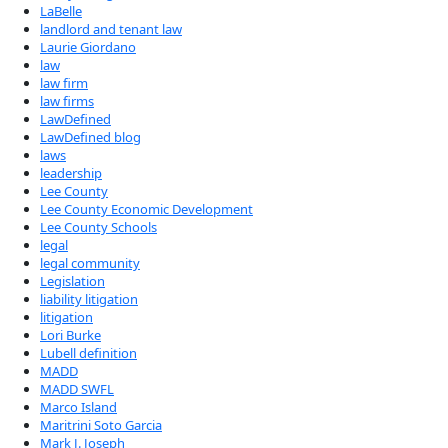
LaBelle
landlord and tenant law
Laurie Giordano
law
law firm
law firms
LawDefined
LawDefined blog
laws
leadership
Lee County
Lee County Economic Development
Lee County Schools
legal
legal community
Legislation
liability litigation
litigation
Lori Burke
Lubell definition
MADD
MADD SWFL
Marco Island
Maritrini Soto Garcia
Mark J. Joseph