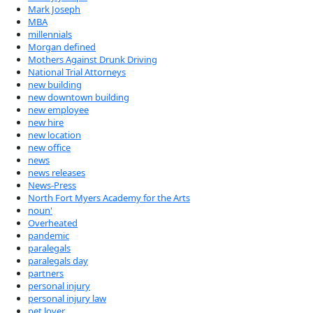
Mark Joseph
MBA
millennials
Morgan defined
Mothers Against Drunk Driving
National Trial Attorneys
new building
new downtown building
new employee
new hire
new location
new office
news
news releases
News-Press
North Fort Myers Academy for the Arts
noun'
Overheated
pandemic
paralegals
paralegals day
partners
personal injury
personal injury law
pet lover