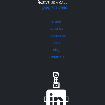
GIVE US A CALL
(239) 791-7950
Quick Links
Home
About Us
Practice Areas
FAQs
Blog
Contact Us
Social Media