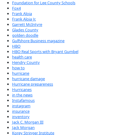
Foundation for Lee County Schools
Fox4
Frank Aloia
Frank Aloia Jr.
Garrett McIntyre
Glades County
golden doodle
Gulfshore Business magazine
HBO
HBO Real Sports with Bryant Gumbel
health care
Hendry County
how to
hurricane
hurricane damage
Hurricane prepareness
Hurricanes
in the news
Instafamous
instagram
insurance
inventory
Jack C. Morgan III
Jack Morgan
Korey Stringer Institute