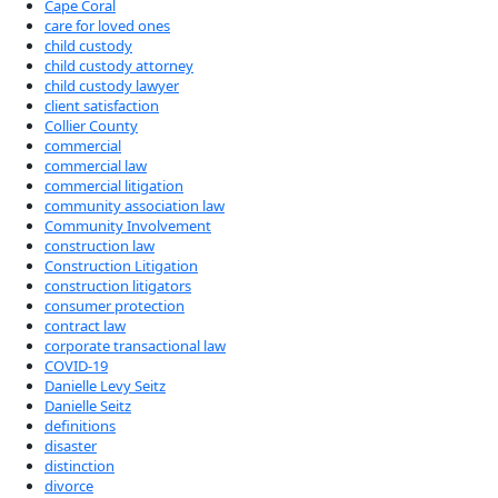
Cape Coral
care for loved ones
child custody
child custody attorney
child custody lawyer
client satisfaction
Collier County
commercial
commercial law
commercial litigation
community association law
Community Involvement
construction law
Construction Litigation
construction litigators
consumer protection
contract law
corporate transactional law
COVID-19
Danielle Levy Seitz
Danielle Seitz
definitions
disaster
distinction
divorce