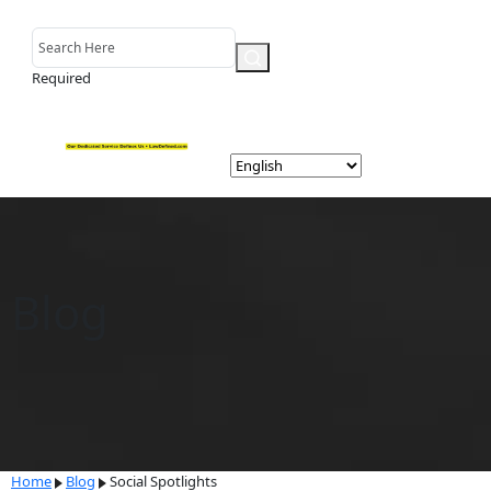
Required
Blog
Home
Blog
Social Spotlights