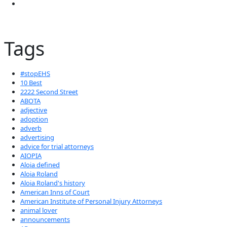
Tags
#stopEHS
10 Best
2222 Second Street
ABOTA
adjective
adoption
adverb
advertising
advice for trial attorneys
AIOPIA
Aloia defined
Aloia Roland
Aloia Roland's history
American Inns of Court
American Institute of Personal Injury Attorneys
animal lover
announcements