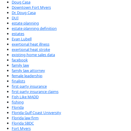
Doug Casa
Downtown Fort Myers
Dr. Doug Casa
DUI
estate planning
estate planning definition
estates
Evan Lubell
exertional heat illness
exertional heat stroke
existing-home sales data
facebook
family law
family law attorney
female leadership
finalists
first party insurance
first party insurance claims
Fish Like MADD
fishing
Florida
Florida Gulf Coast University
Florida law firm
Florida SBDC
Fort Myers