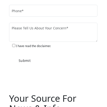
I have read the disclaimer.
Your Source For