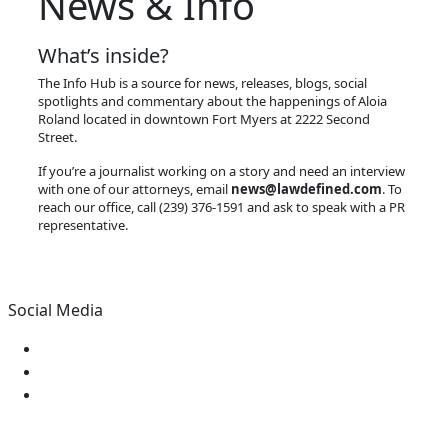
News & Info
What’s inside?
The Info Hub is a source for news, releases, blogs, social
spotlights and commentary about the happenings of Aloia
Roland located in downtown Fort Myers at 2222 Second
Street.
If you’re a journalist working on a story and need an interview
with one of our attorneys, email
news@lawdefined.com
. To
reach our office, call (239) 376-1591 and ask to speak with a PR
representative.
Social Media