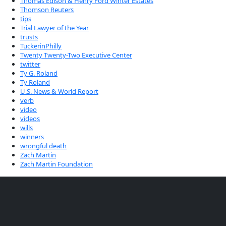
Thomas Edison & Henry Ford Winter Estates
Thomson Reuters
tips
Trial Lawyer of the Year
trusts
TuckerinPhilly
Twenty Twenty-Two Executive Center
twitter
Ty G. Roland
Ty Roland
U.S. News & World Report
verb
video
videos
wills
winners
wrongful death
Zach Martin
Zach Martin Foundation