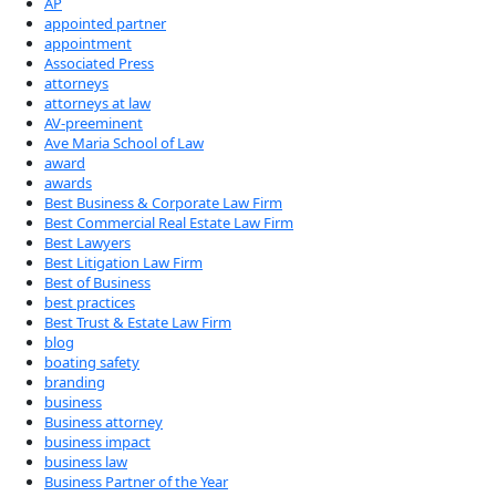
AP
appointed partner
appointment
Associated Press
attorneys
attorneys at law
AV-preeminent
Ave Maria School of Law
award
awards
Best Business & Corporate Law Firm
Best Commercial Real Estate Law Firm
Best Lawyers
Best Litigation Law Firm
Best of Business
best practices
Best Trust & Estate Law Firm
blog
boating safety
branding
business
Business attorney
business impact
business law
Business Partner of the Year