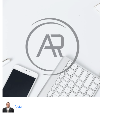
Aloia