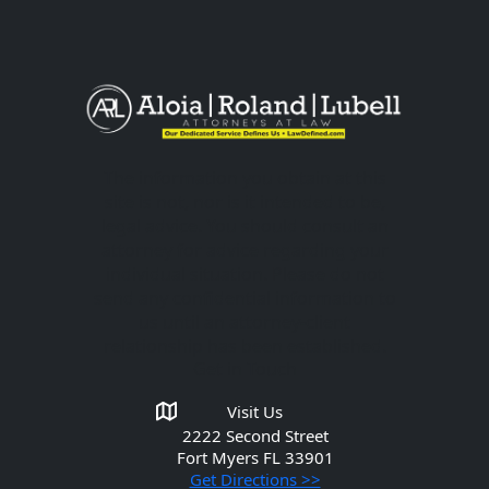
The information you obtain at this
site is not, nor is it intended to be,
legal advice. You should consult an
attorney for advice regarding your
individual situation. Please do not
send any confidential information to
us until an attorney-client
relationship has been established.
Get in Touch
Visit Us
2222 Second Street
Fort Myers
FL 33901
Get Directions >>