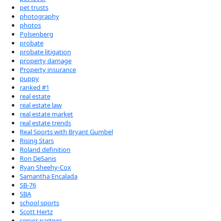
pet trusts
photography
photos
Polsenberg
probate
probate litigation
property damage
Property insurance
puppy
ranked #1
real estate
real estate law
real estate market
real estate trends
Real Sports with Bryant Gumbel
Rising Stars
Roland definition
Ron DeSanis
Ryan Sheehy-Cox
Samantha Encalada
SB-76
SBA
school sports
Scott Hertz
senior partner