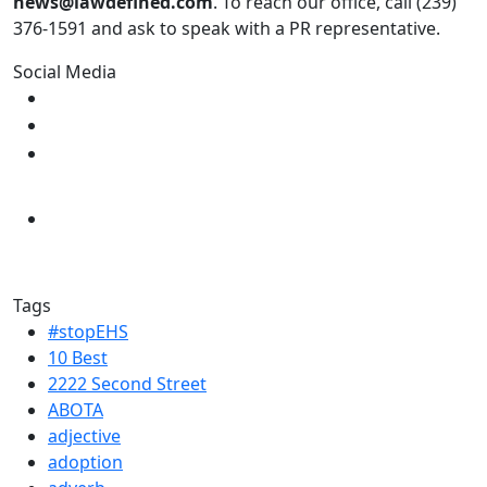
news@lawdefined.com
. To reach our office, call (239)
376-1591 and ask to speak with a PR representative.
Social Media
Tags
#stopEHS
10 Best
2222 Second Street
ABOTA
adjective
adoption