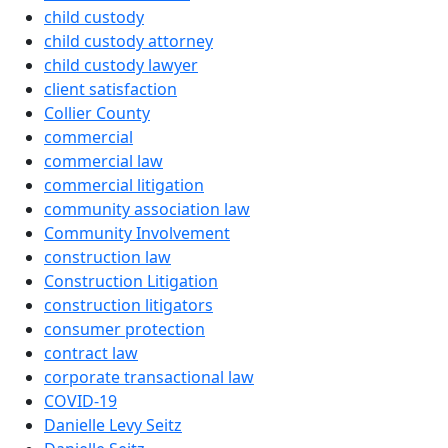
child custody
child custody attorney
child custody lawyer
client satisfaction
Collier County
commercial
commercial law
commercial litigation
community association law
Community Involvement
construction law
Construction Litigation
construction litigators
consumer protection
contract law
corporate transactional law
COVID-19
Danielle Levy Seitz