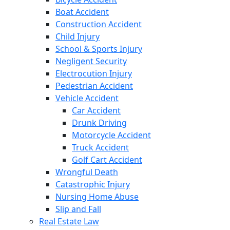
Boat Accident
Construction Accident
Child Injury
School & Sports Injury
Negligent Security
Electrocution Injury
Pedestrian Accident
Vehicle Accident
Car Accident
Drunk Driving
Motorcycle Accident
Truck Accident
Golf Cart Accident
Wrongful Death
Catastrophic Injury
Nursing Home Abuse
Slip and Fall
Real Estate Law