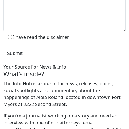
I have read the disclaimer.
Your Source For News & Info
What’s inside?
The Info Hub is a source for news, releases, blogs,
social spotlights and commentary about the
happenings of Aloia Roland located in downtown Fort
Myers at 2222 Second Street.
If you’re a journalist working on a story and need an
interview with one of our attorneys, email