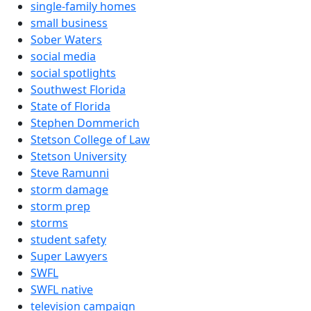
single-family homes
small business
Sober Waters
social media
social spotlights
Southwest Florida
State of Florida
Stephen Dommerich
Stetson College of Law
Stetson University
Steve Ramunni
storm damage
storm prep
storms
student safety
Super Lawyers
SWFL
SWFL native
television campaign