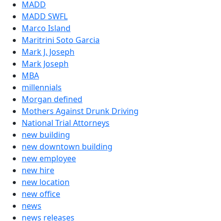
MADD
MADD SWFL
Marco Island
Maritrini Soto Garcia
Mark J. Joseph
Mark Joseph
MBA
millennials
Morgan defined
Mothers Against Drunk Driving
National Trial Attorneys
new building
new downtown building
new employee
new hire
new location
new office
news
news releases