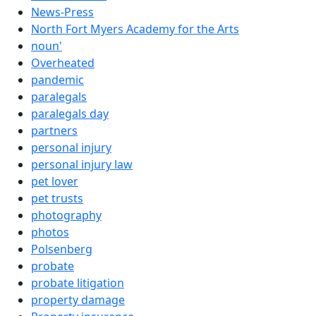
News-Press
North Fort Myers Academy for the Arts
noun'
Overheated
pandemic
paralegals
paralegals day
partners
personal injury
personal injury law
pet lover
pet trusts
photography
photos
Polsenberg
probate
probate litigation
property damage