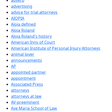
adverb
advertising
advice for trial attorneys
AIOPIA
Aloia defined
Aloia Roland
Aloia Roland's history
American Inns of Court
American Institute of Personal Injury Attorneys
animal lover
announcements
AP
appointed partner
appointment
Associated Press
attorneys
attorneys at law
AV-preeminent
Ave Maria School of Law