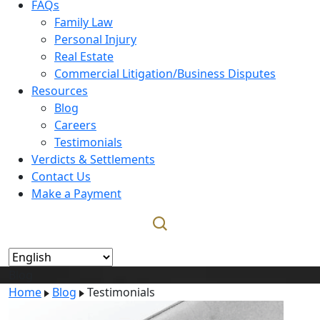
FAQs
Family Law
Personal Injury
Real Estate
Commercial Litigation/Business Disputes
Resources
Blog
Careers
Testimonials
Verdicts & Settlements
Contact Us
Make a Payment
Blog
Home
Blog
Testimonials