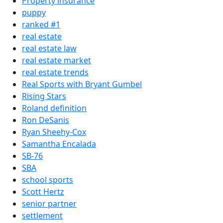
Property insurance
puppy
ranked #1
real estate
real estate law
real estate market
real estate trends
Real Sports with Bryant Gumbel
Rising Stars
Roland definition
Ron DeSanis
Ryan Sheehy-Cox
Samantha Encalada
SB-76
SBA
school sports
Scott Hertz
senior partner
settlement