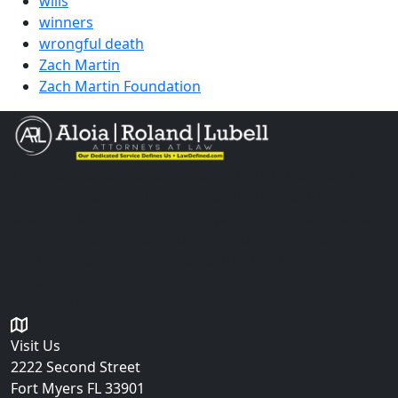
wills
winners
wrongful death
Zach Martin
Zach Martin Foundation
The information you obtain at this site is not, nor is it
intended to be, legal advice. You should consult an
attorney for advice regarding your individual situation.
Please do not send any confidential information to us
until an attorney-client relationship has been
established.
Get in Touch
Visit Us
2222 Second Street
Fort Myers
FL 33901