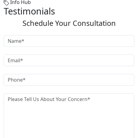
Info Hub
Testimonials
Schedule Your Consultation