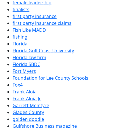
female leadership
finalists
first party insurance
first party insurance claims
Fish Like MADD
fishing
Florida
Florida Gulf Coast University
Florida law firm
Florida SBDC
Fort Myers
Foundation for Lee County Schools
Fox4
Frank Aloia
Frank Aloia Jr.
Garrett McIntyre
Glades County
golden doodle
Gulfshore Business magazine