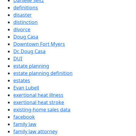
Danielle Seitz
definitions
disaster
distinction
divorce
Doug Casa
Downtown Fort Myers
Dr. Doug Casa
DUI
estate planning
estate planning definition
estates
Evan Lubell
exertional heat illness
exertional heat stroke
existing-home sales data
facebook
family law
family law attorney