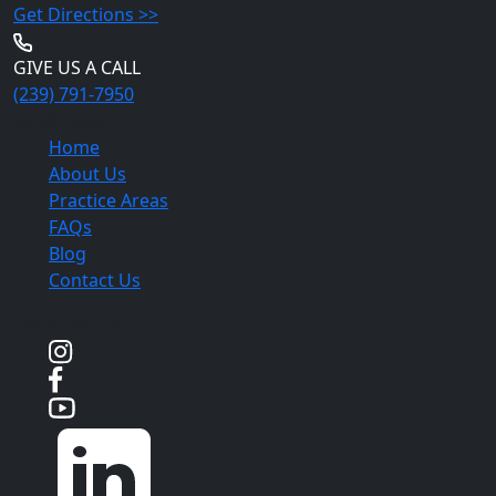
Get Directions >>
GIVE US A CALL
(239) 791-7950
Quick Links
Home
About Us
Practice Areas
FAQs
Blog
Contact Us
Social Media