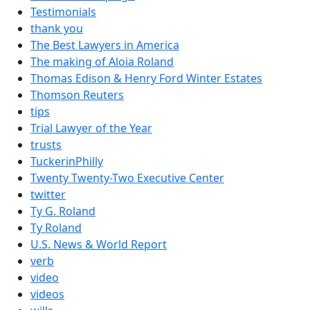
Testimonials
thank you
The Best Lawyers in America
The making of Aloia Roland
Thomas Edison & Henry Ford Winter Estates
Thomson Reuters
tips
Trial Lawyer of the Year
trusts
TuckerinPhilly
Twenty Twenty-Two Executive Center
twitter
Ty G. Roland
Ty Roland
U.S. News & World Report
verb
video
videos