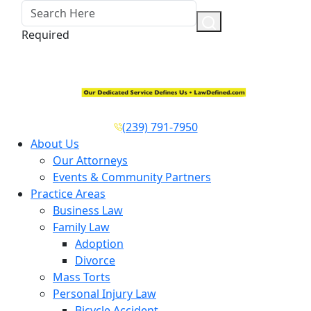
Required
(239) 791-7950
About Us
Our Attorneys
Events & Community Partners
Practice Areas
Business Law
Family Law
Adoption
Divorce
Mass Torts
Personal Injury Law
Bicycle Accident