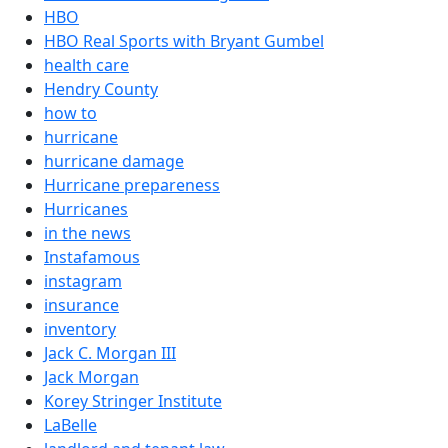
HBO
HBO Real Sports with Bryant Gumbel
health care
Hendry County
how to
hurricane
hurricane damage
Hurricane prepareness
Hurricanes
in the news
Instafamous
instagram
insurance
inventory
Jack C. Morgan III
Jack Morgan
Korey Stringer Institute
LaBelle