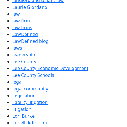
landlord and tenant law
Laurie Giordano
law
law firm
law firms
LawDefined
LawDefined blog
laws
leadership
Lee County
Lee County Economic Development
Lee County Schools
legal
legal community
Legislation
liability litigation
litigation
Lori Burke
Lubell definition