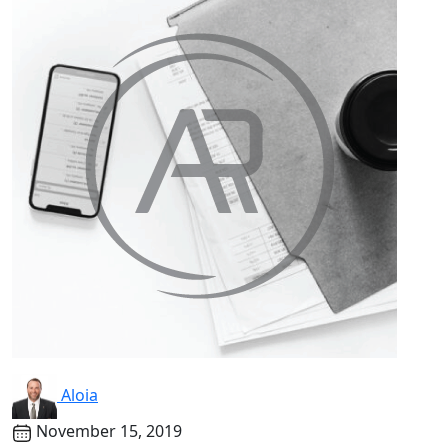
Aloia
November 15, 2019