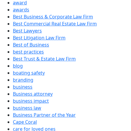
award
awards
Best Business & Corporate Law Firm
Best Commercial Real Estate Law Firm
Best Lawyers
Best Litigation Law Firm
Best of Business
best practices
Best Trust & Estate Law Firm
blog
boating safety
branding
business
Business attorney
business impact
business law
Business Partner of the Year
Cape Coral
care for loved ones