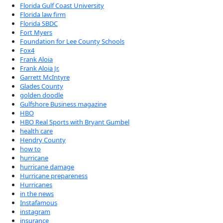
Florida Gulf Coast University
Florida law firm
Florida SBDC
Fort Myers
Foundation for Lee County Schools
Fox4
Frank Aloia
Frank Aloia Jr.
Garrett McIntyre
Glades County
golden doodle
Gulfshore Business magazine
HBO
HBO Real Sports with Bryant Gumbel
health care
Hendry County
how to
hurricane
hurricane damage
Hurricane prepareness
Hurricanes
in the news
Instafamous
instagram
insurance