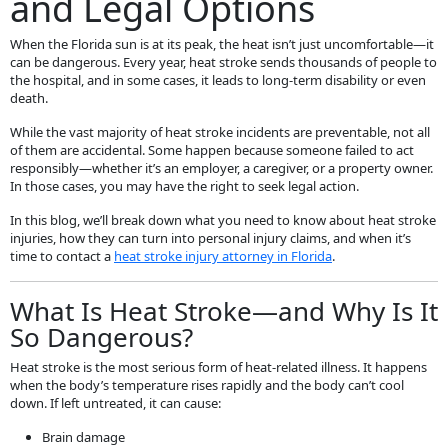
and Legal Options
When the Florida sun is at its peak, the heat isn’t just uncomfortable—it
can be dangerous. Every year, heat stroke sends thousands of people to
the hospital, and in some cases, it leads to long-term disability or even
death.
While the vast majority of heat stroke incidents are preventable, not all
of them are accidental. Some happen because someone failed to act
responsibly—whether it’s an employer, a caregiver, or a property owner.
In those cases, you may have the right to seek legal action.
In this blog, we’ll break down what you need to know about heat stroke
injuries, how they can turn into personal injury claims, and when it’s
time to contact a
heat stroke injury attorney in Florida
.
What Is Heat Stroke—and Why Is It
So Dangerous?
Heat stroke is the most serious form of heat-related illness. It happens
when the body’s temperature rises rapidly and the body can’t cool
down. If left untreated, it can cause:
Brain damage