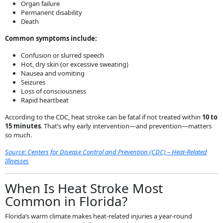
Organ failure
Permanent disability
Death
Common symptoms include:
Confusion or slurred speech
Hot, dry skin (or excessive sweating)
Nausea and vomiting
Seizures
Loss of consciousness
Rapid heartbeat
According to the CDC, heat stroke can be fatal if not treated within
10 to
15 minutes
. That’s why early intervention—and prevention—matters
so much.
Source: Centers for Disease Control and Prevention (CDC) – Heat-Related
Illnesses
When Is Heat Stroke Most
Common in Florida?
Florida’s warm climate makes heat-related injuries a year-round