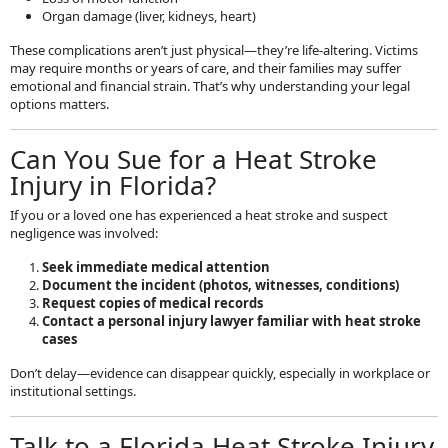
Organ damage (liver, kidneys, heart)
These complications aren’t just physical—they’re life-altering. Victims
may require months or years of care, and their families may suffer
emotional and financial strain. That’s why understanding your legal
options matters.
Can You Sue for a Heat Stroke
Injury in Florida?
If you or a loved one has experienced a heat stroke and suspect
negligence was involved:
Seek immediate medical attention
Document the incident (photos, witnesses, conditions)
Request copies of medical records
Contact a personal injury lawyer familiar with heat stroke
cases
Don’t delay—evidence can disappear quickly, especially in workplace or
institutional settings.
Talk to a Florida Heat Stroke Injury