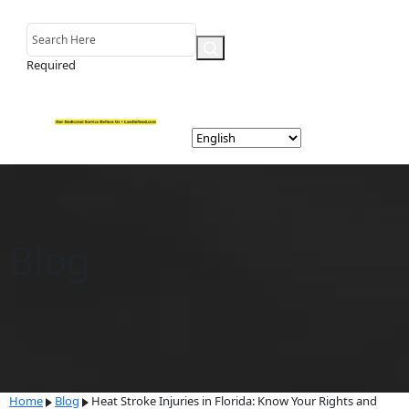
Required
Blog
Home
Blog
Heat Stroke Injuries in Florida: Know Your Rights and