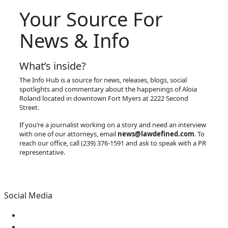
Your Source For
News & Info
What’s inside?
The Info Hub is a source for news, releases, blogs, social
spotlights and commentary about the happenings of Aloia
Roland located in downtown Fort Myers at 2222 Second
Street.
If you’re a journalist working on a story and need an interview
with one of our attorneys, email
news@lawdefined.com
. To
reach our office, call (239) 376-1591 and ask to speak with a PR
representative.
Social Media