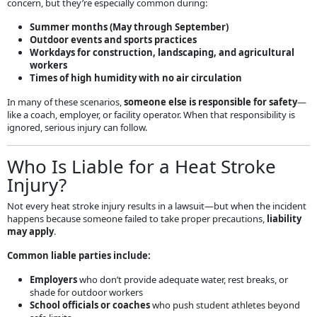
concern, but they’re especially common during:
Summer months (May through September)
Outdoor events and sports practices
Workdays for construction, landscaping, and agricultural
workers
Times of high humidity with no air circulation
In many of these scenarios,
someone else is responsible for safety
—
like a coach, employer, or facility operator. When that responsibility is
ignored, serious injury can follow.
Who Is Liable for a Heat Stroke
Injury?
Not every heat stroke injury results in a lawsuit—but when the incident
happens because someone failed to take proper precautions,
liability
may apply
.
Common liable parties include:
Employers
who don’t provide adequate water, rest breaks, or
shade for outdoor workers
School officials or coaches
who push student athletes beyond