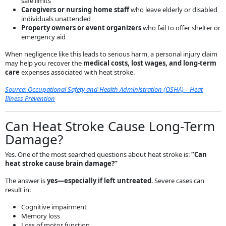
safe limits
Caregivers or nursing home staff
who leave elderly or disabled
individuals unattended
Property owners or event organizers
who fail to offer shelter or
emergency aid
When negligence like this leads to serious harm, a personal injury claim
may help you recover the
medical costs, lost wages, and long-term
care
expenses associated with heat stroke.
Source: Occupational Safety and Health Administration (OSHA) – Heat
Illness Prevention
Can Heat Stroke Cause Long-Term
Damage?
Yes. One of the most searched questions about heat stroke is:
“Can
heat stroke cause brain damage?”
The answer is
yes—especially if left untreated
. Severe cases can
result in:
Cognitive impairment
Memory loss
Loss of motor function