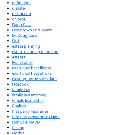
definitions
disaster
distinction
divorce
Doug Casa
Downtown Fort Myers
Dr. Doug Casa
DUI
estate planning
estate planning definition
estates
Evan Lubell
exertional heat illness
exertional heat stroke
existing-home sales data
facebook
family law
family law attorney
female leadership
finalists
first party insurance
first party insurance claims
Fish Like MADD
fishing
Florida