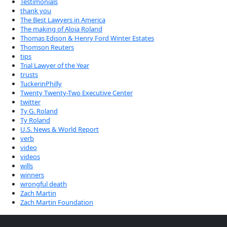
Testimonials
thank you
The Best Lawyers in America
The making of Aloia Roland
Thomas Edison & Henry Ford Winter Estates
Thomson Reuters
tips
Trial Lawyer of the Year
trusts
TuckerinPhilly
Twenty Twenty-Two Executive Center
twitter
Ty G. Roland
Ty Roland
U.S. News & World Report
verb
video
videos
wills
winners
wrongful death
Zach Martin
Zach Martin Foundation