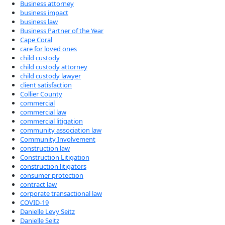
Business attorney
business impact
business law
Business Partner of the Year
Cape Coral
care for loved ones
child custody
child custody attorney
child custody lawyer
client satisfaction
Collier County
commercial
commercial law
commercial litigation
community association law
Community Involvement
construction law
Construction Litigation
construction litigators
consumer protection
contract law
corporate transactional law
COVID-19
Danielle Levy Seitz
Danielle Seitz