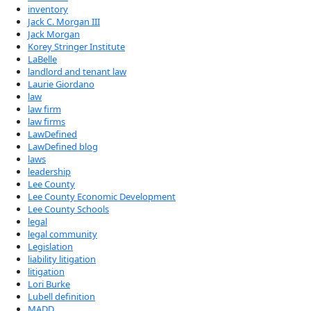
inventory
Jack C. Morgan III
Jack Morgan
Korey Stringer Institute
LaBelle
landlord and tenant law
Laurie Giordano
law
law firm
law firms
LawDefined
LawDefined blog
laws
leadership
Lee County
Lee County Economic Development
Lee County Schools
legal
legal community
Legislation
liability litigation
litigation
Lori Burke
Lubell definition
MADD