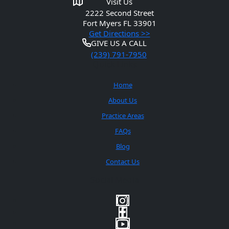
Visit Us
2222 Second Street
Fort Myers
FL 33901
Get Directions >>
GIVE US A CALL
(239) 791-7950
Quick Links
Home
About Us
Practice Areas
FAQs
Blog
Contact Us
Social Media