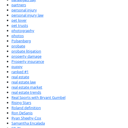
partners
personal injury
personal injury law
pet lover
pet trusts
photography
photos
Polsenberg
probate
probate litigation
property damage
Property insurance
puppy
ranked #1
real estate
real estate law
real estate market
real estate trends
Real Sports with Bryant Gumbel
Rising Stars
Roland definition
Ron DeSanis
Ryan Sheehy-Cox
Samantha Encalada