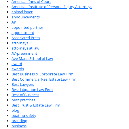
American Inns of Court
American Institute of Personal Injury Attorneys
animal lover
announcements
AP
appointed partner
appointment
Associated Press
attorneys
attorneys at law
AV-preeminent
Ave Maria School of Law
award
awards
Best Business & Corporate Law Firm
Best Commercial Real Estate Law Firm
Best Lawyers
Best Litigation Law Firm
Best of Business
best practices
Best Trust & Estate Law Firm
blog
boating safety
branding
business