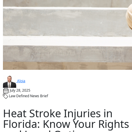
Aloia
July 28, 2025
Law Defined News Brief
Heat Stroke Injuries in
Florida: Know Your Rights