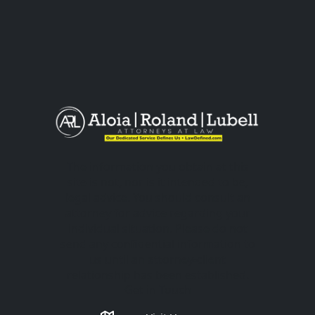
The information you obtain at this
site is not, nor is it intended to be,
legal advice. You should consult an
attorney for advice regarding your
individual situation. Please do not
send any confidential information to
us until an attorney-client
relationship has been established.
Get in Touch