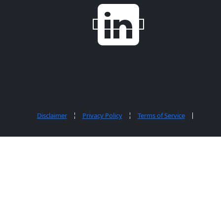
Copyright ©
Aloia | Roland | Lubell, PLLC
2026. All Rights
Reserved.
Disclaimer
Privacy Policy
Terms of Service