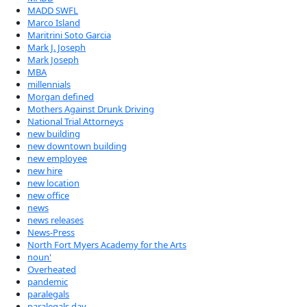
MADD SWFL
Marco Island
Maritrini Soto Garcia
Mark J. Joseph
Mark Joseph
MBA
millennials
Morgan defined
Mothers Against Drunk Driving
National Trial Attorneys
new building
new downtown building
new employee
new hire
new location
new office
news
news releases
News-Press
North Fort Myers Academy for the Arts
noun'
Overheated
pandemic
paralegals
paralegals day