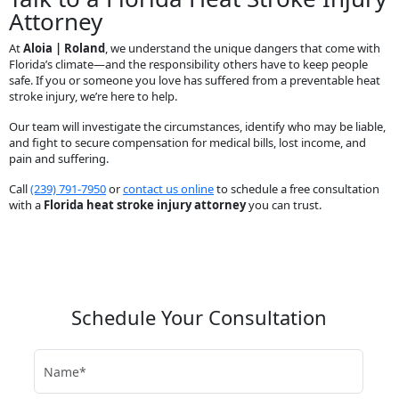
Attorney
At
Aloia | Roland
, we understand the unique dangers that come with
Florida’s climate—and the responsibility others have to keep people
safe. If you or someone you love has suffered from a preventable heat
stroke injury, we’re here to help.
Our team will investigate the circumstances, identify who may be liable,
and fight to secure compensation for medical bills, lost income, and
pain and suffering.
Call
(239) 791-7950
or
contact us online
to schedule a free consultation
with a
Florida heat stroke injury attorney
you can trust.
Schedule Your Consultation