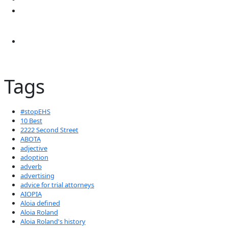
Tags
#stopEHS
10 Best
2222 Second Street
ABOTA
adjective
adoption
adverb
advertising
advice for trial attorneys
AIOPIA
Aloia defined
Aloia Roland
Aloia Roland's history