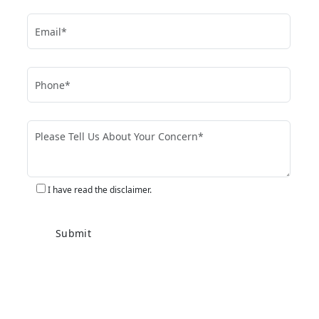
I have read the disclaimer.