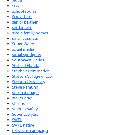
SB-76
SBA
school sports
Scott Hertz
senior partner
settlement
single-family homes
small business
Sober Waters
social media
social spotlights
Southwest Florida
State of Florida
Stephen Dommerich
Stetson College of Law
Stetson University
Steve Ramunni
storm damage
storm prep
storms
student safety
Super Lawyers
SWFL
SWFL native
television campaign