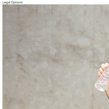
Legal Options