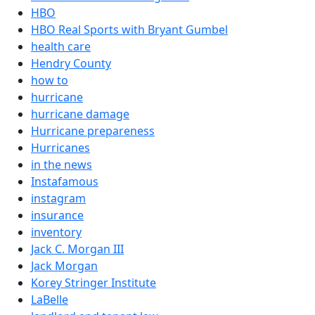
HBO
HBO Real Sports with Bryant Gumbel
health care
Hendry County
how to
hurricane
hurricane damage
Hurricane prepareness
Hurricanes
in the news
Instafamous
instagram
insurance
inventory
Jack C. Morgan III
Jack Morgan
Korey Stringer Institute
LaBelle