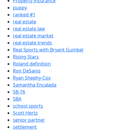
Property insurance
puppy
ranked #1
real estate
real estate law
real estate market
real estate trends
Real Sports with Bryant Gumbel
Rising Stars
Roland definition
Ron DeSanis
Ryan Sheehy-Cox
Samantha Encalada
SB-76
SBA
school sports
Scott Hertz
senior partner
settlement