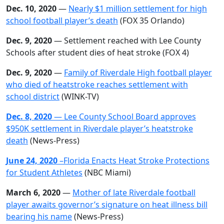
Dec. 10, 2020
—
Nearly $1 million settlement for high
school football player’s death
(FOX 35 Orlando)
Dec. 9, 2020
— Settlement reached with Lee County
Schools after student dies of heat stroke (FOX 4)
Dec. 9, 2020
—
Family of Riverdale High football player
who died of heatstroke reaches settlement with
school
district
(WINK-TV)
Dec. 8, 2020
— Lee County School Board approves
$950K settlement in Riverdale player’s heatstroke
death
(News-Press)
June 24, 2020
–Florida Enacts Heat Stroke Protections
for Student Athletes
(NBC Miami)
March 6, 2020
—
Mother of late Riverdale football
player awaits governor’s signature on heat illness bill
bearing his name
(News-Press)