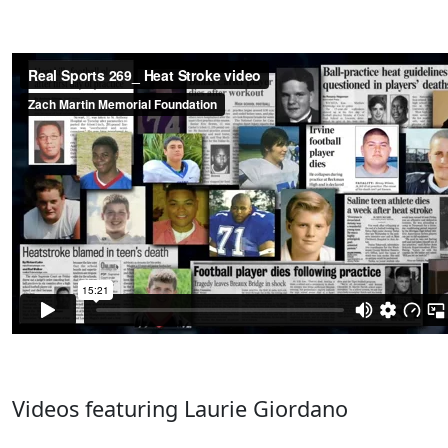
Videos featuring Laurie Giordano