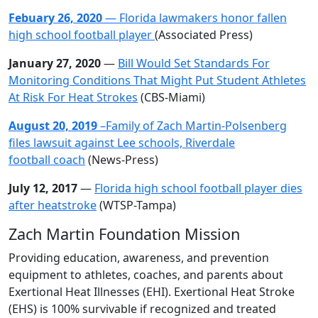
Febuary 26, 2020
— Florida lawmakers honor fallen
high school football player
(Associated Press)
January 27, 2020
—
Bill Would Set Standards For
Monitoring Conditions That Might Put Student Athletes
At Risk For Heat Strokes
(CBS-Miami)
August 20, 2019
–Family of Zach Martin-Polsenberg
files lawsuit against Lee schools, Riverdale
football
coach
(News-Press)
July 12, 2017
—
Florida high school football player dies
after heatstroke
(WTSP-Tampa)
Zach Martin Foundation Mission
Providing education, awareness, and prevention
equipment to athletes, coaches, and parents about
Exertional Heat Illnesses (EHI). Exertional Heat Stroke
(EHS) is 100% survivable if recognized and treated