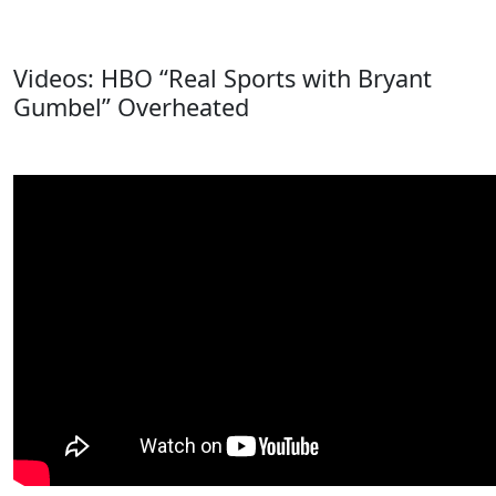
Videos: HBO “Real Sports with Bryant
Gumbel” Overheated