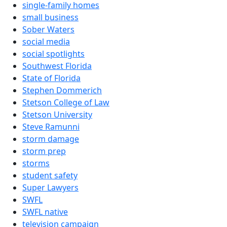
single-family homes
small business
Sober Waters
social media
social spotlights
Southwest Florida
State of Florida
Stephen Dommerich
Stetson College of Law
Stetson University
Steve Ramunni
storm damage
storm prep
storms
student safety
Super Lawyers
SWFL
SWFL native
television campaign