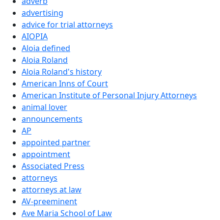
adverb
advertising
advice for trial attorneys
AIOPIA
Aloia defined
Aloia Roland
Aloia Roland's history
American Inns of Court
American Institute of Personal Injury Attorneys
animal lover
announcements
AP
appointed partner
appointment
Associated Press
attorneys
attorneys at law
AV-preeminent
Ave Maria School of Law