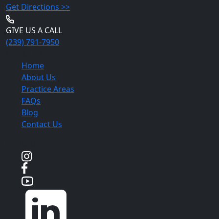
Get Directions >>
GIVE US A CALL
(239) 791-7950
Quick Links
Home
About Us
Practice Areas
FAQs
Blog
Contact Us
Social Media