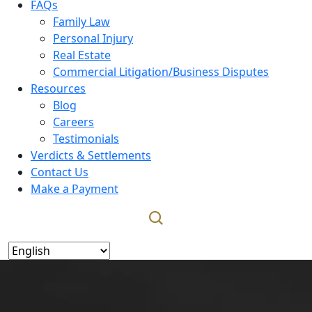
FAQs
Family Law
Personal Injury
Real Estate
Commercial Litigation/Business Disputes
Resources
Blog
Careers
Testimonials
Verdicts & Settlements
Contact Us
Make a Payment