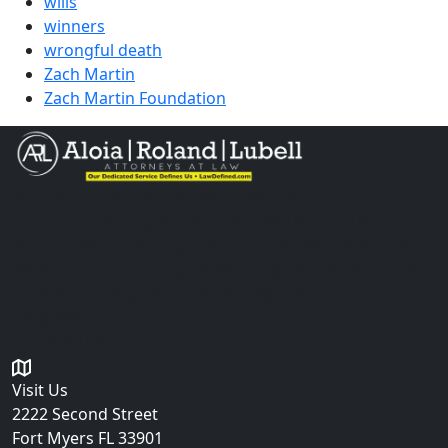
wills
winners
wrongful death
Zach Martin
Zach Martin Foundation
The information you obtain at this site is not, nor is it
intended to be, legal advice. You should consult an
attorney for advice regarding your individual situation.
Please do not send any confidential information to us
until an attorney-client relationship has been
established.
Get in Touch
Visit Us
2222 Second Street
Fort Myers
FL 33901