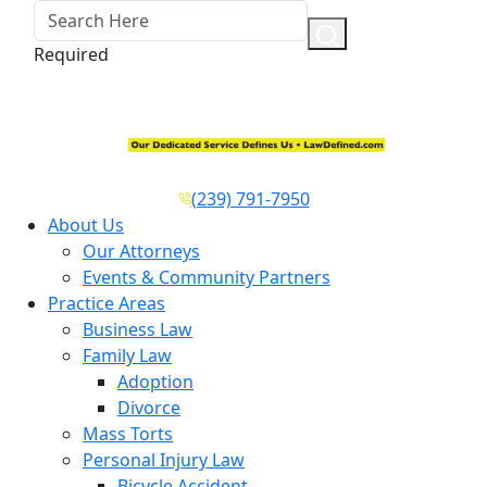
Required
(239) 791-7950
About Us
Our Attorneys
Events & Community Partners
Practice Areas
Business Law
Family Law
Adoption
Divorce
Mass Torts
Personal Injury Law
Bicycle Accident