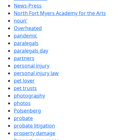
News-Press
North Fort Myers Academy for the Arts
noun'
Overheated
pandemic
paralegals
paralegals day
partners
personal injury
personal injury law
pet lover
pet trusts
photography
photos
Polsenberg
probate
probate litigation
property damage