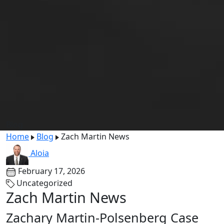
Blog
Home
Blog
Zach Martin News
Aloia
February 17, 2026
Uncategorized
Zach Martin News
Zachary Martin-Polsenberg Case