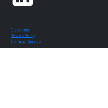
Copyright ©
Aloia | Roland | Lubell, PLLC
2026. All
Rights Reserved.
Disclaimer
Privacy Policy
Terms of Service