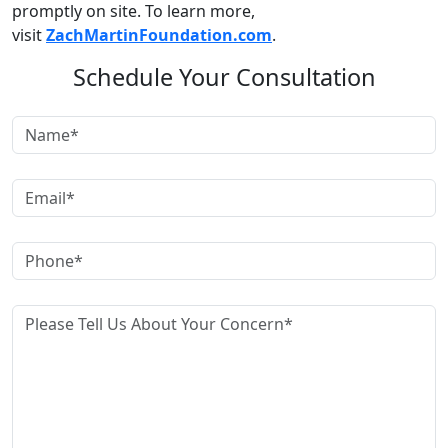
promptly on site. To learn more,
visit
ZachMartinFoundation.com
.
Schedule Your Consultation