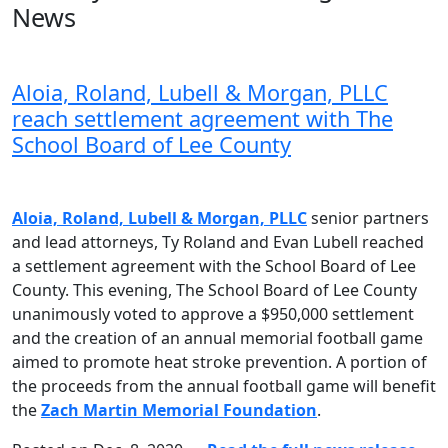
News
Aloia, Roland, Lubell & Morgan, PLLC
reach settlement agreement with The
School Board of Lee County
Aloia, Roland, Lubell & Morgan, PLLC
senior partners
and lead attorneys, Ty Roland and Evan Lubell reached
a settlement agreement with the School Board of Lee
County. This evening, The School Board of Lee County
unanimously voted to approve a $950,000 settlement
and the creation of an annual memorial football game
aimed to promote heat stroke prevention. A portion of
the proceeds from the annual football game will benefit
the
Zach Martin Memorial Foundation
.