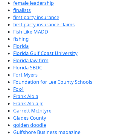
female leadership
finalists
first party insurance
first party insurance claims
Fish Like MADD
fishing
Florida
Florida Gulf Coast University
Florida law firm
Florida SBDC
Fort Myers
Foundation for Lee County Schools
Fox4
Frank Aloia
Frank Aloia Jr.
Garrett McIntyre
Glades County
golden doodle
Gulfshore Business magazine