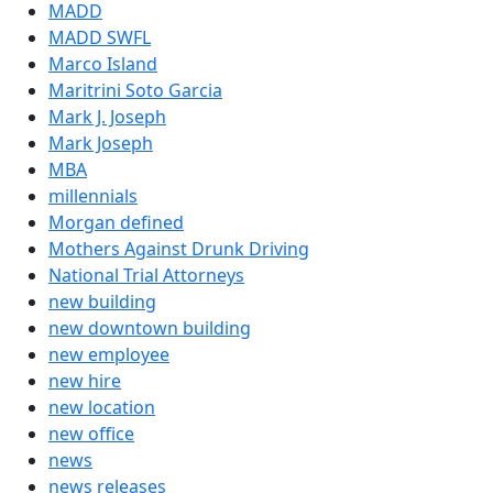
MADD
MADD SWFL
Marco Island
Maritrini Soto Garcia
Mark J. Joseph
Mark Joseph
MBA
millennials
Morgan defined
Mothers Against Drunk Driving
National Trial Attorneys
new building
new downtown building
new employee
new hire
new location
new office
news
news releases