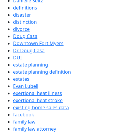
Danielle Seitz
definitions
disaster
distinction
divorce
Doug Casa
Downtown Fort Myers
Dr. Doug Casa
DUI
estate planning
estate planning definition
estates
Evan Lubell
exertional heat illness
exertional heat stroke
existing-home sales data
facebook
family law
family law attorney