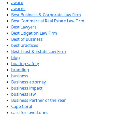
award
awards
Best Business & Corporate Law Firm
Best Commercial Real Estate Law Firm
Best Lawyers
Best Litigation Law Firm
Best of Business
best practices
Best Trust & Estate Law Firm
blog
boating safety
branding
business
Business attorney
business impact
business law
Business Partner of the Year
Cape Coral
care for loved ones