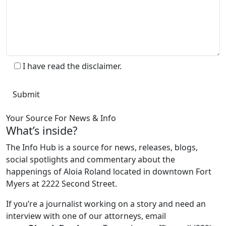
I have read the disclaimer.
Your Source For News & Info
What’s inside?
The Info Hub is a source for news, releases, blogs,
social spotlights and commentary about the
happenings of Aloia Roland located in downtown Fort
Myers at 2222 Second Street.
If you’re a journalist working on a story and need an
interview with one of our attorneys, email