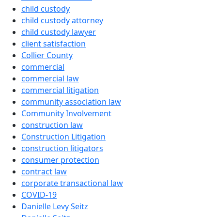
child custody
child custody attorney
child custody lawyer
client satisfaction
Collier County
commercial
commercial law
commercial litigation
community association law
Community Involvement
construction law
Construction Litigation
construction litigators
consumer protection
contract law
corporate transactional law
COVID-19
Danielle Levy Seitz