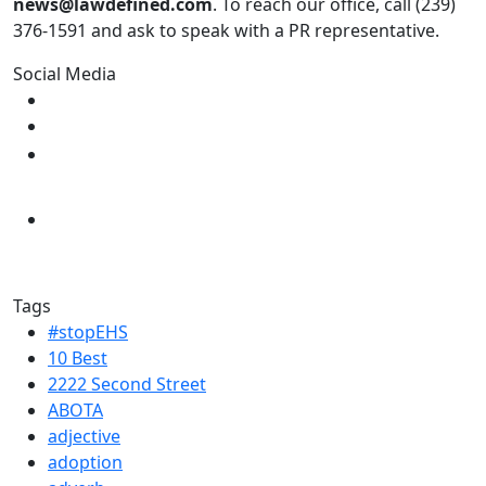
news@lawdefined.com
. To reach our office, call (239)
376-1591 and ask to speak with a PR representative.
Social Media
Tags
#stopEHS
10 Best
2222 Second Street
ABOTA
adjective
adoption