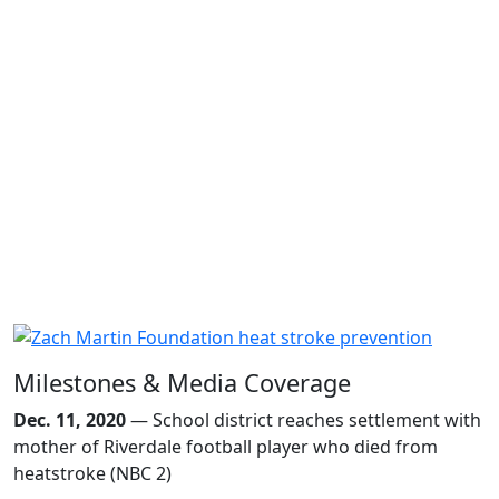
Milestones & Media Coverage
Dec. 11, 2020
— School district reaches settlement with
mother of Riverdale football player who died from
heatstroke (NBC 2)