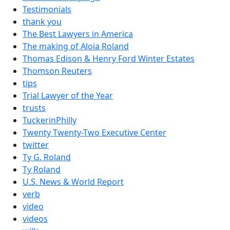
Testimonials
thank you
The Best Lawyers in America
The making of Aloia Roland
Thomas Edison & Henry Ford Winter Estates
Thomson Reuters
tips
Trial Lawyer of the Year
trusts
TuckerinPhilly
Twenty Twenty-Two Executive Center
twitter
Ty G. Roland
Ty Roland
U.S. News & World Report
verb
video
videos