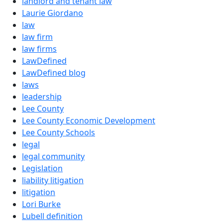
landlord and tenant law
Laurie Giordano
law
law firm
law firms
LawDefined
LawDefined blog
laws
leadership
Lee County
Lee County Economic Development
Lee County Schools
legal
legal community
Legislation
liability litigation
litigation
Lori Burke
Lubell definition