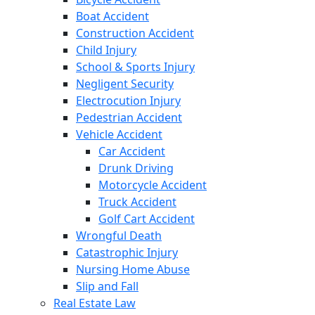
Boat Accident
Construction Accident
Child Injury
School & Sports Injury
Negligent Security
Electrocution Injury
Pedestrian Accident
Vehicle Accident
Car Accident
Drunk Driving
Motorcycle Accident
Truck Accident
Golf Cart Accident
Wrongful Death
Catastrophic Injury
Nursing Home Abuse
Slip and Fall
Real Estate Law