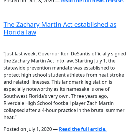
Posted on Dec. 8, 2020 —
Read the full news release.
The Zachary Martin Act established as
Florida law
“Just last week, Governor Ron DeSantis officially signed
the Zachary Martin Act into law. Starting July 1, the
statewide prevention mandate was established to
protect high school student athletes from heat stroke
and related illnesses. This landmark legislation is
especially noteworthy as its namesake is one of
Southwest Florida’s very own. Three years ago,
Riverdale High School football player Zach Martin
collapsed after a 4-hour practice in the brutal summer
heat.”
Posted on July 1, 2020 —
Read the full article.