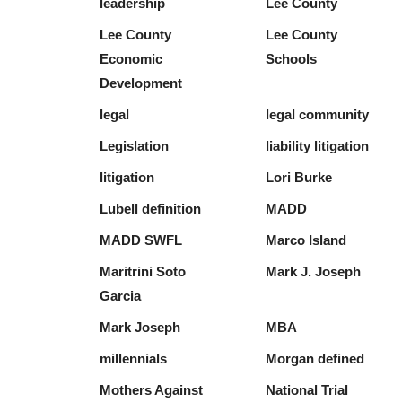
leadership
Lee County
Lee County
Lee County
Economic
Schools
Development
legal
legal community
Legislation
liability litigation
litigation
Lori Burke
Lubell definition
MADD
MADD SWFL
Marco Island
Maritrini Soto
Mark J. Joseph
Garcia
Mark Joseph
MBA
millennials
Morgan defined
Mothers Against
National Trial