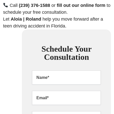
Call
(239) 376-1588
or
fill out our online form
to
schedule your free consultation.
Let
Aloia | Roland
help you move forward after a
teen driving accident in Florida.
Schedule Your
Consultation