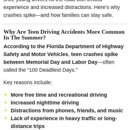
experience and increased distractions. Here’s why
crashes spike—and how families can stay safe.
Why Are Teen Driving Accidents More Common
In The Summer?
According to the Florida Department of Highway
Safety and Motor Vehicles
,
teen crashes spike
between Memorial Day and Labor Day
—often
called the “100 Deadliest Days.”
Key reasons include:
More free time and recreational driving
Increased nighttime driving
Distractions from phones, friends, and music
Lack of experience in heavy traffic or long-
distance trips