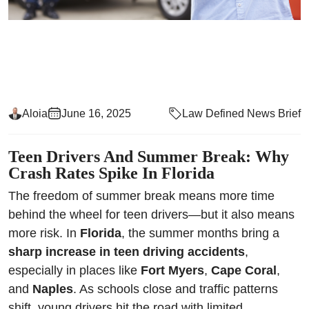
Aloia
June 16, 2025
Law Defined News Brief
Teen Drivers And Summer Break: Why
Crash Rates Spike In Florida
The freedom of summer break means more time
behind the wheel for teen drivers—but it also means
more risk. In
Florida
, the summer months bring a
sharp increase in teen driving accidents
,
especially in places like
Fort Myers
,
Cape Coral
,
and
Naples
. As schools close and traffic patterns
shift, young drivers hit the road with limited