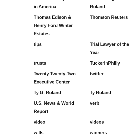
in America
Roland
Thomas Edison &
Thomson Reuters
Henry Ford Winter
Estates
tips
Trial Lawyer of the
Year
trusts
TuckerinPhilly
Twenty Twenty-Two
twitter
Executive Center
Ty G. Roland
Ty Roland
U.S. News & World
verb
Report
video
videos
wills
winners