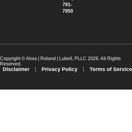
791-
7950
Copyright ©
Aloia | Roland | Lubell, PLLC
2026. All Rights
Reserved.
Disclaimer
Privacy Policy
Terms of Service