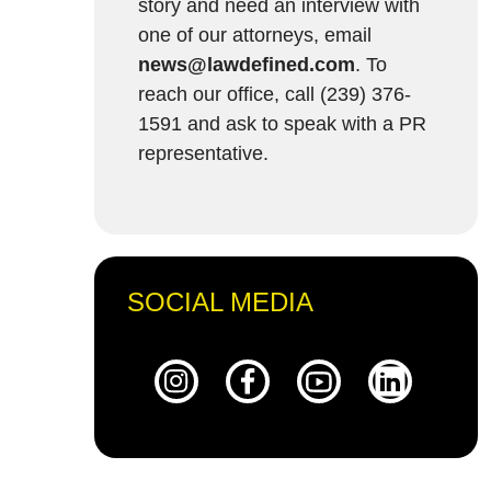
story and need an interview with
one of our attorneys, email
news@lawdefined.com
. To
reach our office, call (239) 376-
1591 and ask to speak with a PR
representative.
SOCIAL MEDIA