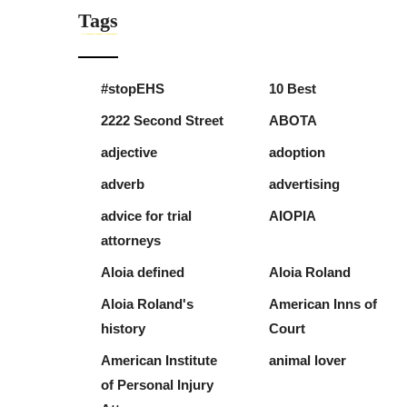
Tags
#stopEHS
10 Best
2222 Second Street
ABOTA
adjective
adoption
adverb
advertising
advice for trial
AIOPIA
attorneys
Aloia defined
Aloia Roland
Aloia Roland's
American Inns of
history
Court
American Institute
animal lover
of Personal Injury