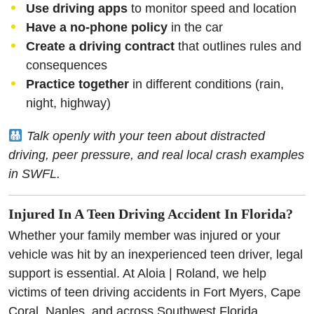
Use driving apps
to monitor speed and location
Have a no-phone policy
in the car
Create a driving contract
that outlines rules and
consequences
Practice together
in different conditions (rain,
night, highway)
Talk openly with your teen about distracted
driving, peer pressure, and real local crash examples
in SWFL.
Injured In A Teen Driving Accident In Florida?
Whether your family member was injured or your
vehicle was hit by an inexperienced teen driver, legal
support is essential. At Aloia | Roland, we help
victims of teen driving accidents in Fort Myers, Cape
Coral, Naples, and across Southwest Florida.