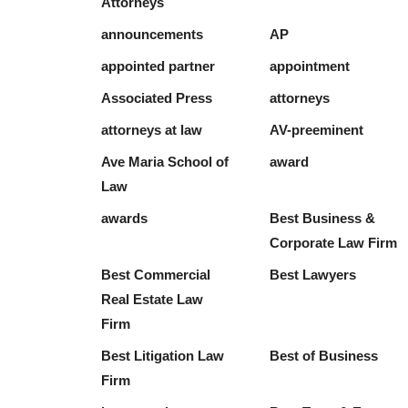
Attorneys
announcements
AP
appointed partner
appointment
Associated Press
attorneys
attorneys at law
AV-preeminent
Ave Maria School of
award
Law
awards
Best Business &
Corporate Law Firm
Best Commercial
Best Lawyers
Real Estate Law
Firm
Best Litigation Law
Best of Business
Firm