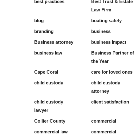
best practices
Best Trust & Estate
Law Firm
blog
boating safety
branding
business
Business attorney
business impact
business law
Business Partner of
the Year
Cape Coral
care for loved ones
child custody
child custody
attorney
child custody
client satisfaction
lawyer
Collier County
commercial
commercial law
commercial