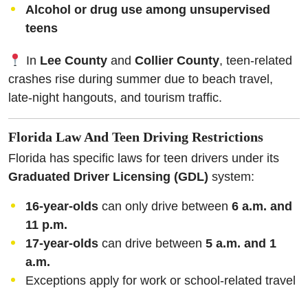
Alcohol or drug use among unsupervised
teens
In
Lee County
and
Collier County
, teen-related
crashes rise during summer due to beach travel,
late-night hangouts, and tourism traffic.
Florida Law And Teen Driving Restrictions
Florida has specific laws for teen drivers under its
Graduated Driver Licensing (GDL)
system:
16-year-olds
can only drive between
6 a.m. and
11 p.m.
17-year-olds
can drive between
5 a.m. and 1
a.m.
Exceptions apply for work or school-related travel