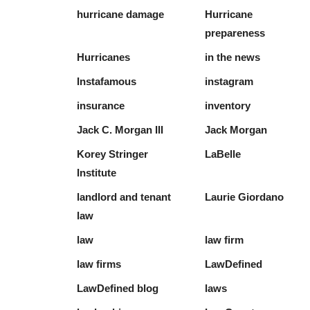
hurricane damage
Hurricane
prepareness
Hurricanes
in the news
Instafamous
instagram
insurance
inventory
Jack C. Morgan III
Jack Morgan
Korey Stringer
LaBelle
Institute
landlord and tenant
Laurie Giordano
law
law
law firm
law firms
LawDefined
LawDefined blog
laws