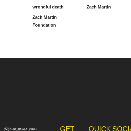
wrongful death
Zach Martin
Zach Martin
Foundation
GET
QUICK
SOCI