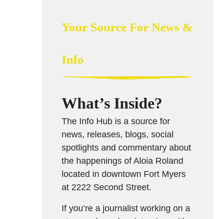
Your Source For News &
Info
What’s Inside?
The Info Hub is a source for
news, releases, blogs, social
spotlights and commentary about
the happenings of Aloia Roland
located in downtown Fort Myers
at 2222 Second Street.
If you’re a journalist working on a