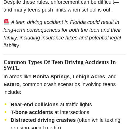
Despite these rules, enforcement can be difficult—
and many teens push limits when school is out.
A teen driving accident in Florida could result in
long-term consequences for both the teen and their
family, including insurance hikes and potential legal
liability.
Common Types Of Teen Driving Accidents In
SWFL
In areas like
Bonita Springs
,
Lehigh Acres
, and
Estero
, common crash scenarios involving teens
include:
Rear-end collisions
at traffic lights
T-bone accidents
at intersections
Distracted driving crashes
(often while texting
or using social media)