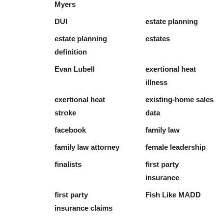
Myers
DUI
estate planning
estate planning
estates
definition
Evan Lubell
exertional heat
illness
exertional heat
existing-home sales
stroke
data
facebook
family law
family law attorney
female leadership
finalists
first party
insurance
first party
Fish Like MADD
insurance claims