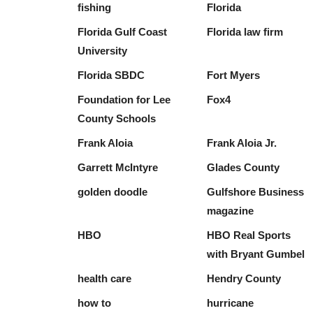
fishing
Florida
Florida Gulf Coast
Florida law firm
University
Florida SBDC
Fort Myers
Foundation for Lee
Fox4
County Schools
Frank Aloia
Frank Aloia Jr.
Garrett McIntyre
Glades County
golden doodle
Gulfshore Business
magazine
HBO
HBO Real Sports
with Bryant Gumbel
health care
Hendry County
how to
hurricane