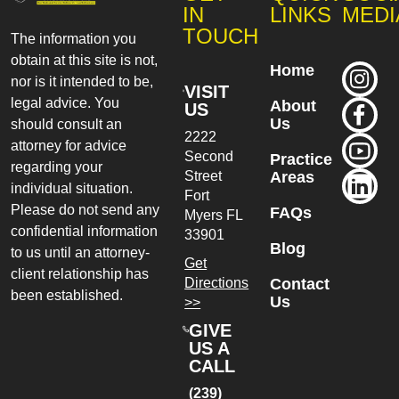
IN
LINKS
MEDI
TOUCH
The information you
obtain at this site is not,
Home
nor is it intended to be,
VISIT
legal advice. You
About
US
Us
should consult an
2222
attorney for advice
Second
Practice
regarding your
Street
Areas
individual situation.
Fort
Please do not send any
FAQs
Myers
FL
confidential information
33901
Blog
to us until an attorney-
Get
client relationship has
Directions
Contact
been established.
Us
>>
GIVE
US A
CALL
(239)