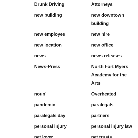
Drunk Driving
Attorneys
new building
new downtown
building
new employee
new hire
new location
new office
news
news releases
News-Press
North Fort Myers
Academy for the
Arts
noun'
Overheated
pandemic
paralegals
paralegals day
partners
personal injury
personal injury law
pet lover
pet trusts