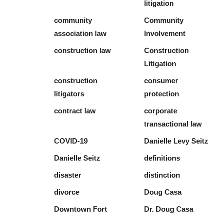
litigation
community
Community
association law
Involvement
construction law
Construction
Litigation
construction
consumer
litigators
protection
contract law
corporate
transactional law
COVID-19
Danielle Levy Seitz
Danielle Seitz
definitions
disaster
distinction
divorce
Doug Casa
Downtown Fort
Dr. Doug Casa