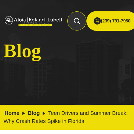
(239) 791-7950
Blog
Home
Blog
Teen Drivers and Summer Break:
Why Crash Rates Spike in Florida