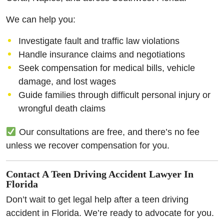
We can help you:
Investigate fault and traffic law violations
Handle insurance claims and negotiations
Seek compensation for medical bills, vehicle
damage, and lost wages
Guide families through difficult personal injury or
wrongful death claims
Our consultations are free, and there’s no fee
unless we recover compensation for you.
Contact A Teen Driving Accident Lawyer In
Florida
Don’t wait to get legal help after a teen driving
accident in Florida. We’re ready to advocate for you.