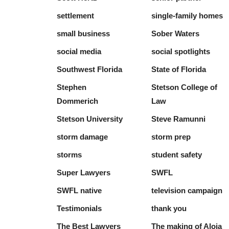
settlement
single-family homes
small business
Sober Waters
social media
social spotlights
Southwest Florida
State of Florida
Stephen
Stetson College of
Dommerich
Law
Stetson University
Steve Ramunni
storm damage
storm prep
storms
student safety
Super Lawyers
SWFL
SWFL native
television campaign
Testimonials
thank you
The Best Lawyers
The making of Aloia