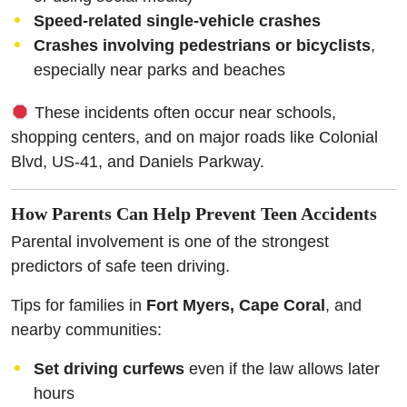
Speed-related single-vehicle crashes
Crashes involving pedestrians or bicyclists
,
especially near parks and beaches
These incidents often occur near schools,
shopping centers, and on major roads like Colonial
Blvd, US-41, and Daniels Parkway.
How Parents Can Help Prevent Teen Accidents
Parental involvement is one of the strongest
predictors of safe teen driving.
Tips for families in
Fort Myers, Cape Coral
, and
nearby communities:
Set driving curfews
even if the law allows later
hours