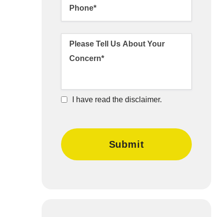
I have read the disclaimer.