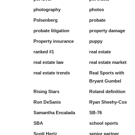
photography
photos
Polsenberg
probate
probate litigation
property damage
Property insurance
puppy
ranked #1
real estate
real estate law
real estate market
real estate trends
Real Sports with
Bryant Gumbel
Rising Stars
Roland definition
Ron DeSanis
Ryan Sheehy-Cox
Samantha Encalada
SB-76
SBA
school sports
Scott Hertz
senior partner