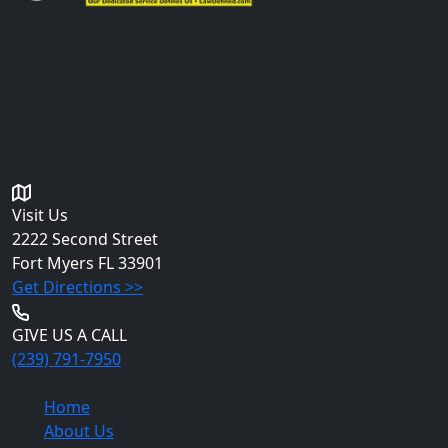
The information you obtain at this site is not, nor is it
intended to be, legal advice. You should consult an
attorney for advice regarding your individual situation.
Please do not send any confidential information to us
until an attorney-client relationship has been
established.
Get in Touch
Visit Us
2222 Second Street
Fort Myers
FL 33901
Get Directions >>
GIVE US A CALL
(239) 791-7950
Quick Links
Home
About Us