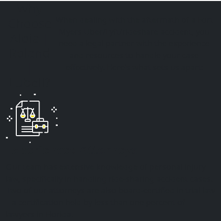
Why
When dealing with the aftermath of a Fort
Choose
Myers
Uber/Lyft/rideshare accident
, you
Aloia |
need a legal partner with the experience
Roland
and resources to handle your case
|
effectively. Here’s what sets us apart:
Lubell?
Experienced Attorneys
Our team has extensive knowledge of personal injury
law, specifically in handling ride-sharing accident cases.
Two of our attorneys are also board-certified in trial law
– a certification held by less than one percent of
lawyers in Florida.