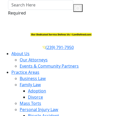
Required
(239) 791-7950
About Us
Our Attorneys
Events & Community Partners
Practice Areas
Business Law
Family Law
Adoption
Divorce
Mass Torts
Personal Injury Law
Bicycle Accident