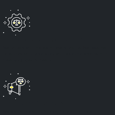
Personalized Legal Support
We understand that each case is unique. We take the
time to listen to your story and tailor our approach to
meet your specific needs.
Relentless Advocacy
We are dedicated to fighting for your rights and