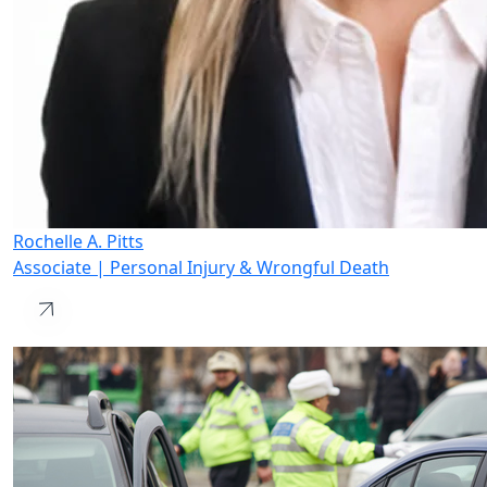
Rochelle A. Pitts
Associate | Personal Injury & Wrongful Death