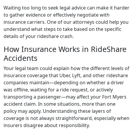
Waiting too long to seek legal advice can make it harder
to gather evidence or effectively negotiate with
insurance carriers. One of our attorneys could help you
understand what steps to take based on the specific
details of your rideshare crash.
How Insurance Works in RideShare
Accidents
Your legal team could explain how the different levels of
insurance coverage that Uber, Lyft, and other rideshare
companies maintain—depending on whether a driver
was offline, waiting for a ride request, or actively
transporting a passenger—may affect your Fort Myers
accident claim. In some situations, more than one
policy may apply. Understanding these layers of
coverage is not always straightforward, especially when
insurers disagree about responsibility.