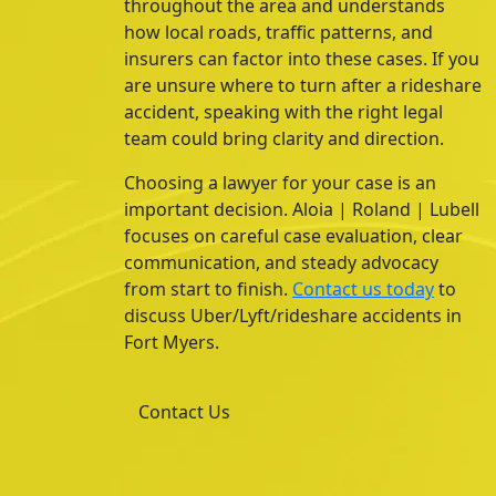
throughout the area and understands
how local roads, traffic patterns, and
insurers can factor into these cases. If you
are unsure where to turn after a rideshare
accident, speaking with the right legal
team could bring clarity and direction.
Choosing a lawyer for your case is an
important decision. Aloia | Roland | Lubell
focuses on careful case evaluation, clear
communication, and steady advocacy
from start to finish.
Contact us today
to
discuss Uber/Lyft/rideshare accidents in
Fort Myers.
Contact Us