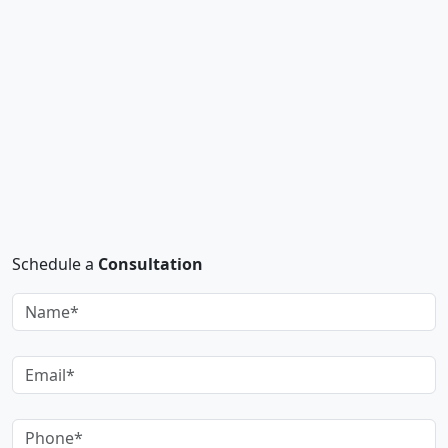
Schedule a
Consultation