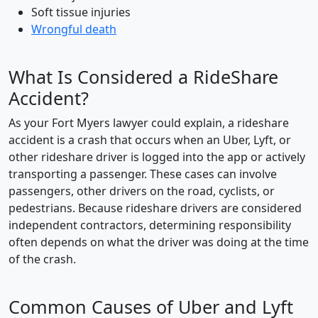
Soft tissue injuries
Wrongful death
What Is Considered a RideShare
Accident?
As your Fort Myers lawyer could explain, a rideshare
accident is a crash that occurs when an Uber, Lyft, or
other rideshare driver is logged into the app or actively
transporting a passenger. These cases can involve
passengers, other drivers on the road, cyclists, or
pedestrians. Because rideshare drivers are considered
independent contractors, determining responsibility
often depends on what the driver was doing at the time
of the crash.
Common Causes of Uber and Lyft