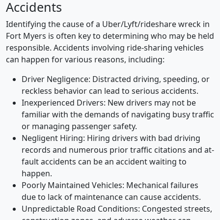
Accidents
Identifying the cause of a Uber/Lyft/rideshare wreck in
Fort Myers is often key to determining who may be held
responsible.
Accidents involving ride-sharing vehicles
can happen for various reasons, including:
Driver Negligence: Distracted driving, speeding, or
reckless behavior can lead to serious accidents.
Inexperienced Drivers: New drivers may not be
familiar with the demands of navigating busy traffic
or managing passenger safety.
Negligent Hiring: Hiring drivers with bad driving
records and numerous prior traffic citations and at-
fault accidents can be an accident waiting to
happen.
Poorly Maintained Vehicles: Mechanical failures
due to lack of maintenance can cause accidents.
Unpredictable Road Conditions: Congested streets,