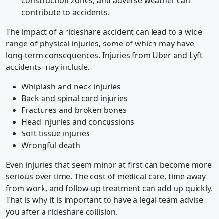
construction zones, and adverse weather can
contribute to accidents.
The impact of a rideshare accident can lead to a wide
range of physical injuries, some of which may have
long-term consequences.
Injuries from Uber and Lyft
accidents may include:
Whiplash and neck injuries
Back and spinal cord injuries
Fractures and broken bones
Head injuries and concussions
Soft tissue injuries
Wrongful death
Even injuries that seem minor at first can become more
serious over time. The cost of medical care, time away
from work, and follow-up treatment can add up quickly.
That is why it is important to have a legal team advise
you after a rideshare collision.