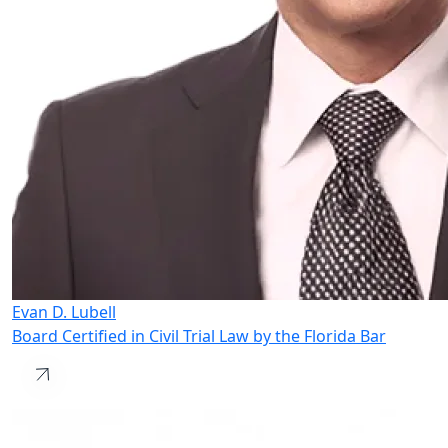
Evan D. Lubell
Board Certified in Civil Trial Law by the Florida Bar