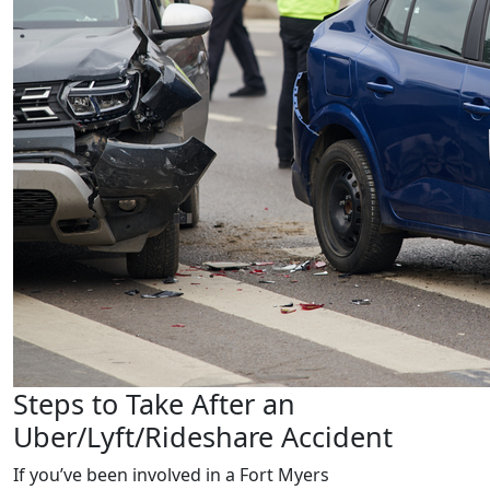
Steps to Take After an
Uber/Lyft/Rideshare Accident
If you’ve been involved in a
Fort Myers