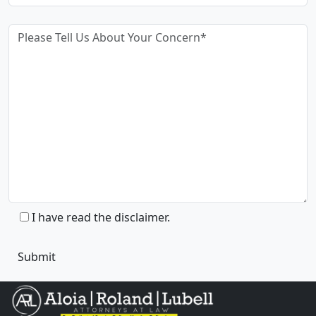
I have read the disclaimer.