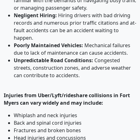
familiar with the demands of navigating busy traffic
or managing passenger safety.
Negligent Hiring:
Hiring drivers with bad driving
records and numerous prior traffic citations and at-
fault accidents can be an accident waiting to
happen.
Poorly Maintained Vehicles:
Mechanical failures
due to lack of maintenance can cause accidents.
Unpredictable Road Conditions:
Congested
streets, construction zones, and adverse weather
can contribute to accidents.
Injuries from Uber/Lyft/rideshare collisions in Fort
Myers can vary widely and may include:
Whiplash and neck injuries
Back and spinal cord injuries
Fractures and broken bones
Head injuries and concussions