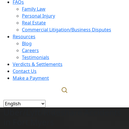
FAQs
Family Law
Personal Injury
Real Estate
Commercial Litigation/Business Disputes
Resources
Blog
Careers
Testimonials
Verdicts & Settlements
Contact Us
Make a Payment
Uber/Lyft/Rideshare Accidents
in Fort Myers