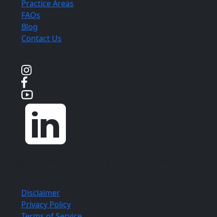
Practice Areas
FAQs
Blog
Contact Us
Social Media
Copyright ©
Aloia | Roland | Lubell, PLLC
2026. All
Rights Reserved.
Disclaimer
Privacy Policy
Terms of Service