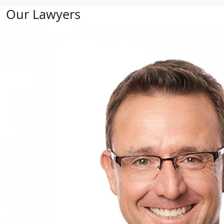
Our Lawyers