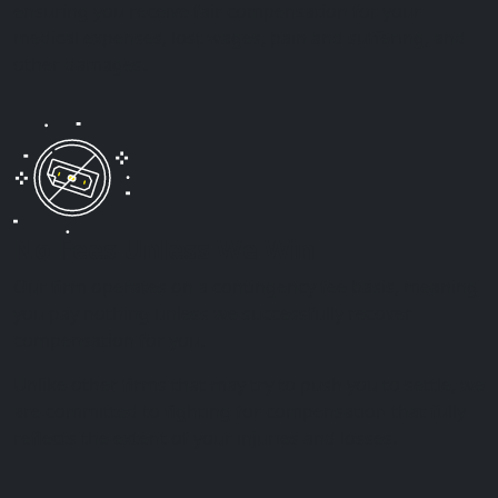
ensuring you receive fair compensation for your
medical expenses, lost wages, pain and suffering, and
other damages.
No Fees Unless We Win
Our firm operates on a contingency fee basis, meaning
you pay nothing unless we successfully recover
compensation for you.
Unlike other firms that may try to push you to settle, we
are committed to fighting for compensation that fully
reflects the extent of your injuries and losses.