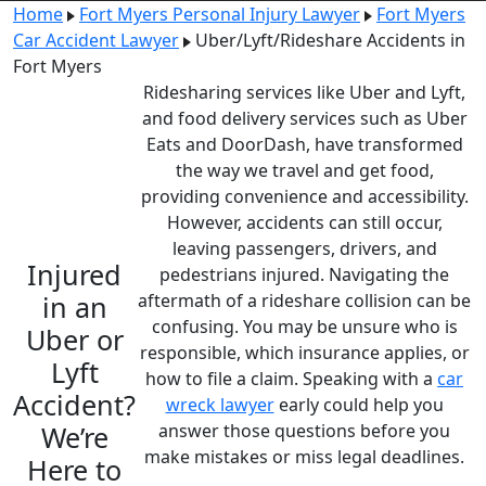
Home
Fort Myers Personal Injury Lawyer
Fort Myers
Car Accident Lawyer
Uber/Lyft/Rideshare Accidents in
Fort Myers
Ridesharing services like Uber and Lyft,
and food delivery services such as Uber
Eats and DoorDash, have transformed
the way we travel and get food,
providing convenience and accessibility.
However, accidents can still occur,
leaving passengers, drivers, and
Injured
pedestrians injured.
Navigating the
in an
aftermath of a rideshare collision can be
confusing. You may be unsure who is
Uber or
responsible, which insurance applies, or
Lyft
how to file a claim. Speaking with a
car
Accident?
wreck lawyer
early could help you
We’re
answer those questions before you
make mistakes or miss legal deadlines.
Here to