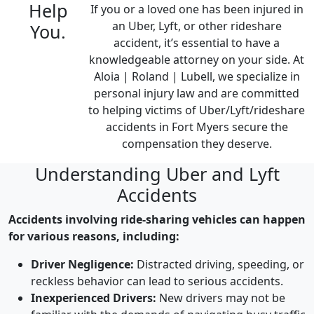
Help
If you or a loved one has been injured in
an
Uber, Lyft, or other rideshare
You.
accident, it’s essential to have a
knowledgeable attorney on your side. At
Aloia | Roland | Lubell
, we specialize in
personal injury law and are committed
to helping victims of
Uber/Lyft/rideshare
accidents in Fort Myers
secure the
compensation
they
deserve.
Understanding Uber and Lyft
Accidents
Accidents involving ride-sharing vehicles can happen
for various reasons, including:
Driver Negligence:
Distracted driving, speeding, or
reckless behavior can lead to serious accidents.
Inexperienced Drivers:
New drivers may not be