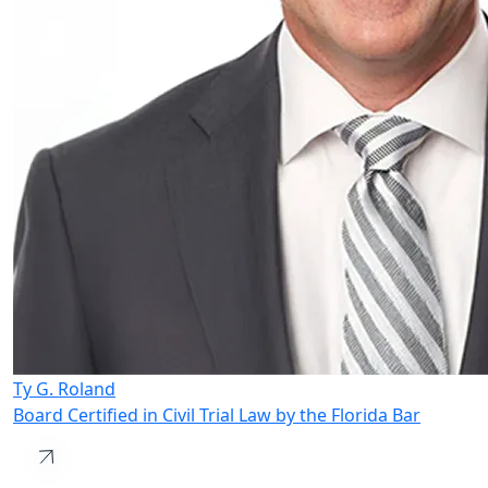
Ty G. Roland
Board Certified in Civil Trial Law by the Florida Bar