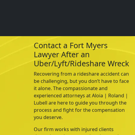
Contact a Fort Myers
Lawyer After an
Uber/Lyft/Rideshare Wreck
Recovering from a
rideshare
accident can
be challenging, but you don’t have to face
it alone. The compassionate and
experienced attorneys at
Aloia | Roland |
Lubell
are here to guide you through the
process and fight for the compensation
you deserve.
Our firm works with injured clients