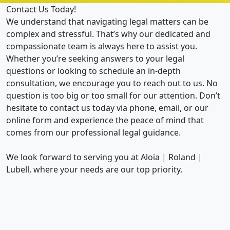
Contact Us Today!
We understand that navigating legal matters can be
complex and stressful. That’s why our dedicated and
compassionate team is always here to assist you.
Whether you’re seeking answers to your legal
questions or looking to schedule an in-depth
consultation, we encourage you to reach out to us. No
question is too big or too small for our attention. Don’t
hesitate to contact us today via phone, email, or our
online form and experience the peace of mind that
comes from our professional legal guidance.
We look forward to serving you at Aloia | Roland |
Lubell, where your needs are our top priority.