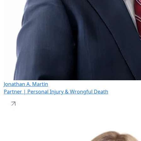
Jonathan A. Martin
Partner | Personal Injury & Wrongful Death