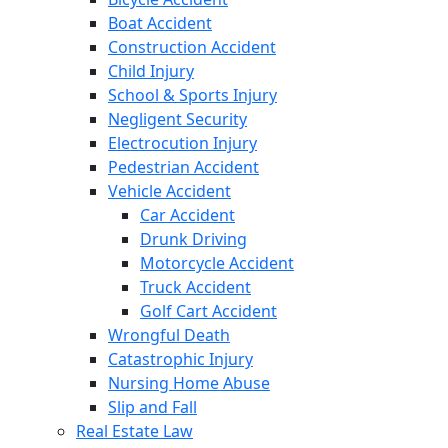
Boat Accident
Construction Accident
Child Injury
School & Sports Injury
Negligent Security
Electrocution Injury
Pedestrian Accident
Vehicle Accident
Car Accident
Drunk Driving
Motorcycle Accident
Truck Accident
Golf Cart Accident
Wrongful Death
Catastrophic Injury
Nursing Home Abuse
Slip and Fall
Real Estate Law