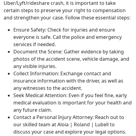
Uber/Lyft/rideshare crash, it is important to take
certain steps to preserve your right to compensation
and strengthen your case.
Follow these essential steps:
Ensure Safety: Check for injuries and ensure
everyone is safe. Call the police and emergency
services if needed.
Document the Scene: Gather evidence by taking
photos of the accident scene, vehicle damage, and
any visible injuries.
Collect Information: Exchange contact and
insurance information with the driver, as well as
any witnesses to the accident.
Seek Medical Attention: Even if you feel fine, early
medical evaluation is important for your health and
any future claim.
Contact a Personal Injury Attorney: Reach out to
our skilled team at
Aloia | Roland | Lubell
to
discuss your case and explore your legal options.