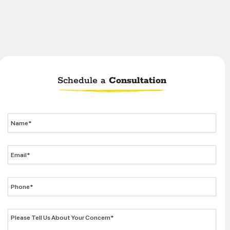
Schedule a
Consultation