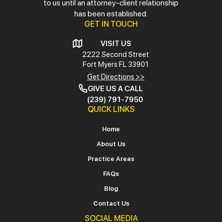
to us until an attorney-client relationship
has been established.
GET IN TOUCH
VISIT US
2222 Second Street
Fort Myers
FL 33901
Get Directions >>
GIVE US A CALL
(239) 791-7950
QUICK LINKS
Home
About Us
Practice Areas
FAQs
Blog
Contact Us
SOCIAL MEDIA