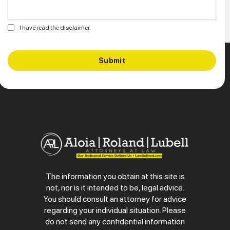
I have read the disclaimer.
The information you obtain at this site is
not, nor is it intended to be, legal advice.
You should consult an attorney for advice
regarding your individual situation. Please
do not send any confidential information