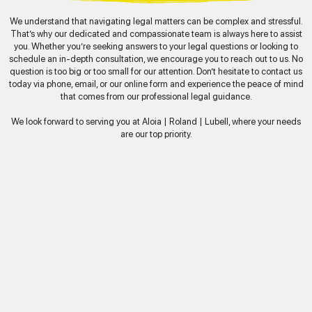
We understand that navigating legal matters can be complex and stressful.
That’s why our dedicated and compassionate team is always here to assist
you. Whether you’re seeking answers to your legal questions or looking to
schedule an in-depth consultation, we encourage you to reach out to us. No
question is too big or too small for our attention. Don’t hesitate to contact us
today via phone, email, or our online form and experience the peace of mind
that comes from our professional legal guidance.
We look forward to serving you at Aloia | Roland | Lubell, where your needs
are our top priority.