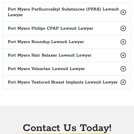
Fort Myers Perfluoroalkyl Substances (PFAS) Lawsuit
Lawyer
Fort Myers Philips CPAP Lawsuit Lawyer
Fort Myers Roundup Lawsuit Lawyer
Fort Myers Hair Relaxer Lawsuit Lawyer
Fort Myers Valsartan Lawsuit Lawyer
Fort Myers Textured Breast Implants Lawsuit Lawyer
Contact Us Today!