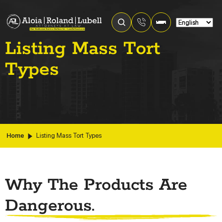
Listing Mass Tort
Types
Home
Listing Mass Tort Types
Why The Products Are
Dangerous.