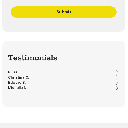
Testimonials
Bill G.
Christina O.
Edward B.
Michelle N.