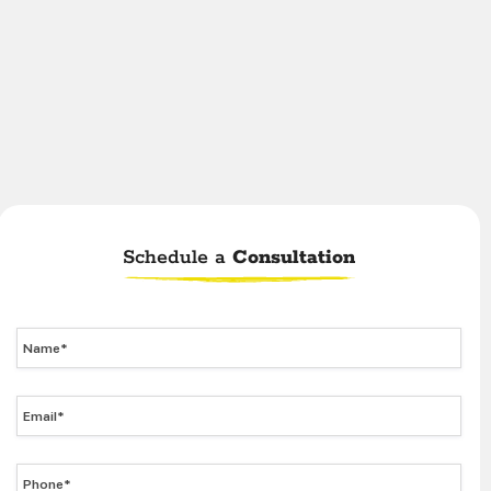
Schedule a
Consultation