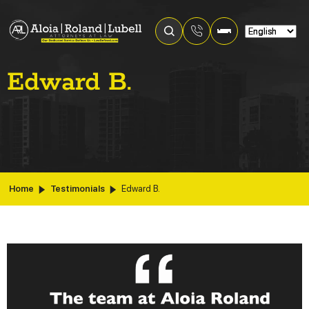
Edward B.
Home
Testimonials
Edward B.