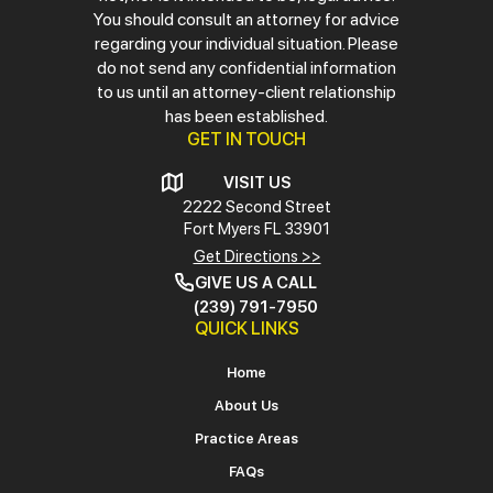
You should consult an attorney for advice
regarding your individual situation. Please
do not send any confidential information
to us until an attorney-client relationship
has been established.
GET IN TOUCH
VISIT US
2222 Second Street
Fort Myers
FL 33901
Get Directions >>
GIVE US A CALL
(239) 791-7950
QUICK LINKS
Home
About Us
Practice Areas
FAQs