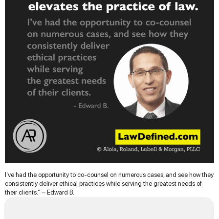
I’ve had the opportunity to co-counsel on numerous cases, and see how they
consistently deliver ethical practices while serving the greatest needs of
their clients.” – Edward B.