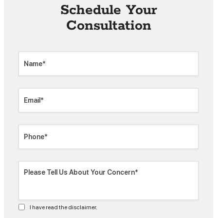
Schedule Your
Consultation
I have read the disclaimer.