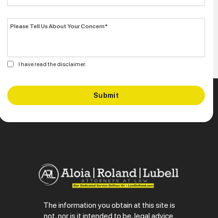
I have read the disclaimer.
The information you obtain at this site is
not, nor is it intended to be, legal advice.