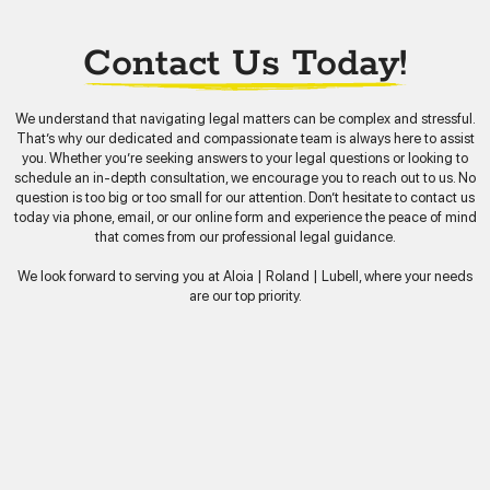
Contact Us Today!
We understand that navigating legal matters can be complex and stressful.
That’s why our dedicated and compassionate team is always here to assist
you. Whether you’re seeking answers to your legal questions or looking to
schedule an in-depth consultation, we encourage you to reach out to us. No
question is too big or too small for our attention. Don’t hesitate to contact us
today via phone, email, or our online form and experience the peace of mind
that comes from our professional legal guidance.
We look forward to serving you at Aloia | Roland | Lubell, where your needs
are our top priority.