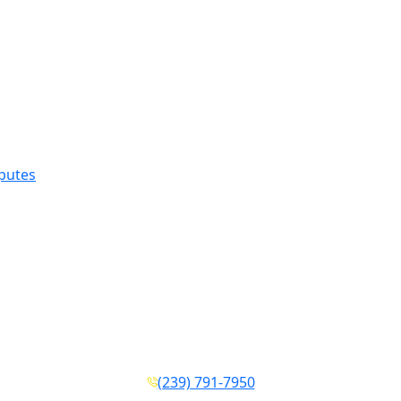
sputes
(239) 791-7950