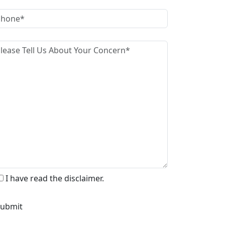
I have read the disclaimer.