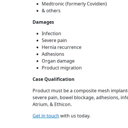
Medtronic (formerly Covidien)
& others
Damages
Infection
Severe pain
Hernia recurrence
Adhesions
Organ damage
Product migration
Case Qualification
Product must be a composite mesh implanted
severe pain, bowel blockage, adhesions, infe
Atrium, & Ethicon.
Get in touch
with us today.