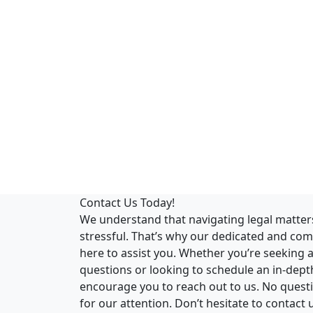
Contact Us Today!
We understand that navigating legal matte
stressful. That’s why our dedicated and co
here to assist you. Whether you’re seeking 
questions or looking to schedule an in-dept
encourage you to reach out to us. No questio
for our attention. Don’t hesitate to contact 