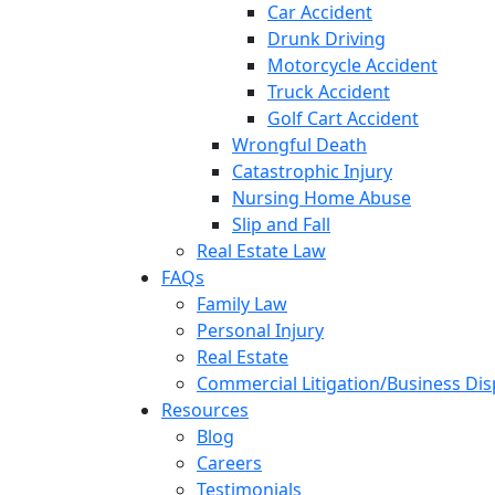
Car Accident
Drunk Driving
Motorcycle Accident
Truck Accident
Golf Cart Accident
Wrongful Death
Catastrophic Injury
Nursing Home Abuse
Slip and Fall
Real Estate Law
FAQs
Family Law
Personal Injury
Real Estate
Commercial Litigation/Business Di
Resources
Blog
Careers
Testimonials