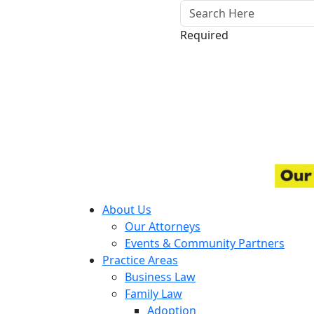
Required
About Us
Our Attorneys
Events & Community Partners
Practice Areas
Business Law
Family Law
Adoption