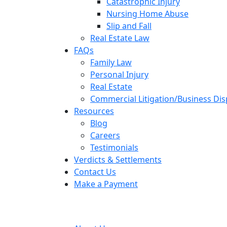
Catastrophic Injury
Nursing Home Abuse
Slip and Fall
Real Estate Law
FAQs
Family Law
Personal Injury
Real Estate
Commercial Litigation/Business Di
Resources
Blog
Careers
Testimonials
Verdicts & Settlements
Contact Us
Make a Payment