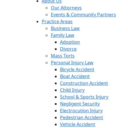
About Us
Our Attorneys
Events & Community Partners
Practice Areas
Business Law
Family Law
Adoption
Divorce
Mass Torts
Personal Injury Law
Bicycle Accident
Boat Accident
Construction Accident
Child Injury
School & Sports Injury
Negligent Security
Electrocution Injury
Pedestrian Accident
Vehicle Accident