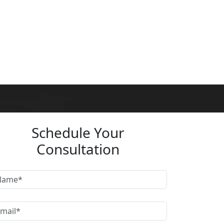
Schedule Your
Consultation