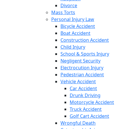
Divorce
Mass Torts
Personal Injury Law
Bicycle Accident
Boat Accident
Construction Accident
Child Injury
School & Sports Injury
Negligent Security
Electrocution Injury
Pedestrian Accident
Vehicle Accident
Car Accident
Drunk Driving
Motorcycle Accident
Truck Accident
Golf Cart Accident
Wrongful Death