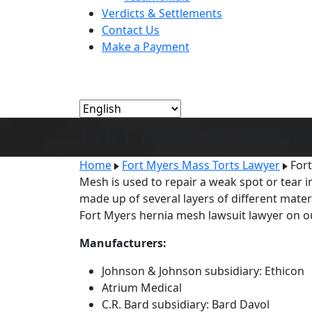
Verdicts & Settlements
Contact Us
Make a Payment
Fort Myers Herni
Home
Fort Myers Mass Torts Lawyer
For
Mesh is used to repair a weak spot or tear 
made up of several layers of different mater
Fort Myers hernia mesh lawsuit lawyer on 
Manufacturers:
Johnson & Johnson subsidiary: Ethicon
Atrium Medical
C.R. Bard subsidiary: Bard Davol