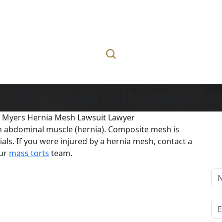
a Mesh Lawsuit Lawyer
t Myers Hernia Mesh Lawsuit Lawyer
in abdominal muscle (hernia). Composite mesh is
ials. If you were injured by a hernia mesh, contact a
our
mass torts
team.