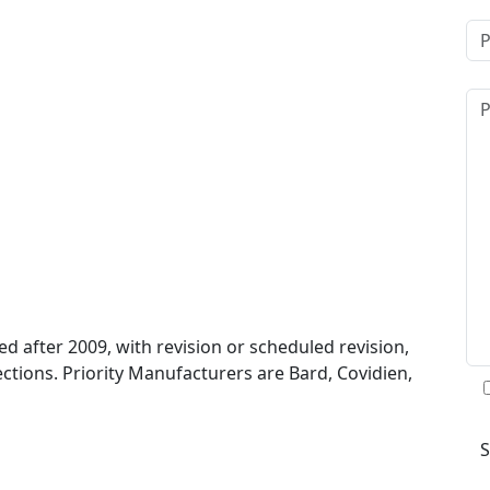
 after 2009, with revision or scheduled revision,
ctions. Priority Manufacturers are Bard, Covidien,