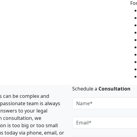
Fo
Schedule a
Consultation
rs can be complex and
mpassionate team is always
answers to your legal
h consultation, we
n is too big or too small
us today via phone, email, or