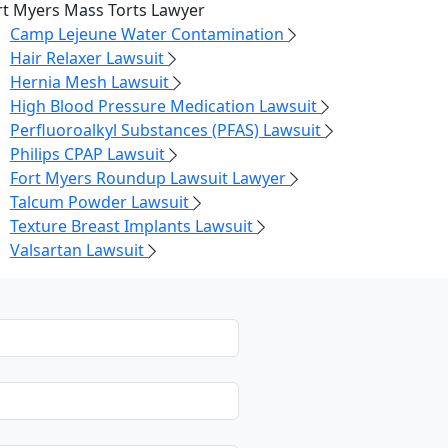
rt Myers Mass Torts Lawyer
Camp Lejeune Water Contamination
Hair Relaxer Lawsuit
Hernia Mesh Lawsuit
High Blood Pressure Medication Lawsuit
Perfluoroalkyl Substances (PFAS) Lawsuit
Philips CPAP Lawsuit
Fort Myers Roundup Lawsuit Lawyer
Talcum Powder Lawsuit
Texture Breast Implants Lawsuit
Valsartan Lawsuit