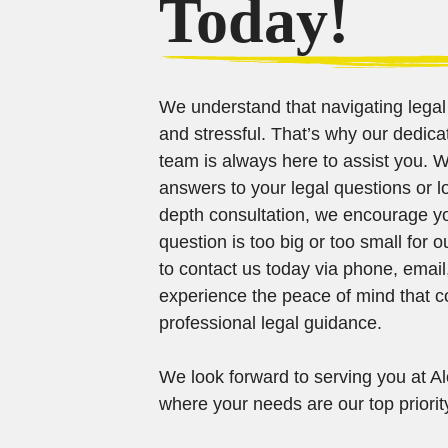
Today!
We understand that navigating lega
and stressful. That’s why our dedi
team is always here to assist you. 
answers to your legal questions or l
depth consultation, we encourage yo
question is too big or too small for o
to contact us today via phone, email
experience the peace of mind that 
professional legal guidance.
We look forward to serving you at Alo
where your needs are our top priorit