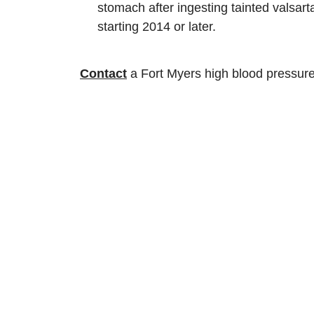
stomach after ingesting tainted valsart
starting 2014 or later.
Contact
a Fort Myers high blood pressure