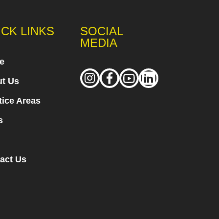
ICK LINKS
SOCIAL
MEDIA
e
t Us
tice Areas
s
act Us