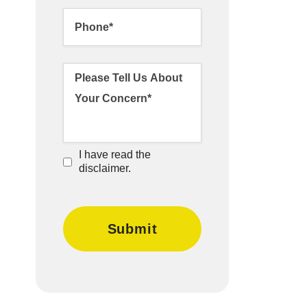
I have read the
disclaimer.