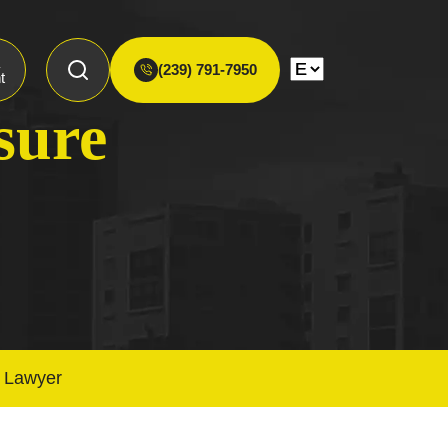
(239) 791-7950
t
sure
t Lawyer