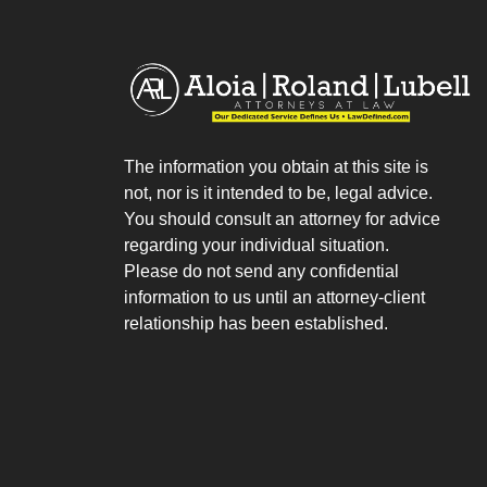
The information you obtain at this site is
not, nor is it intended to be, legal advice.
You should consult an attorney for advice
regarding your individual situation.
Please do not send any confidential
information to us until an attorney-client
relationship has been established.