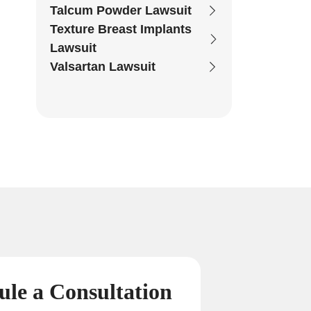
Talcum Powder Lawsuit
Texture Breast Implants
Lawsuit
Valsartan Lawsuit
ule a
Consultation