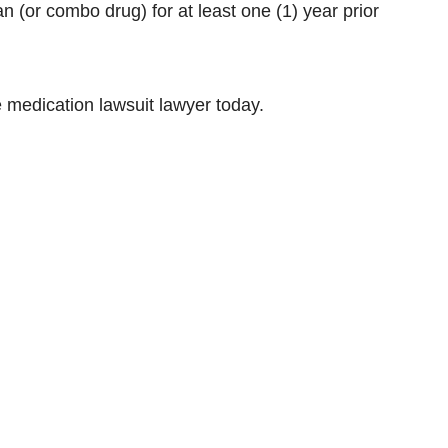
an (or combo drug) for at least one (1) year prior
 medication lawsuit lawyer today.