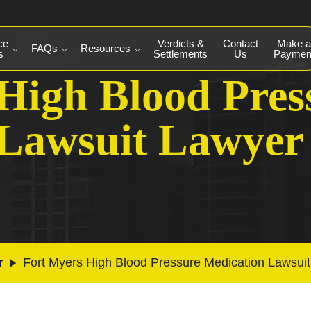
ce
Verdicts &
Contact
Make a
FAQs
Resources
s
Settlements
Us
Paymen
High Blood Pres
 Lawsuit Lawyer
r
Fort Myers High Blood Pressure Medication Lawsui