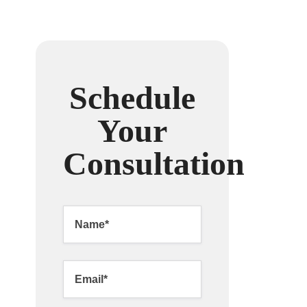
Schedule
Your
Consultation