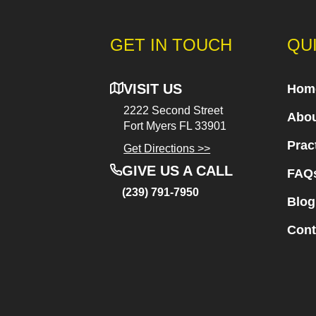
GET IN TOUCH
QU
VISIT US
Hom
2222 Second Street
Abou
Fort Myers
FL 33901
Prac
Get Directions >>
GIVE US A CALL
FAQ
(239) 791-7950
Blog
Cont