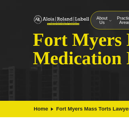
About
Practi
Us
Area
Fort Myers 
Medication
Home
Fort Myers Mass Torts Lawye