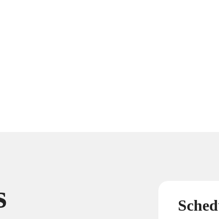
s
Sched