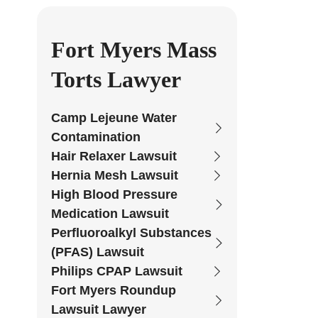
Fort Myers Mass
Torts Lawyer
Camp Lejeune Water
Contamination
Hair Relaxer Lawsuit
Hernia Mesh Lawsuit
High Blood Pressure
Medication Lawsuit
Perfluoroalkyl Substances
(PFAS) Lawsuit
Philips CPAP Lawsuit
Fort Myers Roundup
Lawsuit Lawyer