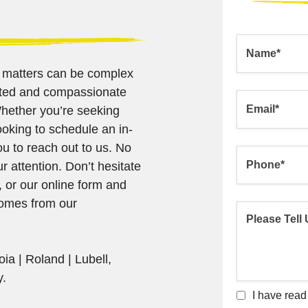
l matters can be complex
cated and compassionate
Whether you’re seeking
ooking to schedule an in-
u to reach out to us. No
ur attention. Don’t hesitate
, or our online form and
comes from our
ia | Roland | Lubell,
y.
I have read