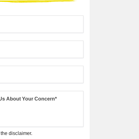
 the disclaimer.