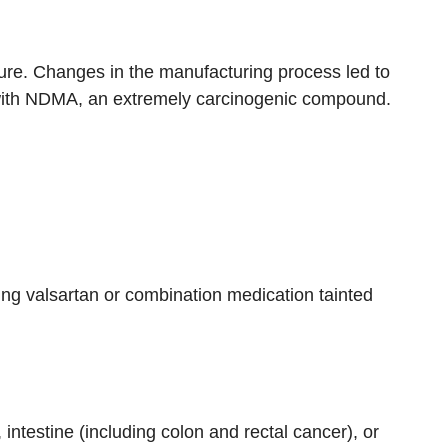
ure. Changes in the manufacturing process led to
 with NDMA, an extremely carcinogenic compound.
sting valsartan or combination medication tainted
, intestine (including colon and rectal cancer), or