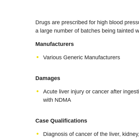
Drugs are prescribed for high blood press
a large number of batches being tainted
Manufacturers
Various Generic Manufacturers
Damages
Acute liver injury or cancer after inge
with NDMA
Case Qualifications
Diagnosis of cancer of the liver, kidney