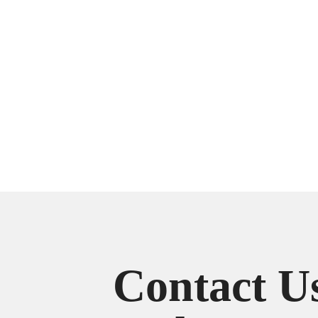
Contact U