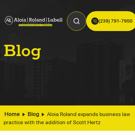
(239) 791-7950
Blog
Home
Blog
Aloia Roland expands business law
practice with the addition of Scott Hertz