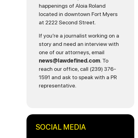
happenings of Aloia Roland
located in downtown Fort Myers
at 2222 Second Street.
If you’re a journalist working on a
story and need an interview with
one of our attorneys, email
news@lawdefined.com
. To
reach our office, call (239) 376-
1591 and ask to speak with a PR
representative.
SOCIAL MEDIA