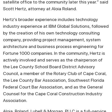
satellite office to the community later this year.” said
Scott Hertz, attorney at Aloia Roland.
Hertz’s broader experience includes technology
industry experience at IBM Global Solutions, followed
by the creation of his own technology consulting
company, providing project management, system
architecture and business process engineering for
Fortune 1000 companies. In the community, Hertz is
actively involved and serves as the chairperson of
the Lee County School Board District Advisory
Council, a member of the Rotary Club of Cape Coral,
the Lee County Bar Association, Southwest Florida
Federal Court Bar Association, and as the General
Counsel for the Cape Coral Construction Industry
Association.
Aloia, Roland, Lubell & Morgan, PLLC is a full-service