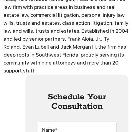
law firm with practice areas in business and real
estate law, commercial litigation, personal injury law,
wills, trusts and estates, class action litigation, family
law and wills, trusts and estates. Established in 2004
and led by senior partners, Frank Aloia, Jr., Ty
Roland, Evan Lubell and Jack Morgan III, the firm has
deep roots in Southwest Florida, proudly serving its
community with nine attorneys and more than 20
support staff.
Schedule Your
Consultation