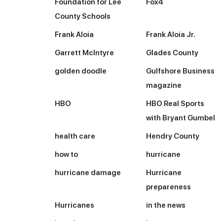
Foundation for Lee
Fox4
County Schools
Frank Aloia
Frank Aloia Jr.
Garrett McIntyre
Glades County
golden doodle
Gulfshore Business
magazine
HBO
HBO Real Sports
with Bryant Gumbel
health care
Hendry County
how to
hurricane
hurricane damage
Hurricane
prepareness
Hurricanes
in the news