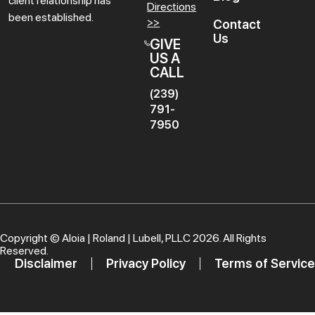
client relationship has
Directions
been established.
>>
Contact
Us
GIVE
US A
CALL
(239)
791-
7950
Copyright ©
Aloia | Roland | Lubell, PLLC
2026. All Rights
Reserved.
Disclaimer
Privacy Policy
Terms of Service