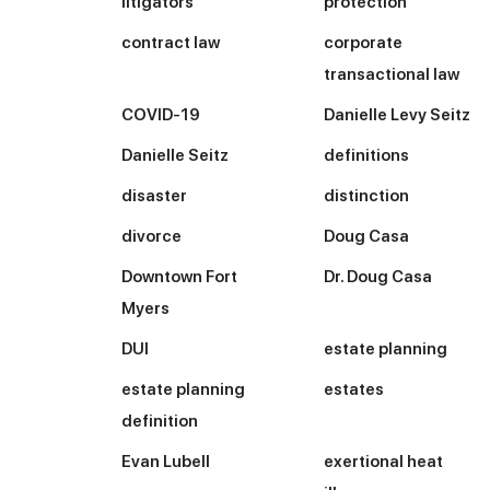
litigators
protection
contract law
corporate
transactional law
COVID-19
Danielle Levy Seitz
Danielle Seitz
definitions
disaster
distinction
divorce
Doug Casa
Downtown Fort
Dr. Doug Casa
Myers
DUI
estate planning
estate planning
estates
definition
Evan Lubell
exertional heat