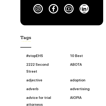
Tags
#stopEHS
10 Best
2222 Second
ABOTA
Street
adjective
adoption
adverb
advertising
advice for trial
AIOPIA
attorneys