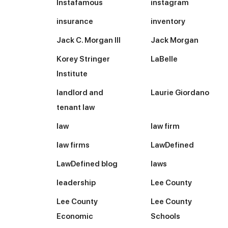
Instafamous
instagram
insurance
inventory
Jack C. Morgan III
Jack Morgan
Korey Stringer
LaBelle
Institute
landlord and
Laurie Giordano
tenant law
law
law firm
law firms
LawDefined
LawDefined blog
laws
leadership
Lee County
Lee County
Lee County
Economic
Schools