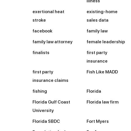
illness
exertional heat
existing-home
stroke
sales data
facebook
family law
family law attorney
female leadership
finalists
first party
insurance
first party
Fish Like MADD
insurance claims
fishing
Florida
Florida Gulf Coast
Florida law firm
University
Florida SBDC
Fort Myers