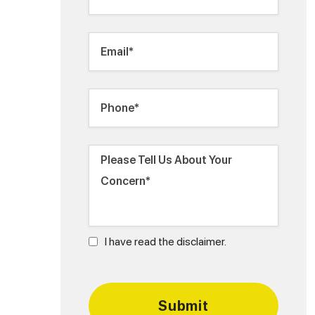
I have read the disclaimer.