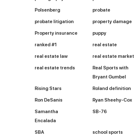
Polsenberg
probate
probate litigation
property damage
Property insurance
puppy
ranked #1
real estate
real estate law
real estate market
real estate trends
Real Sports with
Bryant Gumbel
Rising Stars
Roland definition
Ron DeSanis
Ryan Sheehy-Cox
Samantha
SB-76
Encalada
SBA
school sports