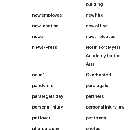
building
new employee
new hire
new location
new office
news
news releases
News-Press
North Fort Myers
Academy for the
Arts
noun'
Overheated
pandemic
paralegals
paralegals day
partners
personal injury
personal injury law
pet lover
pet trusts
photography
photos