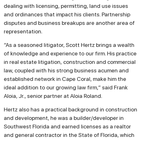
dealing with licensing, permitting, land use issues
and ordinances that impact his clients. Partnership
disputes and business breakups are another area of
representation.
“As a seasoned litigator, Scott Hertz brings a wealth
of knowledge and experience to our firm. His practice
in real estate litigation, construction and commercial
law, coupled with his strong business acumen and
established network in Cape Coral, make him the
ideal addition to our growing law firm,” said Frank
Aloia, Jr., senior partner at Aloia Roland.
Hertz also has a practical background in construction
and development, he was a builder/developer in
Southwest Florida and earned licenses as a realtor
and general contractor in the State of Florida, which