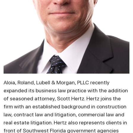
Aloia, Roland, Lubell & Morgan, PLLC recently
expanded its business law practice with the addition
of seasoned attorney, Scott Hertz. Hertz joins the
firm with an established background in construction
law, contract law and litigation, commercial law and
real estate litigation. Hertz also represents clients in
front of Southwest Florida government agencies