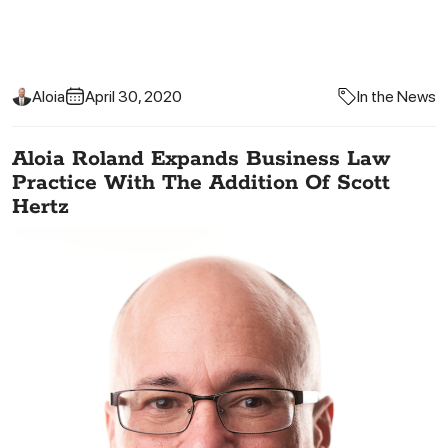
Aloia
April 30, 2020
In the News
Aloia Roland Expands Business Law
Practice With The Addition Of Scott
Hertz