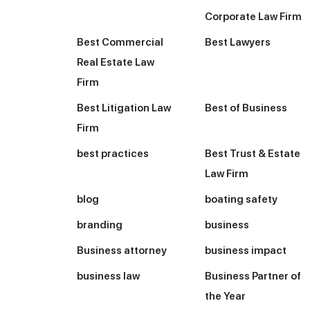
Corporate Law Firm
Best Commercial
Best Lawyers
Real Estate Law
Firm
Best Litigation Law
Best of Business
Firm
best practices
Best Trust & Estate
Law Firm
blog
boating safety
branding
business
Business attorney
business impact
business law
Business Partner of
the Year