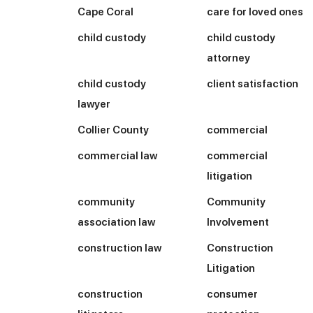
Cape Coral
care for loved ones
child custody
child custody
attorney
child custody
client satisfaction
lawyer
Collier County
commercial
commercial law
commercial
litigation
community
Community
association law
Involvement
construction law
Construction
Litigation
construction
consumer