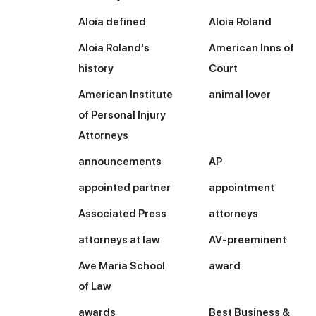
Aloia defined
Aloia Roland
Aloia Roland's
American Inns of
history
Court
American Institute
animal lover
of Personal Injury
Attorneys
announcements
AP
appointed partner
appointment
Associated Press
attorneys
attorneys at law
AV-preeminent
Ave Maria School
award
of Law
awards
Best Business &