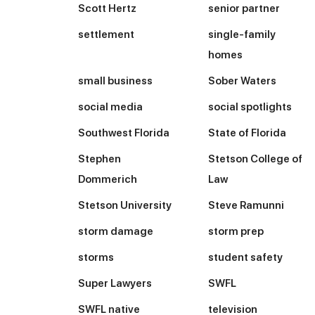
Scott Hertz
senior partner
settlement
single-family
homes
small business
Sober Waters
social media
social spotlights
Southwest Florida
State of Florida
Stephen
Stetson College of
Dommerich
Law
Stetson University
Steve Ramunni
storm damage
storm prep
storms
student safety
Super Lawyers
SWFL
SWFL native
television