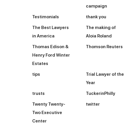
campaign
Testimonials
thank you
The Best Lawyers
The making of
in America
Aloia Roland
Thomas Edison &
Thomson Reuters
Henry Ford Winter
Estates
tips
Trial Lawyer of the
Year
trusts
TuckerinPhilly
Twenty Twenty-
twitter
Two Executive
Center