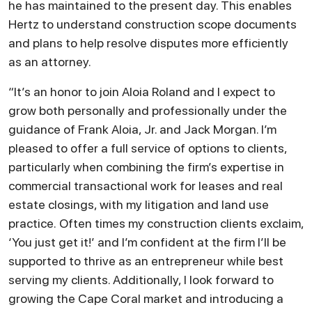
he has maintained to the present day. This enables
Hertz to understand construction scope documents
and plans to help resolve disputes more efficiently
as an attorney.
“It’s an honor to join Aloia Roland and I expect to
grow both personally and professionally under the
guidance of Frank Aloia, Jr. and Jack Morgan. I’m
pleased to offer a full service of options to clients,
particularly when combining the firm’s expertise in
commercial transactional work for leases and real
estate closings, with my litigation and land use
practice. Often times my construction clients exclaim,
‘You just get it!’ and I’m confident at the firm I’ll be
supported to thrive as an entrepreneur while best
serving my clients. Additionally, I look forward to
growing the Cape Coral market and introducing a