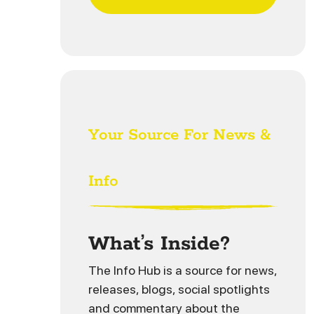
Your Source For News &
Info
What’s Inside?
The Info Hub is a source for news,
releases, blogs, social spotlights
and commentary about the