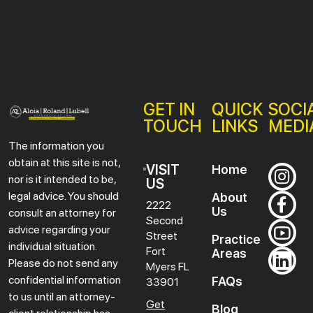
GET IN
QUICK
SOCI
TOUCH
LINKS
MEDI
The information you
obtain at this site is not,
VISIT
Home
nor is it intended to be,
US
legal advice. You should
About
2222
Us
consult an attorney for
Second
advice regarding your
Street
Practice
individual situation.
Fort
Areas
Please do not send any
Myers
FL
confidential information
FAQs
33901
to us until an attorney-
Get
Blog