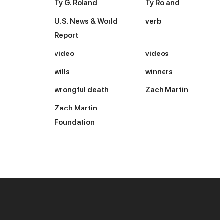
Ty G. Roland
Ty Roland
U.S. News & World
verb
Report
video
videos
wills
winners
wrongful death
Zach Martin
Zach Martin
Foundation