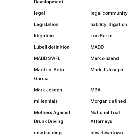
Development
legal
legal community
Legislation
liability litigation
litigation
Lori Burke
Lubell definition
MADD
MADD SWFL
Marco Island
Maritrini Soto
Mark J. Joseph
Garcia
Mark Joseph
MBA
millennials
Morgan defined
Mothers Against
National Trial
Drunk Driving
Attorneys
new building
new downtown