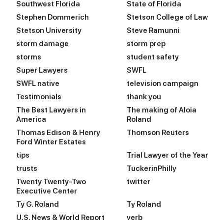
Southwest Florida
State of Florida
Stephen Dommerich
Stetson College of Law
Stetson University
Steve Ramunni
storm damage
storm prep
storms
student safety
Super Lawyers
SWFL
SWFL native
television campaign
Testimonials
thank you
The Best Lawyers in
The making of Aloia
America
Roland
Thomas Edison & Henry
Thomson Reuters
Ford Winter Estates
tips
Trial Lawyer of the Year
trusts
TuckerinPhilly
Twenty Twenty-Two
twitter
Executive Center
Ty G. Roland
Ty Roland
U.S. News & World Report
verb