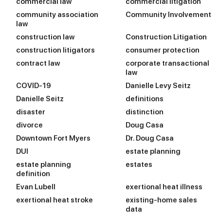
commercial law
commercial litigation
community association
Community Involvement
law
construction law
Construction Litigation
construction litigators
consumer protection
contract law
corporate transactional
law
COVID-19
Danielle Levy Seitz
Danielle Seitz
definitions
disaster
distinction
divorce
Doug Casa
Downtown Fort Myers
Dr. Doug Casa
DUI
estate planning
estate planning
estates
definition
Evan Lubell
exertional heat illness
exertional heat stroke
existing-home sales
data