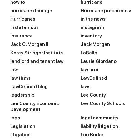
how to
hurricane
hurricane damage
Hurricane prepareness
Hurricanes
in the news
Instafamous
instagram
insurance
inventory
Jack C. Morgan III
Jack Morgan
Korey Stringer Institute
LaBelle
landlord and tenant law
Laurie Giordano
law
law firm
law firms
LawDefined
LawDefined blog
laws
leadership
Lee County
Lee County Economic
Lee County Schools
Development
legal
legal community
Legislation
liability litigation
litigation
Lori Burke