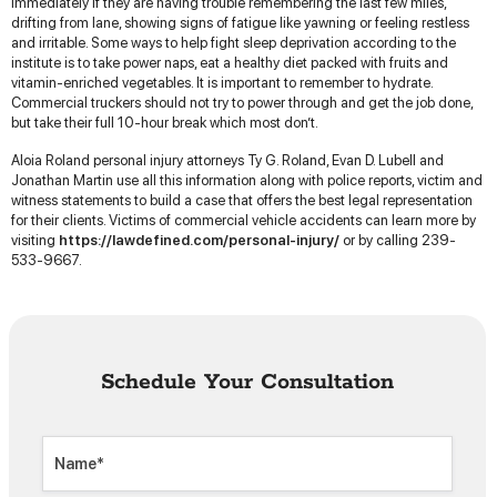
immediately if they are having trouble remembering the last few miles,
drifting from lane, showing signs of fatigue like yawning or feeling restless
and irritable. Some ways to help fight sleep deprivation according to the
institute is to take power naps, eat a healthy diet packed with fruits and
vitamin-enriched vegetables. It is important to remember to hydrate.
Commercial truckers should not try to power through and get the job done,
but take their full 10-hour break which most don’t.
Aloia Roland personal injury attorneys Ty G. Roland, Evan D. Lubell and
Jonathan Martin use all this information along with police reports, victim and
witness statements to build a case that offers the best legal representation
for their clients. Victims of commercial vehicle accidents can learn more by
visiting
https://lawdefined.com/personal-injury/
or by calling 239-
533-9667.
Schedule Your Consultation