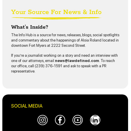
Your Source For News & Info
What’s Inside?
The Info Hub is a source for news, releases, blogs, social spotlights
and commentary about the happenings of Aloia Roland located in
downtown Fort Myers at 2222 Second Street.
If you’re a journalist working on a story and need an interview with
one of our attorneys, email
news@lawdefined.com
. To reach
our office, call (239) 376-1591 and ask to speak with a PR
representative.
SOCIAL MEDIA