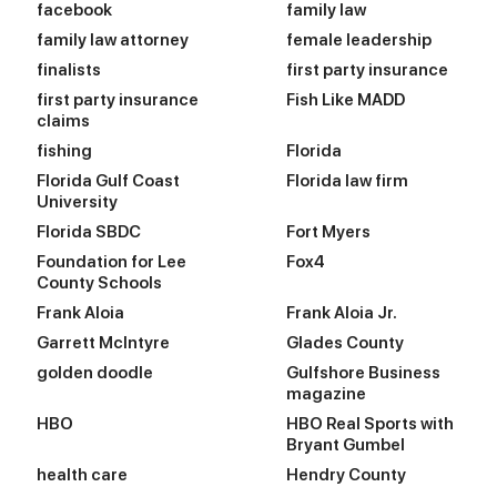
facebook
family law
family law attorney
female leadership
finalists
first party insurance
first party insurance
Fish Like MADD
claims
fishing
Florida
Florida Gulf Coast
Florida law firm
University
Florida SBDC
Fort Myers
Foundation for Lee
Fox4
County Schools
Frank Aloia
Frank Aloia Jr.
Garrett McIntyre
Glades County
golden doodle
Gulfshore Business
magazine
HBO
HBO Real Sports with
Bryant Gumbel
health care
Hendry County