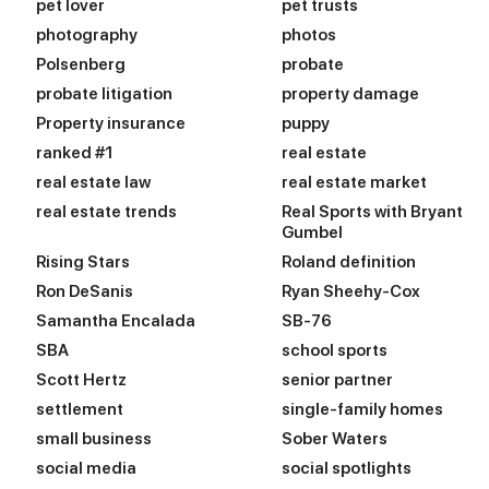
pet lover
pet trusts
photography
photos
Polsenberg
probate
probate litigation
property damage
Property insurance
puppy
ranked #1
real estate
real estate law
real estate market
real estate trends
Real Sports with Bryant
Gumbel
Rising Stars
Roland definition
Ron DeSanis
Ryan Sheehy-Cox
Samantha Encalada
SB-76
SBA
school sports
Scott Hertz
senior partner
settlement
single-family homes
small business
Sober Waters
social media
social spotlights