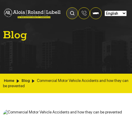
Blog
Home
Blog
Commercial Motor Vehicle Accidents and how they can
be prevented