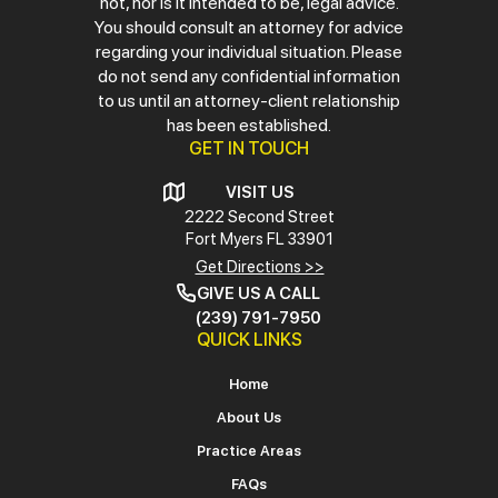
not, nor is it intended to be, legal advice.
You should consult an attorney for advice
regarding your individual situation. Please
do not send any confidential information
to us until an attorney-client relationship
has been established.
GET IN TOUCH
VISIT US
2222 Second Street
Fort Myers
FL 33901
Get Directions >>
GIVE US A CALL
(239) 791-7950
QUICK LINKS
Home
About Us
Practice Areas
FAQs