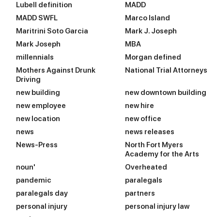
Lubell definition
MADD
MADD SWFL
Marco Island
Maritrini Soto Garcia
Mark J. Joseph
Mark Joseph
MBA
millennials
Morgan defined
Mothers Against Drunk
National Trial Attorneys
Driving
new building
new downtown building
new employee
new hire
new location
new office
news
news releases
News-Press
North Fort Myers
Academy for the Arts
noun'
Overheated
pandemic
paralegals
paralegals day
partners
personal injury
personal injury law