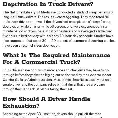
Deprivation In Truck Drivers?
The
National Library of Medicine
conducted a study of sleep patterns of
long-haul truck drivers. The results were staggering. They monitored 80
male truck drivers and two of the drivers had one episode of stage 1 sleep
deprovation while driving; while 56 percent of drivers experienced a six-
minute period of drowsiness. Most of the drivers only averaged a little over
five hours in bed per day with a steady 10-hour day schedule. Studies have
also suggested that about 30 to 40 percent of commercial trucking crashes
have been a result of sleep deprivation.
What Is The Required Maintenance
For A Commercial Truck?
Truck drivers have rigorous maintenance and checklists they have to go
through before they take the big rig out on the road by the
Federal Motor
Carrier Safety Administration.
Most of this checklist is usually put on a
single driver and the company relies on that driver that they are going
through the full checklist before taking the fleet.
How Should A Driver Handle
Exhaustion?
According to the Apex CDL Institute, drivers should pull off the road