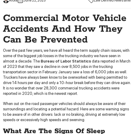
Aloia
June 22, 2023
Law Defined News Brief
Commercial Motor Vehicle
Accidents And How They
Can Be Prevented
Over the past few years, we have all heard the term supply chain issues, with
some of the biggest job losses in the trucking industry we have seen in
almost a decade. The
Bureau of Labor Statistics
data reported in March
of 2023 that they saw a decline in over 8,500 jobs in the trucking
transportation sector in February. January saw a loss of 6,000 jobs as well.
Truckers have always been know to be overworked with being permitted to
drive 14 hours per day and only a 10-hour break before they can drive again.
It is no wonder that over 28,300 commercial trucking accidents were
reported in 2020, which is the newest report.
When out on the road passenger vehicles should always be aware of their
surroundings and locating a potential hazard. Here are some warning signs
to be aware of in other drivers: lack or no braking, driving at extremely low
speeds or excessively high speeds and swerving.
What Are The Signs Of Sleep