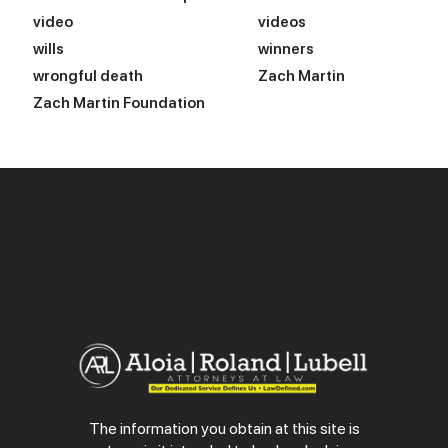
video
videos
wills
winners
wrongful death
Zach Martin
Zach Martin Foundation
The information you obtain at this site is