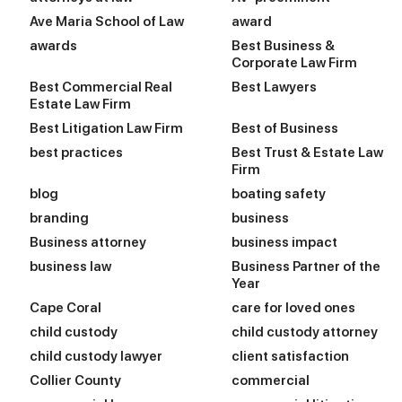
Ave Maria School of Law
award
awards
Best Business &
Corporate Law Firm
Best Commercial Real
Best Lawyers
Estate Law Firm
Best Litigation Law Firm
Best of Business
best practices
Best Trust & Estate Law
Firm
blog
boating safety
branding
business
Business attorney
business impact
business law
Business Partner of the
Year
Cape Coral
care for loved ones
child custody
child custody attorney
child custody lawyer
client satisfaction
Collier County
commercial