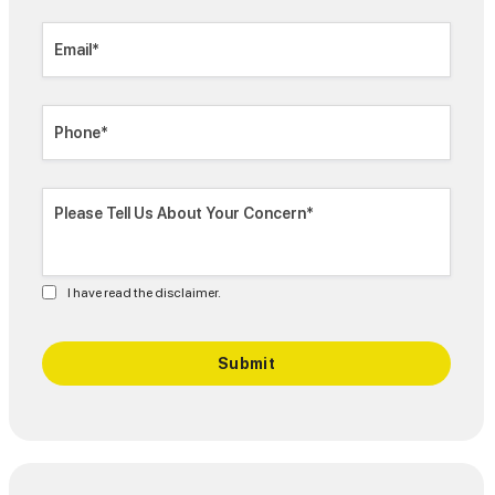
I have read the disclaimer.