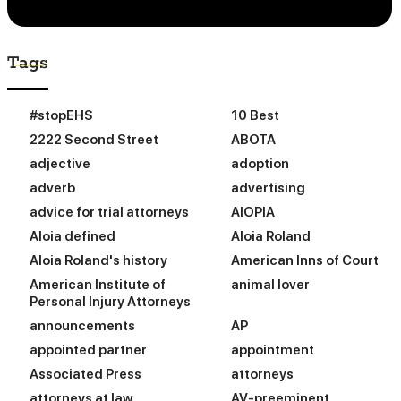
Tags
#stopEHS
10 Best
2222 Second Street
ABOTA
adjective
adoption
adverb
advertising
advice for trial attorneys
AIOPIA
Aloia defined
Aloia Roland
Aloia Roland's history
American Inns of Court
American Institute of
animal lover
Personal Injury Attorneys
announcements
AP
appointed partner
appointment
Associated Press
attorneys
attorneys at law
AV-preeminent