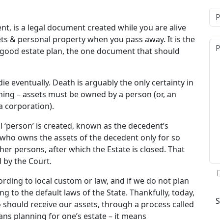
ent, is a legal document created while you are alive
ts & personal property when you pass away. It is the
a good estate plan, the one document that should
die eventually. Death is arguably the only certainty in
hing – assets must be owned by a person (or, an
 a corporation).
l ‘person’ is created, known as the decedent’s
” who owns the assets of the decedent only for so
ther persons, after which the Estate is closed. That
d by the Court.
ording to local custom or law, and if we do not plan
ng to the default laws of the State. Thankfully, today,
 should receive our assets, through a process called
eans planning for one’s estate – it means