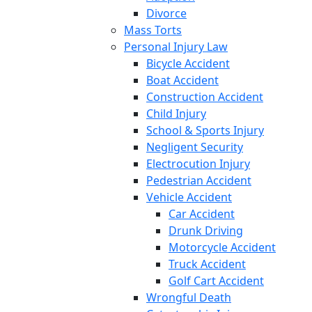
Divorce
Mass Torts
Personal Injury Law
Bicycle Accident
Boat Accident
Construction Accident
Child Injury
School & Sports Injury
Negligent Security
Electrocution Injury
Pedestrian Accident
Vehicle Accident
Car Accident
Drunk Driving
Motorcycle Accident
Truck Accident
Golf Cart Accident
Wrongful Death