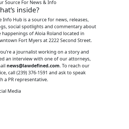
ur Source For News & Info
hat’s inside?
e Info Hub is a source for news, releases,
ogs, social spotlights and commentary about
e happenings of Aloia Roland located in
wntown Fort Myers at 2222 Second Street.
 you’re a journalist working on a story and
ed an interview with one of our attorneys,
ail
news@lawdefined.com
. To reach our
ice, call (239) 376-1591 and ask to speak
th a PR representative.
cial Media