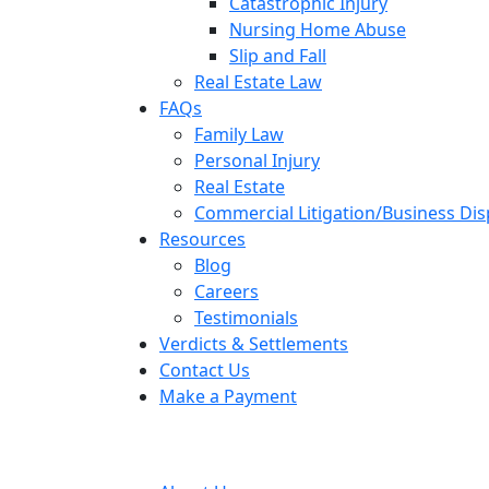
Catastrophic Injury
Nursing Home Abuse
Slip and Fall
Real Estate Law
FAQs
Family Law
Personal Injury
Real Estate
Commercial Litigation/Business Di
Resources
Blog
Careers
Testimonials
Verdicts & Settlements
Contact Us
Make a Payment