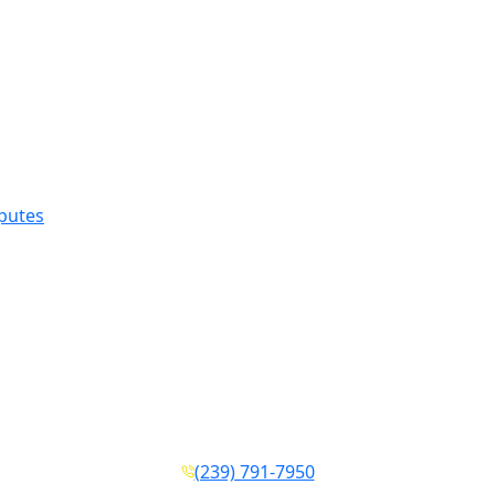
sputes
(239) 791-7950