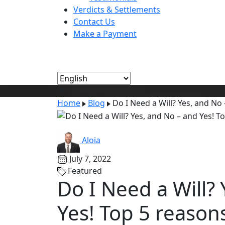
Verdicts & Settlements
Contact Us
Make a Payment
Blog
Home
Blog
Do I Need a Will? Yes, and No 
Aloia
July 7, 2022
Featured
Do I Need a Will?
Yes! Top 5 reason