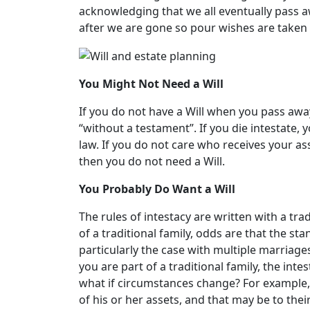
acknowledging that we all eventually pass 
after we are gone so pour wishes are taken 
You Might Not Need a Will
If you do not have a Will when you pass away
“without a testament”. If you die intestate, 
law. If you do not care who receives your ass
then you do not need a Will.
You Probably Do Want a Will
The rules of intestacy are written with a tra
of a traditional family, odds are that the st
particularly the case with multiple marriages
you are part of a traditional family, the in
what if circumstances change? For example, t
of his or her assets, and that may be to thei