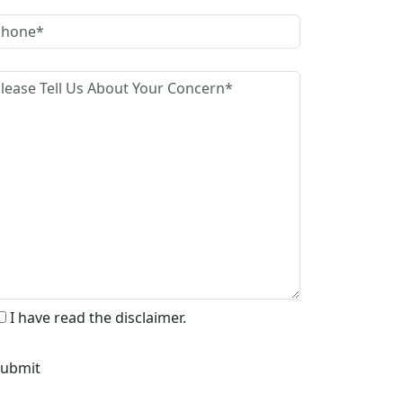
I have read the disclaimer.