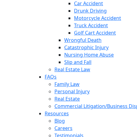
Car Accident
Drunk Driving
Motorcycle Accident
Truck Accident
Golf Cart Accident
Wrongful Death
Catastrophic Injury
Nursing Home Abuse
Slip and Fall
Real Estate Law
FAQs
Family Law
Personal Injury
Real Estate
Commercial Litigation/Business Di
Resources
Blog
Careers
Testimonials