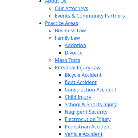
About Us
Our Attorneys
Events & Community Partners
Practice Areas
Business Law
Family Law
Adoption
Divorce
Mass Torts
Personal Injury Law
Bicycle Accident
Boat Accident
Construction Accident
Child Injury
School & Sports Injury
Negligent Security
Electrocution Injury
Pedestrian Accident
Vehicle Accident