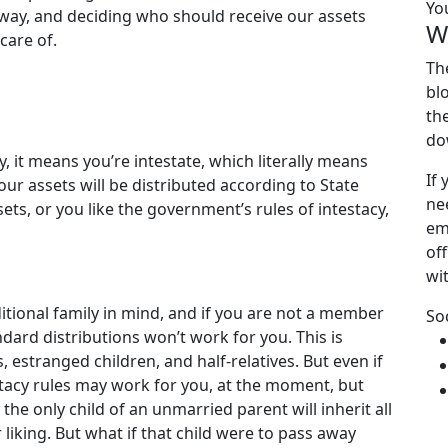
Yo
away, and deciding who should receive our assets
W
care of.
Th
bl
th
do
, it means you’re intestate, which literally means
If
your assets will be distributed according to State
ne
ets, or you like the government’s rules of intestacy,
em
off
wi
ditional family in mind, and if you are not a member
So
andard distributions won’t work for you. This is
, estranged children, and half-relatives. But even if
testacy rules may work for you, at the moment, but
he only child of an unmarried parent will inherit all
r liking. But what if that child were to pass away