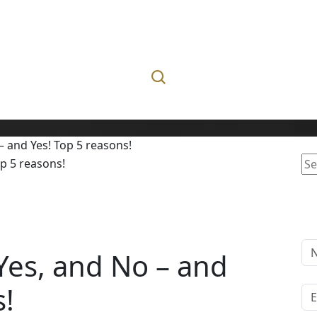
– and Yes! Top 5 reasons!
Se
for
 Yes, and No – and
s!