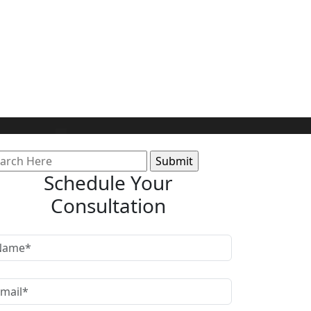
arch
:
Schedule Your
Consultation