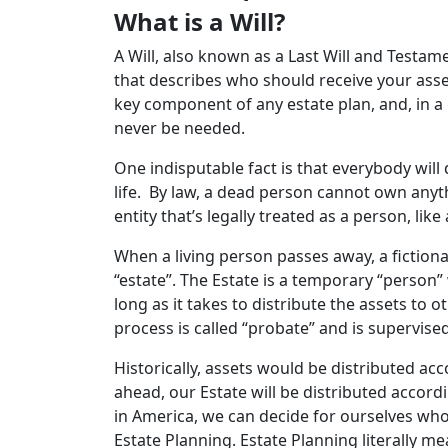
What is a Will?
A Will, also known as a Last Will and Testam
that describes who should receive your asse
key component of any estate plan, and, in 
never be needed.
One indisputable fact is that everybody will 
life. By law, a dead person cannot own anyt
entity that’s legally treated as a person, like
When a living person passes away, a fictiona
“estate”. The Estate is a temporary “person
long as it takes to distribute the assets to o
process is called “probate” and is supervise
Historically, assets would be distributed acc
ahead, our Estate will be distributed accordi
in America, we can decide for ourselves who
Estate Planning. Estate Planning literally m