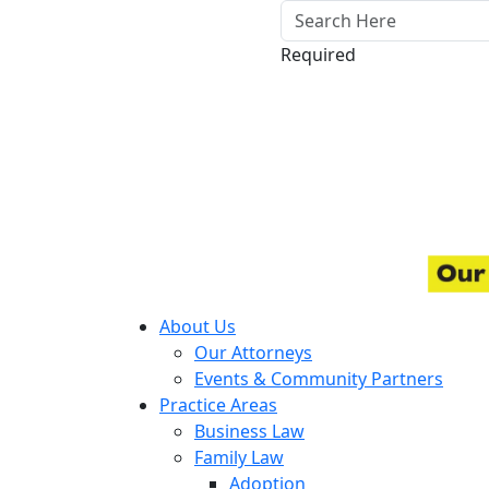
Required
About Us
Our Attorneys
Events & Community Partners
Practice Areas
Business Law
Family Law
Adoption