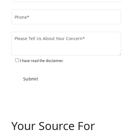
I have read the disclaimer.
Your Source For