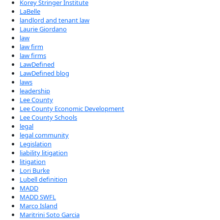
Korey Stringer Institute
LaBelle
landlord and tenant law
Laurie Giordano
law
law firm
law firms
LawDefined
LawDefined blog
laws
leadership
Lee County
Lee County Economic Development
Lee County Schools
legal
legal community
Legislation
liability litigation
litigation
Lori Burke
Lubell definition
MADD
MADD SWFL
Marco Island
Maritrini Soto Garcia