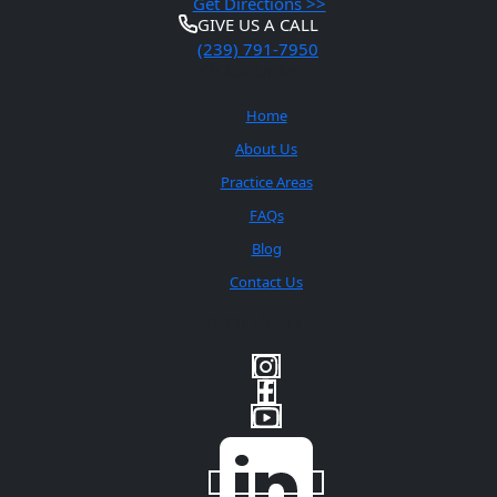
Get Directions >>
GIVE US A CALL
(239) 791-7950
Quick Links
Home
About Us
Practice Areas
FAQs
Blog
Contact Us
Social Media