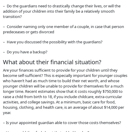
– Do the guardians need to drastically change their lives, or will the
addition of your children into their family be a relatively smooth
transition?
– Consider naming only one member of a couple, in case that person
predeceases or gets divorced
– Have you discussed the possibility with the guardians?
– Do you have a backup?
What about their financial situation?
Are your finances sufficient to provide for your children until they
become self-sufficient? This is especially important for younger couples
who haven’t had as much time to build their net worth, and whose
younger children will be unable to provide for themselves for a much
longer time. Recent estimates show that it costs roughly $750,000 to
raise a child from birth to 18, if you include childcare, extra-curricular
activities, and college savings. At a minimum, basic care for food,
housing, clothing, and health care, is an average of about $14,000 per
year.
– Is your appointed guardian able to cover those costs themselves?