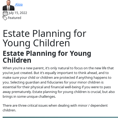
Aloia
July 15, 2022
Featured
Estate Planning for
Young Children
Estate Planning for Young
Children
When you’re a new parent, it’s only natural to focus on the new life that
you’ve just created. But it’s equally important to think ahead, and to
make sure your child or children are protected if anything happens to
you. Selecting guardian and fiduciaries for your minor children is
essential for their physical and financial well-being if you were to pass
away prematurely. Estate planning for young children is crucial, but also
brings in some unique challenges.
There are three critical issues when dealing with minor / dependent
children.