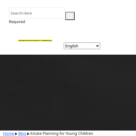
Required
Blog
Home
Blog
Estate Planning for Young Children