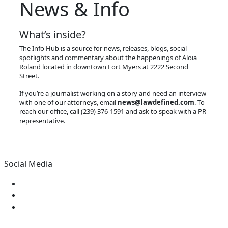
News & Info
What’s inside?
The Info Hub is a source for news, releases, blogs, social
spotlights and commentary about the happenings of Aloia
Roland located in downtown Fort Myers at 2222 Second
Street.
If you’re a journalist working on a story and need an interview
with one of our attorneys, email
news@lawdefined.com
. To
reach our office, call (239) 376-1591 and ask to speak with a PR
representative.
Social Media