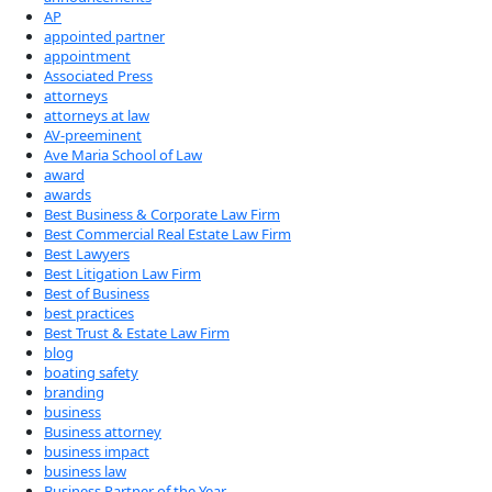
AP
appointed partner
appointment
Associated Press
attorneys
attorneys at law
AV-preeminent
Ave Maria School of Law
award
awards
Best Business & Corporate Law Firm
Best Commercial Real Estate Law Firm
Best Lawyers
Best Litigation Law Firm
Best of Business
best practices
Best Trust & Estate Law Firm
blog
boating safety
branding
business
Business attorney
business impact
business law
Business Partner of the Year