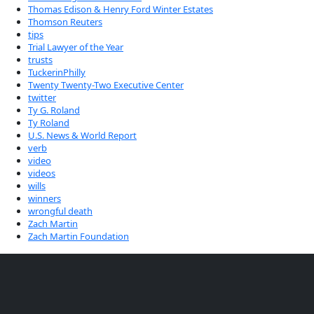
Thomas Edison & Henry Ford Winter Estates
Thomson Reuters
tips
Trial Lawyer of the Year
trusts
TuckerinPhilly
Twenty Twenty-Two Executive Center
twitter
Ty G. Roland
Ty Roland
U.S. News & World Report
verb
video
videos
wills
winners
wrongful death
Zach Martin
Zach Martin Foundation