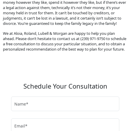
money however they like, spend it however they like, but if there’s ever
a legal action against them, technically it’s not their money, it’s your
money held in trust for them. It can’t be touched by creditors, or
judgments, it can’t be lost in a lawsuit, and it certainly isn’t subject to
divorce. You’re guaranteed to keep the family legacy in the family!
We at Aloia, Roland, Lubell & Morgan are happy to help you plan
ahead. Please don’t hesitate to contact us at (239) 971-9750 to schedule
a free consultation to discuss your particular situation, and to obtain a
personalized recommendation of the best way to plan for your future.
Schedule Your Consultation