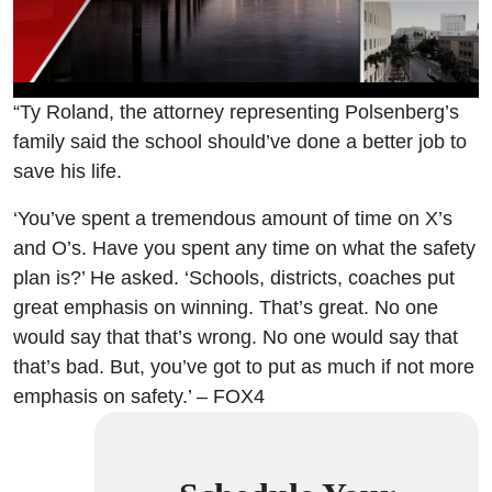
“Ty Roland, the attorney representing Polsenberg’s
family said the school should’ve done a better job to
save his life.
‘You’ve spent a tremendous amount of time on X’s
and O’s. Have you spent any time on what the safety
plan is?’ He asked. ‘Schools, districts, coaches put
great emphasis on winning. That’s great. No one
would say that that’s wrong. No one would say that
that’s bad. But, you’ve got to put as much if not more
emphasis on safety.’ – FOX4