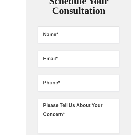
Schedule Your
Consultation