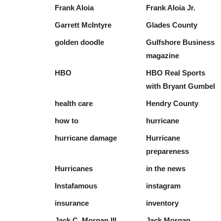
Frank Aloia
Frank Aloia Jr.
Garrett McIntyre
Glades County
golden doodle
Gulfshore Business
magazine
HBO
HBO Real Sports
with Bryant Gumbel
health care
Hendry County
how to
hurricane
hurricane damage
Hurricane
prepareness
Hurricanes
in the news
Instafamous
instagram
insurance
inventory
Jack C. Morgan III
Jack Morgan