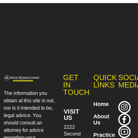
GET
QUICK
SOCI
IN
LINKS
MEDI
TOUCH
The information you
obtain at this site is not,
Home
nor is it intended to be,
VISIT
legal advice. You
About
US
Us
should consult an
2222
attorney for advice
Second
Practice
regarding your