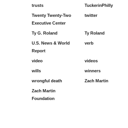
trusts
TuckerinPhilly
Twenty Twenty-Two
twitter
Executive Center
Ty G. Roland
Ty Roland
U.S. News & World
verb
Report
video
videos
wills
winners
wrongful death
Zach Martin
Zach Martin
Foundation