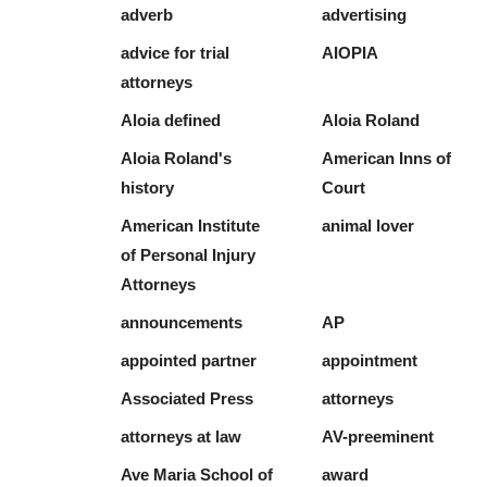
adverb
advertising
advice for trial
AIOPIA
attorneys
Aloia defined
Aloia Roland
Aloia Roland's
American Inns of
history
Court
American Institute
animal lover
of Personal Injury
Attorneys
announcements
AP
appointed partner
appointment
Associated Press
attorneys
attorneys at law
AV-preeminent
Ave Maria School of
award