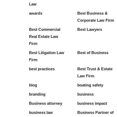
Law
awards
Best Business &
Corporate Law Firm
Best Commercial
Best Lawyers
Real Estate Law
Firm
Best Litigation Law
Best of Business
Firm
best practices
Best Trust & Estate
Law Firm
blog
boating safety
branding
business
Business attorney
business impact
business law
Business Partner of