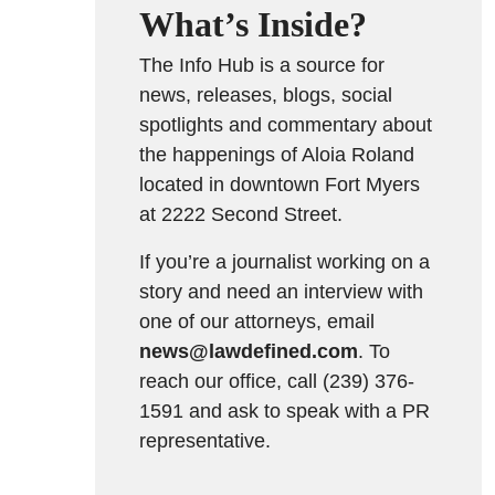
What’s Inside?
The Info Hub is a source for
news, releases, blogs, social
spotlights and commentary about
the happenings of Aloia Roland
located in downtown Fort Myers
at 2222 Second Street.
If you’re a journalist working on a
story and need an interview with
one of our attorneys, email
news@lawdefined.com
. To
reach our office, call (239) 376-
1591 and ask to speak with a PR
representative.