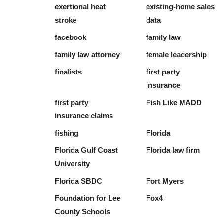
exertional heat
existing-home sales
stroke
data
facebook
family law
family law attorney
female leadership
finalists
first party
insurance
first party
Fish Like MADD
insurance claims
fishing
Florida
Florida Gulf Coast
Florida law firm
University
Florida SBDC
Fort Myers
Foundation for Lee
Fox4
County Schools