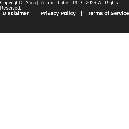
Copyright ©
Aloia | Roland | Lubell, PLLC
2026. All Rights
Reserved.
Disclaimer
Privacy Policy
Terms of Service