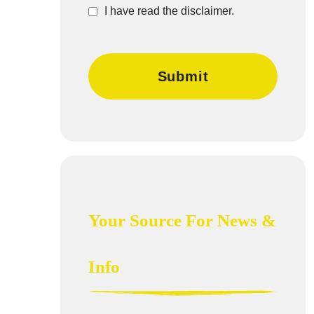
I have read the disclaimer.
Your Source For News &
Info