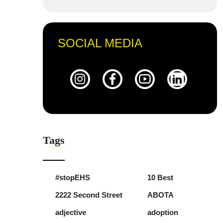
SOCIAL MEDIA
Tags
#stopEHS
10 Best
2222 Second Street
ABOTA
adjective
adoption