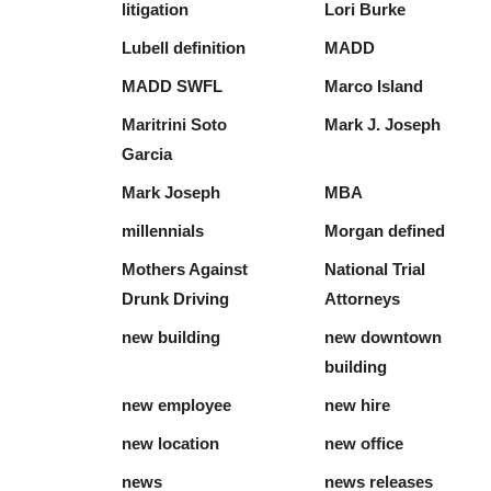
litigation
Lori Burke
Lubell definition
MADD
MADD SWFL
Marco Island
Maritrini Soto
Mark J. Joseph
Garcia
Mark Joseph
MBA
millennials
Morgan defined
Mothers Against
National Trial
Drunk Driving
Attorneys
new building
new downtown
building
new employee
new hire
new location
new office
news
news releases