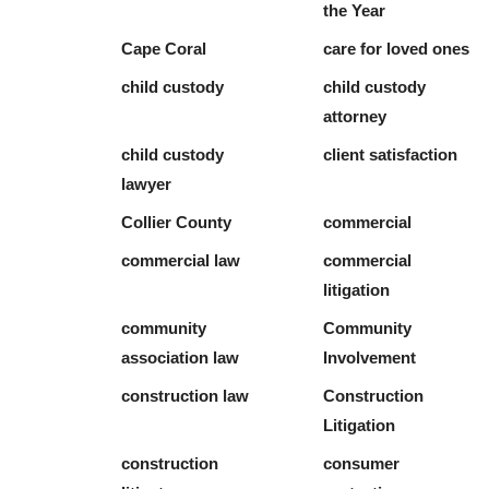
the Year
Cape Coral
care for loved ones
child custody
child custody
attorney
child custody
client satisfaction
lawyer
Collier County
commercial
commercial law
commercial
litigation
community
Community
association law
Involvement
construction law
Construction
Litigation
construction
consumer