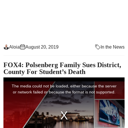
Aloia
August 20, 2019
In the News
FOX4: Polsenberg Family Sues District,
County For Student’s Death