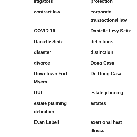
litigators
protection
contract law
corporate
transactional law
COVID-19
Danielle Levy Seitz
Danielle Seitz
definitions
disaster
distinction
divorce
Doug Casa
Downtown Fort
Dr. Doug Casa
Myers
DUI
estate planning
estate planning
estates
definition
Evan Lubell
exertional heat
illness