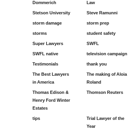
Dommerich
Law
Stetson University
Steve Ramunni
storm damage
storm prep
storms
student safety
Super Lawyers
SWFL
SWFL native
television campaign
Testimonials
thank you
The Best Lawyers
The making of Aloia
in America
Roland
Thomas Edison &
Thomson Reuters
Henry Ford Winter
Estates
tips
Trial Lawyer of the
Year