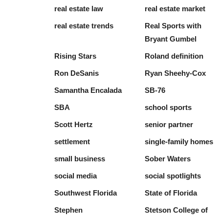
real estate law
real estate market
real estate trends
Real Sports with
Bryant Gumbel
Rising Stars
Roland definition
Ron DeSanis
Ryan Sheehy-Cox
Samantha Encalada
SB-76
SBA
school sports
Scott Hertz
senior partner
settlement
single-family homes
small business
Sober Waters
social media
social spotlights
Southwest Florida
State of Florida
Stephen
Stetson College of