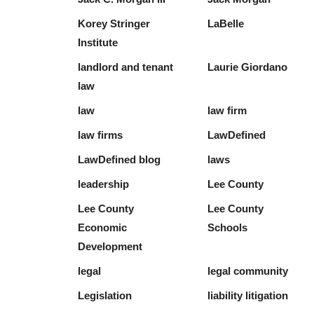
Korey Stringer
LaBelle
Institute
landlord and tenant
Laurie Giordano
law
law
law firm
law firms
LawDefined
LawDefined blog
laws
leadership
Lee County
Lee County
Lee County
Economic
Schools
Development
legal
legal community
Legislation
liability litigation