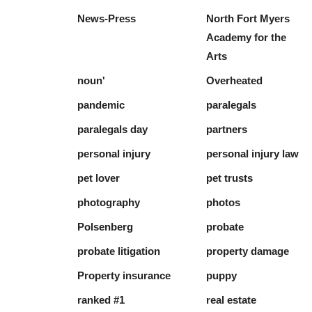
News-Press
North Fort Myers
Academy for the
Arts
noun'
Overheated
pandemic
paralegals
paralegals day
partners
personal injury
personal injury law
pet lover
pet trusts
photography
photos
Polsenberg
probate
probate litigation
property damage
Property insurance
puppy
ranked #1
real estate