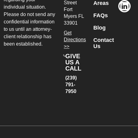
Street
Areas
individual situation.
Fort
Please do not send any
FAQs
Myers
FL
confidential information
33901
Blog
to us until an attorney-
Get
client relationship has
Directions
Contact
been established.
Us
>>
GIVE
US A
CALL
(239)
791-
7950