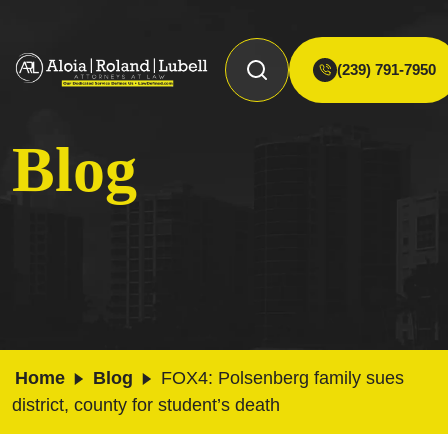
(239) 791-7950
Blog
Home
Blog
FOX4: Polsenberg family sues
district, county for student’s death