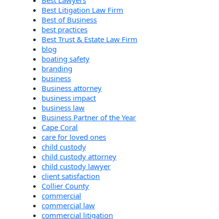
Best Litigation Law Firm
Best of Business
best practices
Best Trust & Estate Law Firm
blog
boating safety
branding
business
Business attorney
business impact
business law
Business Partner of the Year
Cape Coral
care for loved ones
child custody
child custody attorney
child custody lawyer
client satisfaction
Collier County
commercial
commercial law
commercial litigation