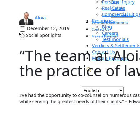
Personal Injury
Blog
Real Estate
Careers
Commercial Litig
Testimonials
Aloia
Resources
Verdicts & Settlements
Blog
December 12, 2019
Contact Us
Careers
Social Spotlights
Make a Payment
Testimonials
Verdicts & Settlement
“The team at Alo
Contact Us
Make a Payment
the practice of l
I’ve had the opportunity to co-counsel on numerous case
while serving the greatest needs of their clients.” – Edw