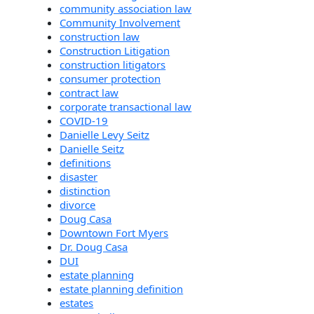
community association law
Community Involvement
construction law
Construction Litigation
construction litigators
consumer protection
contract law
corporate transactional law
COVID-19
Danielle Levy Seitz
Danielle Seitz
definitions
disaster
distinction
divorce
Doug Casa
Downtown Fort Myers
Dr. Doug Casa
DUI
estate planning
estate planning definition
estates