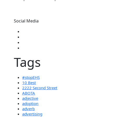
Social Media
Tags
#stopEHS
10 Best
2222 Second Street
ABOTA
adjective
adoption
adverb
advertising