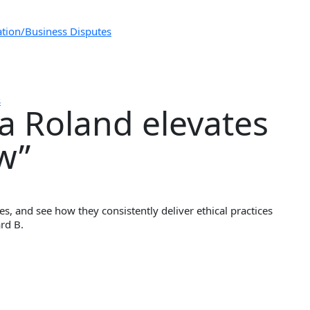
ation/Business Disputes
s
ia Roland elevates
aw”
s, and see how they consistently deliver ethical practices
ard B.