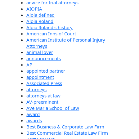
advice for trial attorneys
AIOPIA
Aloia defined
Aloia Roland
Aloia Roland's history
American Inns of Court
American Institute of Personal Injury
Attorneys
animal lover
announcements
AP
appointed partner
appointment
Associated Press
attorneys
attorneys at law
AV-preeminent
Ave Maria School of Law
award
awards
Best Business & Corporate Law Firm
Best Commercial Real Estate Law Firm
Best Lawyers