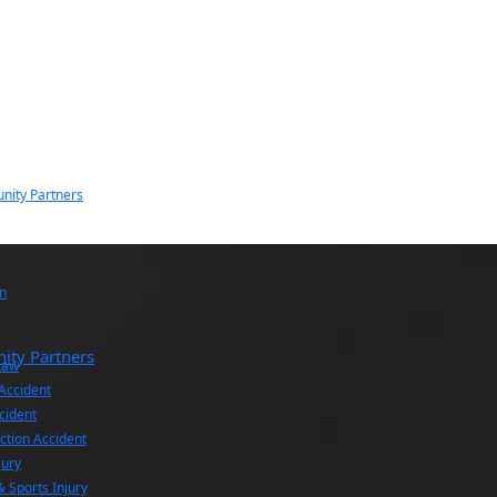
nity Partners
n
ity Partners
Law
 Accident
cident
ction Accident
jury
& Sports Injury