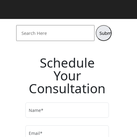
Search
for:
Schedule
Your
Consultation