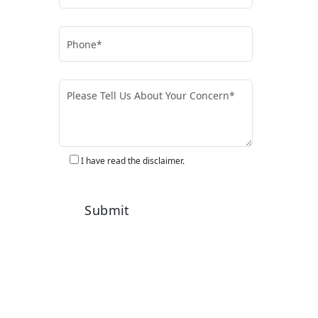
I have read the disclaimer.