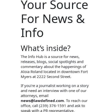
Your Source
For News &
Info
What’s inside?
The Info Hub is a source for news,
releases, blogs, social spotlights and
commentary about the happenings of
Aloia Roland located in downtown Fort
Myers at 2222 Second Street.
If you’re a journalist working on a story
and need an interview with one of our
attorneys, email
news@lawdefined.com
. To reach our
office, call (239) 376-1591 and ask to
speak with a PR representative.