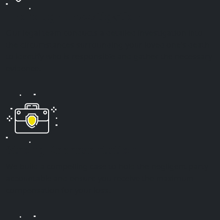
Thorough Investigation
Our legal team conducts a detailed investigation into
the circumstances surrounding your loved one’s death
to identify who is responsible and gather the necessary
evidence.
Strong Representation
We build a compelling case to hold the negligent party
accountable and ensure you receive the maximum
compensation for your loss.