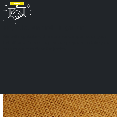
Negotiation and Litigation
We will negotiate with insurance companies on your
behalf, and if necessary, we are prepared to take your
case to court to fight for justice.