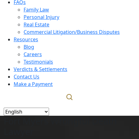
FAQs
Family Law
Personal Injury
Real Estate
Commercial Litigation/Business Disputes
Resources
Blog
Careers
Testimonials
Verdicts & Settlements
Contact Us
Make a Payment
Fort Myers Wrongful Death
Lawyer