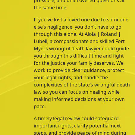
pressure, and unanswered questions at
the same time.
If you’ve lost a loved one due to someone
else’s negligence, you don’t have to go
through this alone. At
Aloia | Roland |
Lubell
, a compassionate and skilled Fort
Myers wrongful death lawyer could guide
you through this difficult time and fight
for the justice your family deserves.
We
work to provide clear guidance, protect
your legal rights, and handle the
complexities of the state’s wrongful death
law so you can focus on healing while
making informed decisions at your own
pace.
A timely legal review could safeguard
important rights, clarify potential next
steps, and provide peace of mind during