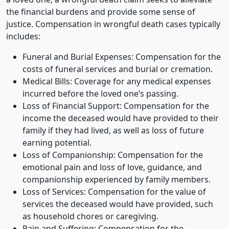
the financial burdens and provide some sense of
justice. Compensation in wrongful death cases typically
includes:
Funeral and Burial Expenses: Compensation for the
costs of funeral services and burial or cremation.
Medical Bills: Coverage for any medical expenses
incurred before the loved one’s passing.
Loss of Financial Support: Compensation for the
income the deceased would have provided to their
family if they had lived, as well as loss of future
earning potential.
Loss of Companionship: Compensation for the
emotional pain and loss of love, guidance, and
companionship experienced by family members.
Loss of Services: Compensation for the value of
services the deceased would have provided, such
as household chores or caregiving.
Pain and Suffering: Compensation for the