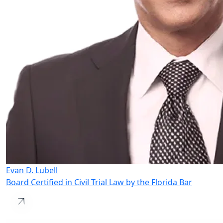
Evan D. Lubell
Board Certified in Civil Trial Law by the Florida Bar