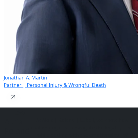
Jonathan A. Martin
Partner | Personal Injury & Wrongful Death
How
Aloia |
At Aloia | Roland | Lubell, we know how
challenging it is to navigate the legal system
Roland
while dealing with the emotional toll of