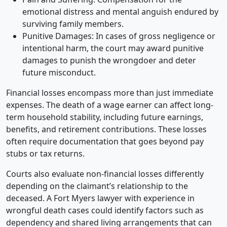
emotional distress and mental anguish endured by
surviving family members.
Punitive Damages: In cases of gross negligence or
intentional harm, the court may award punitive
damages to punish the wrongdoer and deter
future misconduct.
Financial losses encompass more than just immediate
expenses. The death of a wage earner can affect long-
term household stability, including future earnings,
benefits, and retirement contributions. These losses
often require documentation that goes beyond pay
stubs or tax returns.
Courts also evaluate non-financial losses differently
depending on the claimant’s relationship to the
deceased. A Fort Myers lawyer with experience in
wrongful death cases could identify factors such as
dependency and shared living arrangements that can