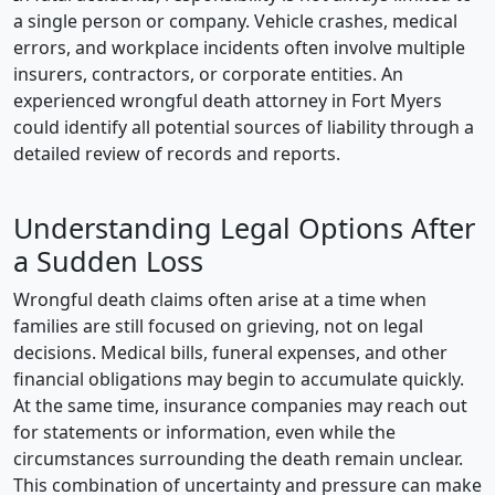
a single person or company. Vehicle crashes, medical
errors, and workplace incidents often involve multiple
insurers, contractors, or corporate entities. An
experienced wrongful death attorney in Fort Myers
could identify all potential sources of liability through a
detailed review of records and reports.
Understanding Legal Options After
a Sudden Loss
Wrongful death claims often arise at a time when
families are still focused on grieving, not on legal
decisions. Medical bills, funeral expenses, and other
financial obligations may begin to accumulate quickly.
At the same time, insurance companies may reach out
for statements or information, even while the
circumstances surrounding the death remain unclear.
This combination of uncertainty and pressure can make