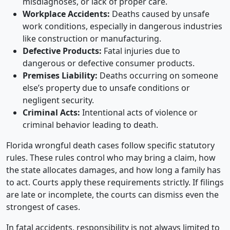
misdiagnoses, or lack of proper care.
Workplace Accidents:
Deaths caused by unsafe
work conditions, especially in dangerous industries
like construction or manufacturing.
Defective Products:
Fatal injuries due to
dangerous or defective consumer products.
Premises Liability:
Deaths occurring on someone
else’s property due to unsafe conditions or
negligent security.
Criminal Acts:
Intentional acts of violence or
criminal behavior leading to death.
Florida wrongful death cases follow specific statutory
rules. These rules control who may bring a claim, how
the state allocates damages, and how long a family has
to act. Courts apply these requirements strictly. If filings
are late or incomplete, the courts can dismiss even the
strongest of cases.
In fatal accidents, responsibility is not always limited to