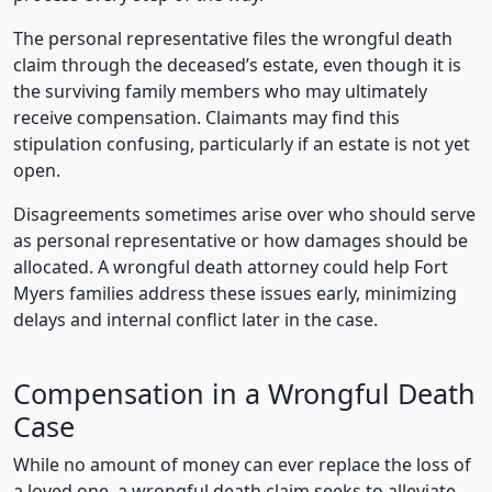
The personal representative files the wrongful death
claim through the deceased’s estate, even though it is
the surviving family members who may ultimately
receive compensation. Claimants may find this
stipulation confusing, particularly if an estate is not yet
open.
Disagreements sometimes arise over who should serve
as personal representative or how damages should be
allocated. A wrongful death attorney could help Fort
Myers families address these issues early, minimizing
delays and internal conflict later in the case.
Compensation in a Wrongful Death
Case
While no amount of money can ever replace the loss of
a loved one, a wrongful death claim seeks to alleviate