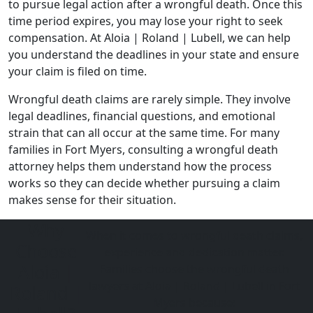
to pursue legal action after a wrongful death. Once this
time period expires, you may lose your right to seek
compensation. At
Aloia | Roland | Lubell
, we can help
you understand the deadlines in your state and ensure
your claim is filed on time.
Wrongful death claims are rarely simple. They involve
legal deadlines, financial questions, and emotional
strain that can all occur at the same time. For many
families in Fort Myers, consulting a wrongful death
attorney helps them understand how the process
works so they can decide whether pursuing a claim
makes sense for their situation.
Why
When it comes to wrongful death claims,
Choose
experience and dedication matter.
Aloia |
Families choose the wrongful death
lawyers at Aloia | Roland | Lubell in Fort
Roland |
Myers because: