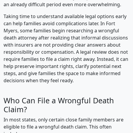
an already difficult period even more overwhelming.
Taking time to understand available legal options early
can help families avoid complications later. In Fort
Myers, some families begin researching a wrongful
death attorney after realizing that informal discussions
with insurers are not providing clear answers about
responsibility or compensation. A legal review does not
require families to file a claim right away. Instead, it can
help preserve important rights, clarify potential next
steps, and give families the space to make informed
decisions when they feel ready.
Who Can File a Wrongful Death
Claim?
In most states, only certain close family members are
eligible to file a wrongful death claim. This often