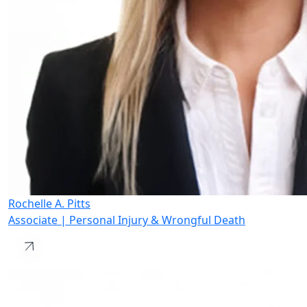
Rochelle A. Pitts
Associate | Personal Injury & Wrongful Death