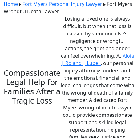
Home
Fort Myers Personal Injury Lawyer
Fort Myers
Wrongful Death Lawyer
Losing a loved one is always
difficult, but when that loss is
caused by someone else’s
negligence or wrongful
actions, the grief and anger
can feel overwhelming. At
Aloia
| Roland | Lubell
, our
personal
injury attorneys
understand
Compassionate
the emotional, financial, and
Legal Help for
legal challenges that come with
Families After a
the wrongful death of a family
Tragic Loss
member. A dedicated Fort
Myers wrongful death lawyer
could provide compassionate
support and skilled legal
representation, helping
families seek justice and