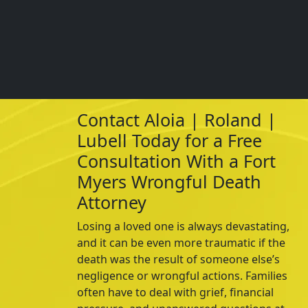
Contact Aloia | Roland |
Lubell Today for a Free
Consultation With a Fort
Myers Wrongful Death
Attorney
Losing a loved one is always devastating,
and it can be even more traumatic if the
death was the result of someone else’s
negligence or wrongful actions. Families
often have to deal with grief, financial