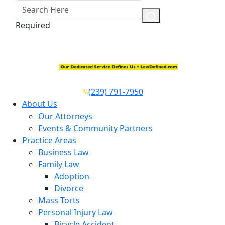
Required
(239) 791-7950
About Us
Our Attorneys
Events & Community Partners
Practice Areas
Business Law
Family Law
Adoption
Divorce
Mass Torts
Personal Injury Law
Bicycle Accident