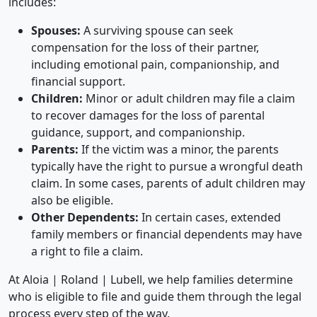
includes:
Spouses:
A surviving spouse can seek
compensation for the loss of their partner,
including emotional pain, companionship, and
financial support.
Children:
Minor or adult children may file a claim
to recover damages for the loss of parental
guidance, support, and companionship.
Parents:
If the victim was a minor, the parents
typically have the right to pursue a wrongful death
claim. In some cases, parents of adult children may
also be eligible.
Other Dependents:
In certain cases, extended
family members or financial dependents may have
a right to file a claim.
At
Aloia | Roland | Lubell
, we help families determine
who is eligible to file and guide them through the legal
process every step of the way.