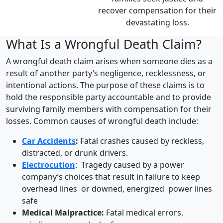
recover compensation for their
devastating loss.
What Is a Wrongful Death Claim?
A wrongful death claim arises when someone dies as a
result of another party’s negligence, recklessness, or
intentional actions. The purpose of these claims is to
hold the responsible party accountable and to provide
surviving family members with compensation for their
losses. Common causes of wrongful death include:
Car Accidents
:
Fatal crashes caused by reckless,
distracted, or drunk drivers.
Electrocution
: Tragedy caused by a power
company’s choices that result in failure to keep
overhead lines or downed, energized power lines
safe
Medical Malpractice:
Fatal medical errors,