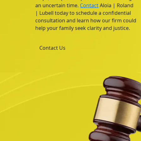
an uncertain time.
Contact
Aloia | Roland
| Lubell today to schedule a confidential
consultation and learn how our firm could
help your family seek clarity and justice.
Contact Us