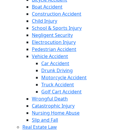
Boat Accident
Construction Accident
Child Injury
School & Sports Injury
Negligent Security
Electrocution Injury
Pedestrian Accident
Vehicle Accident
Car Accident
Drunk Driving
Motorcycle Accident
Truck Accident
Golf Cart Accident
Wrongful Death
Catastrophic Injury
Nursing Home Abuse
Slip and Fall
Real Estate Law