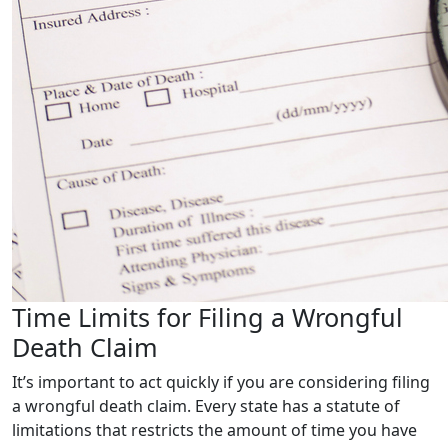
Time Limits for Filing a Wrongful
Death Claim
It’s important to act quickly if you are considering filing
a wrongful death claim. Every state has a statute of
limitations that restricts the amount of time you have