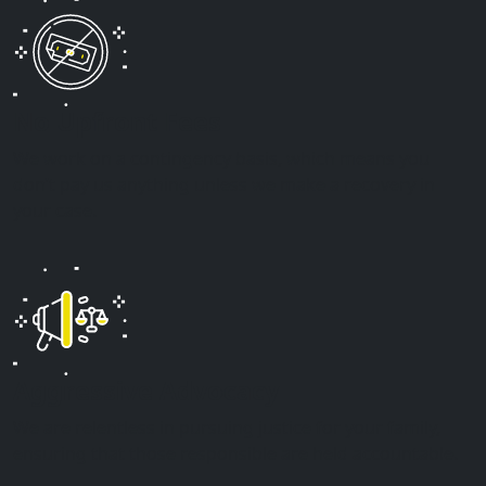
No Upfront Fees
We work on a contingency basis, which means you
don’t pay us anything unless we make a recovery in
your case.
Aggressive Advocacy
We are relentless in pursuing justice for your family,
ensuring that those responsible are held accountable.