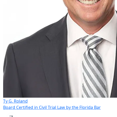
Ty G. Roland
Board Certified in Civil Trial Law by the Florida Bar