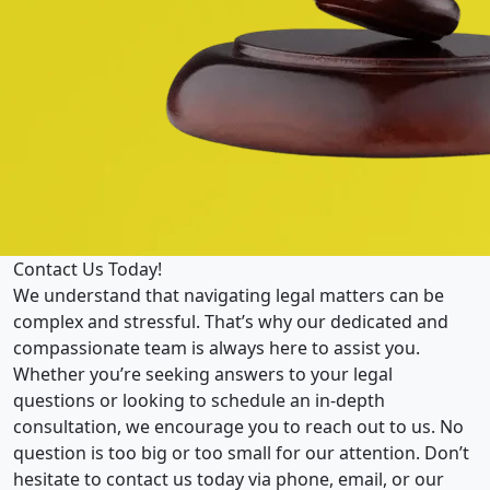
Contact Us Today!
We understand that navigating legal matters can be
complex and stressful. That’s why our dedicated and
compassionate team is always here to assist you.
Whether you’re seeking answers to your legal
questions or looking to schedule an in-depth
consultation, we encourage you to reach out to us. No
question is too big or too small for our attention. Don’t
hesitate to contact us today via phone, email, or our