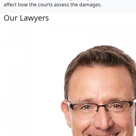
affect how the courts assess the damages.
Our Lawyers