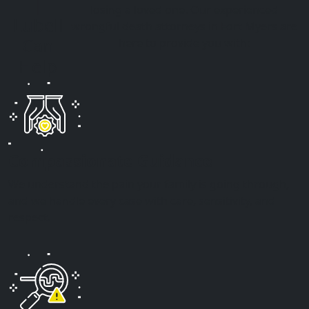
|
losing a loved one. Our experienced
Lubell
wrongful death attorneys in Fort Myers are
Can
here to provide you with:
Help
Compassionate Guidance
We understand the pain your family is going through,
and we handle every case with care, sensitivity, and
respect.