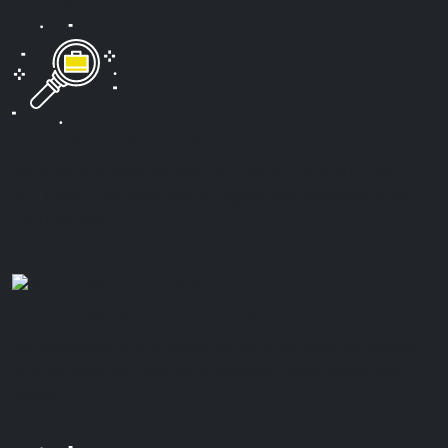
Lubell?
Proven Track Record
We have successfully handled wrongful death cases
and helped families secure significant compensation
for their loss.
Personalized Attention
We understand that every family’s situation is unique,
and we take the time to understand your needs and
goals.