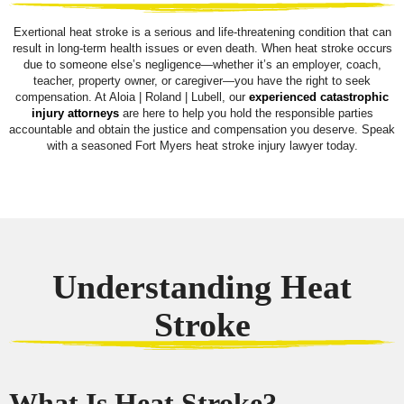
Exertional heat stroke is a serious and life-threatening condition that can
result in long-term health issues or even death. When heat stroke occurs
due to someone else’s negligence—whether it’s an employer, coach,
teacher, property owner, or caregiver—you have the right to seek
compensation. At Aloia | Roland | Lubell, our
experienced catastrophic
injury attorneys
are here to help you hold the responsible parties
accountable and obtain the justice and compensation you deserve. Speak
with a seasoned Fort Myers heat stroke injury lawyer today.
Understanding Heat
Stroke
What Is Heat Stroke?