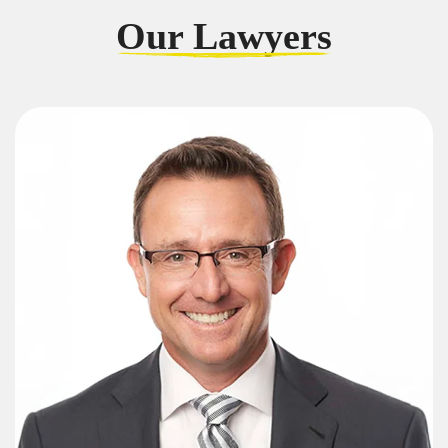
Our Lawyers