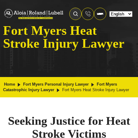
Fort Myers Heat
Stroke Injury Lawyer
Home
Fort Myers Personal Injury Lawyer
Fort Myers
Catastrophic Injury Lawyer
Fort Myers Heat Stroke Injury Lawyer
Seeking Justice for Heat
Stroke Victims