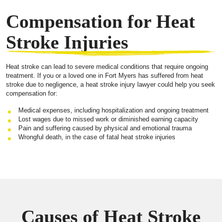
Compensation for Heat
Stroke Injuries
Heat stroke can lead to severe medical conditions that require ongoing
treatment. If you or a loved one in Fort Myers has suffered from heat
stroke due to negligence, a heat stroke injury lawyer could help you seek
compensation for:
Medical expenses, including hospitalization and ongoing treatment
Lost wages due to missed work or diminished earning capacity
Pain and suffering caused by physical and emotional trauma
Wrongful death, in the case of fatal heat stroke injuries
Causes of Heat Stroke