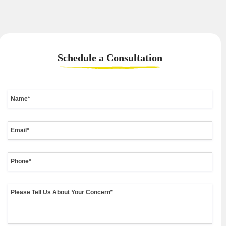
Schedule a
Consultation