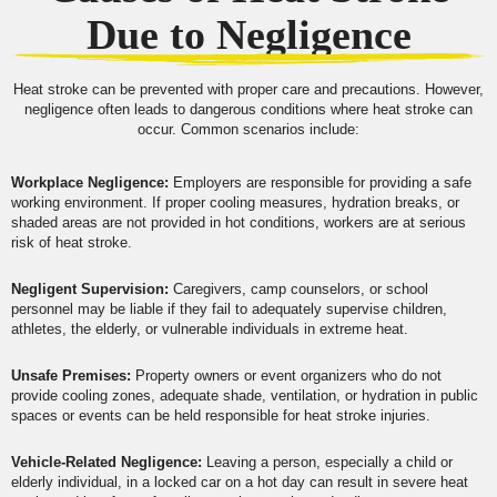
Due to Negligence
Heat stroke can be prevented with proper care and precautions. However,
negligence often leads to dangerous conditions where heat stroke can
occur. Common scenarios include:
Workplace Negligence:
Employers are responsible for providing a safe
working environment. If proper cooling measures, hydration breaks, or
shaded areas are not provided in hot conditions, workers are at serious
risk of heat stroke.
Negligent Supervision:
Caregivers, camp counselors, or school
personnel may be liable if they fail to adequately supervise children,
athletes, the elderly, or vulnerable individuals in extreme heat.
Unsafe Premises:
Property owners or event organizers who do not
provide cooling zones, adequate shade, ventilation, or hydration in public
spaces or events can be held responsible for heat stroke injuries.
Vehicle-Related Negligence:
Leaving a person, especially a child or
elderly individual, in a locked car on a hot day can result in severe heat