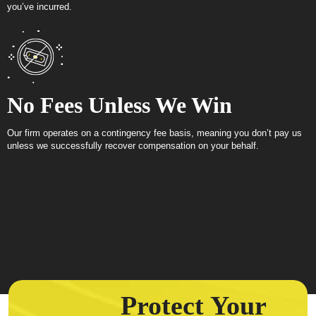
you’ve incurred.
No Fees Unless We Win
Our firm operates on a contingency fee basis, meaning you don’t pay us
unless we successfully recover compensation on your behalf.
Protect Your