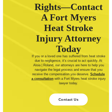
Rights—Contact
A Fort Myers
Heat Stroke
Injury Attorney
Today
If you or a loved one has suffered from heat stroke
due to negligence, it’s crucial to act quickly. At
Aloia | Roland, our attorneys are here to help you
navigate the legal process and ensure that you
receive the compensation you deserve.
Schedule
a consultation
with a Fort Myers heat stroke injury
lawyer today.
Contact Us