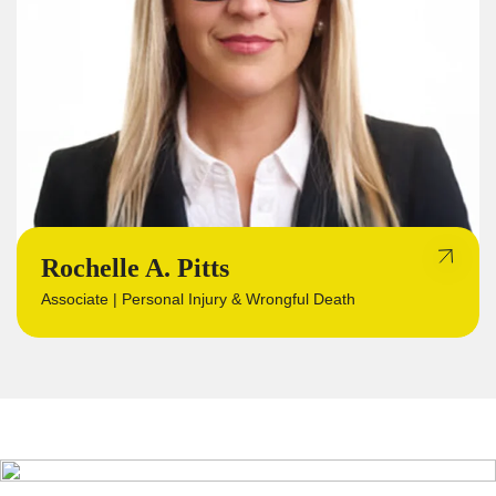
Rochelle A. Pitts
Associate | Personal Injury & Wrongful Death