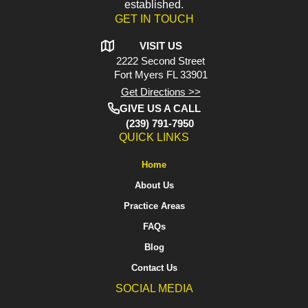
established.
GET IN TOUCH
VISIT US
2222 Second Street
Fort Myers
FL 33901
Get Directions >>
GIVE US A CALL
(239) 791-7950
QUICK LINKS
Home
About Us
Practice Areas
FAQs
Blog
Contact Us
SOCIAL MEDIA