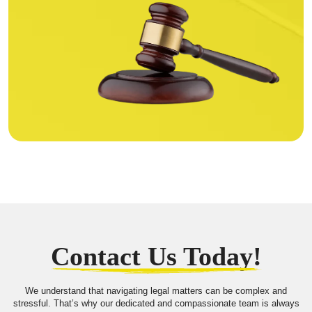
Contact Us Today!
We understand that navigating legal matters can be complex and
stressful. That’s why our dedicated and compassionate team is always