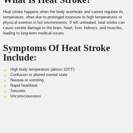
Heat stroke happens when the body overheats and cannot regulate its
temperature, often due to prolonged exposure to high temperatures or
physical exertion in hot environments. If left untreated, heat stroke can
cause severe damage to the brain, heart, liver, kidneys, and muscles,
leading to long-term medical issues.
Symptoms Of Heat Stroke
Include:
High body temperature (above 103°F)
Confusion or altered mental state
Nausea or vomiting
Rapid heartbeat
Seizures
Unconsciousness