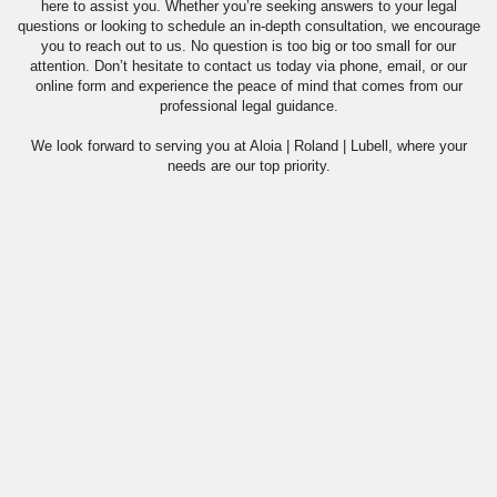
here to assist you. Whether you’re seeking answers to your legal
questions or looking to schedule an in-depth consultation, we encourage
you to reach out to us. No question is too big or too small for our
attention. Don’t hesitate to contact us today via phone, email, or our
online form and experience the peace of mind that comes from our
professional legal guidance.
We look forward to serving you at Aloia | Roland | Lubell, where your
needs are our top priority.