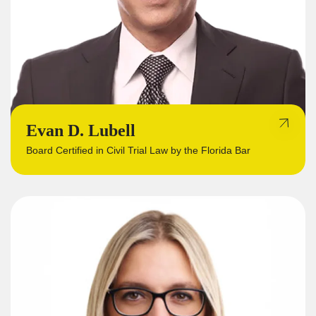
Evan D. Lubell
Board Certified in Civil Trial Law by the Florida Bar