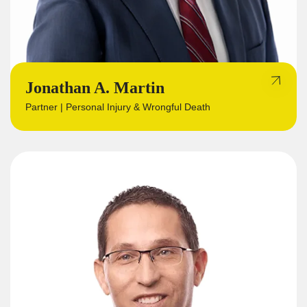
Jonathan A. Martin
Partner | Personal Injury & Wrongful Death