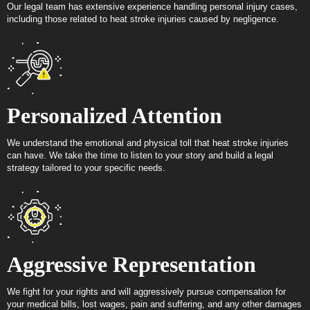
Our legal team has extensive experience handling personal injury cases,
including those related to heat stroke injuries caused by negligence.
Personalized Attention
We understand the emotional and physical toll that heat stroke injuries
can have. We take the time to listen to your story and build a legal
strategy tailored to your specific needs.
Aggressive Representation
We fight for your rights and will aggressively pursue compensation for
your medical bills, lost wages, pain and suffering, and any other damages