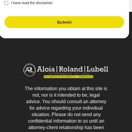
I have read the disclaimer.
The information you obtain at this site is
not, nor is it intended to be, legal
advice. You should consult an attorney
for advice regarding your individual
situation. Please do not send any
confidential information to us until an
attorney-client relationship has been