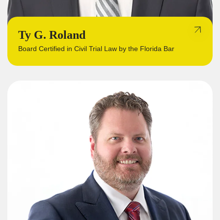
Ty G. Roland
Board Certified in Civil Trial Law by the Florida Bar