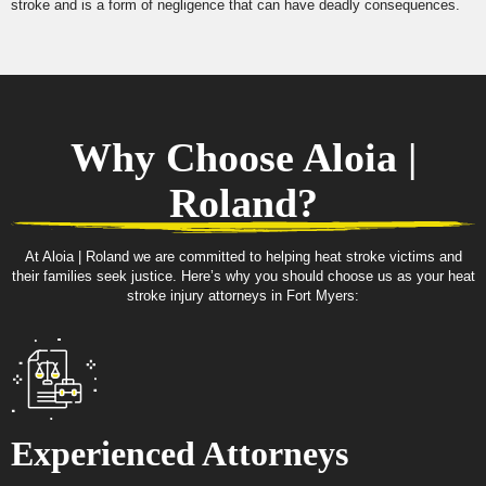
stroke and is a form of negligence that can have deadly consequences.
Why Choose Aloia |
Roland?
At Aloia | Roland we are committed to helping heat stroke victims and
their families seek justice. Here’s why you should choose us as your heat
stroke injury attorneys in Fort Myers:
Experienced Attorneys