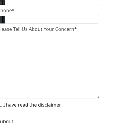
I have read the disclaimer.