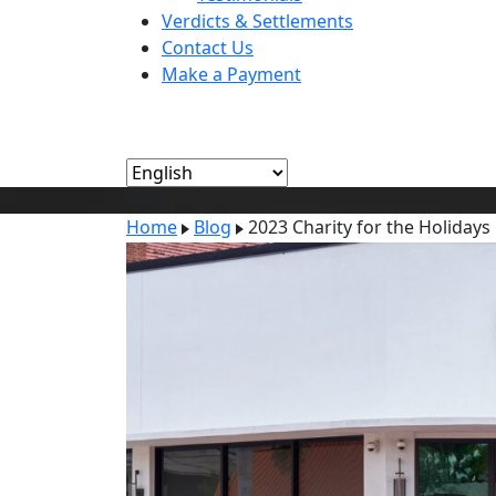
Verdicts & Settlements
Contact Us
Make a Payment
Blog
Home
Blog
2023 Charity for the Holidays