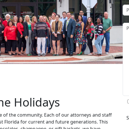
the Holidays
ne of the community. Each of our attorneys and staff
t Florida for current and future generations. This
ocolates, champagne, or gift baskets, we have