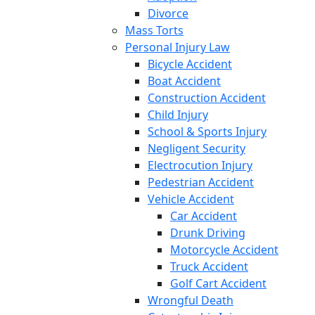
Divorce
Mass Torts
Personal Injury Law
Bicycle Accident
Boat Accident
Construction Accident
Child Injury
School & Sports Injury
Negligent Security
Electrocution Injury
Pedestrian Accident
Vehicle Accident
Car Accident
Drunk Driving
Motorcycle Accident
Truck Accident
Golf Cart Accident
Wrongful Death