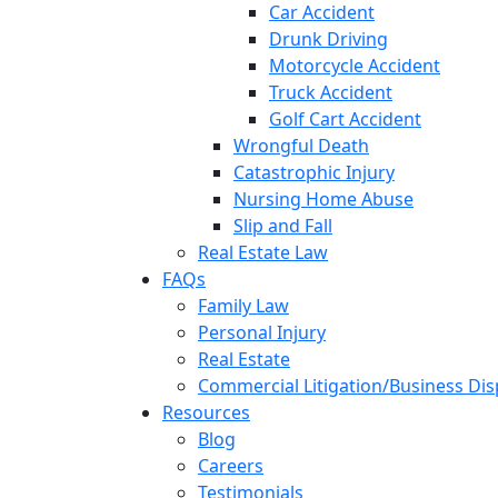
Car Accident
Drunk Driving
Motorcycle Accident
Truck Accident
Golf Cart Accident
Wrongful Death
Catastrophic Injury
Nursing Home Abuse
Slip and Fall
Real Estate Law
FAQs
Family Law
Personal Injury
Real Estate
Commercial Litigation/Business Di
Resources
Blog
Careers
Testimonials