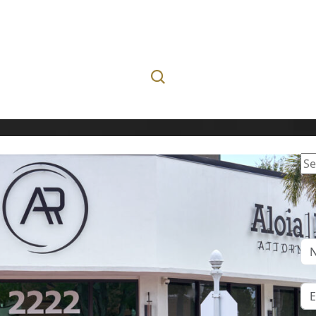
Se
for