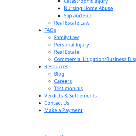
Catastrophic Injury
Nursing Home Abuse
Slip and Fall
Real Estate Law
FAQs
Family Law
Personal Injury
Real Estate
Commercial Litigation/Business Di
Resources
Blog
Careers
Testimonials
Verdicts & Settlements
Contact Us
Make a Payment