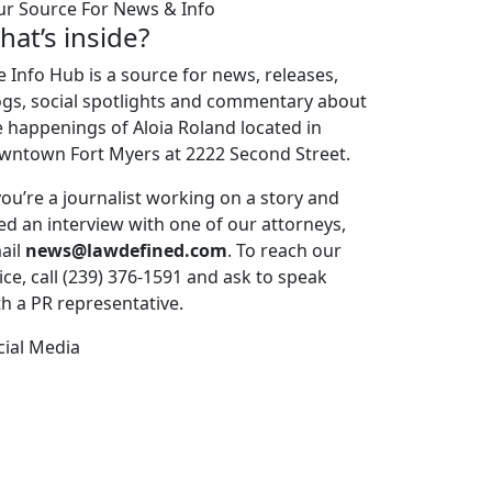
ur Source For News & Info
hat’s inside?
e Info Hub is a source for news, releases,
ogs, social spotlights and commentary about
e happenings of Aloia Roland located in
wntown Fort Myers at 2222 Second Street.
 you’re a journalist working on a story and
ed an interview with one of our attorneys,
ail
news@lawdefined.com
. To reach our
ice, call (239) 376-1591 and ask to speak
th a PR representative.
cial Media