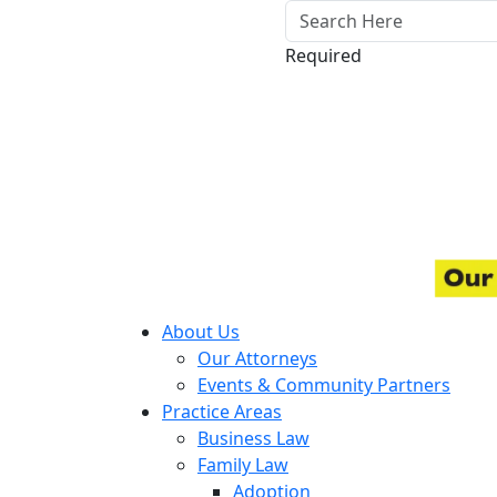
Required
About Us
Our Attorneys
Events & Community Partners
Practice Areas
Business Law
Family Law
Adoption