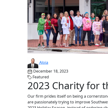
Aloia
December 18, 2023
Featured
2023 Charity for 
Our firm prides itself on being a cornersto
are passionately trying to improve Southwes
2023 Holiday Season, instead of ordering ch