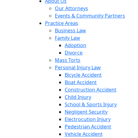
About Us
Our Attorneys
Events & Community Partners
Practice Areas
Business Law
Family Law
Adoption
Divorce
Mass Torts
Personal Injury Law
Bicycle Accident
Boat Accident
Construction Accident
Child Injury
School & Sports Injury
Negligent Security
Electrocution Injury
Pedestrian Accident
Vehicle Accident