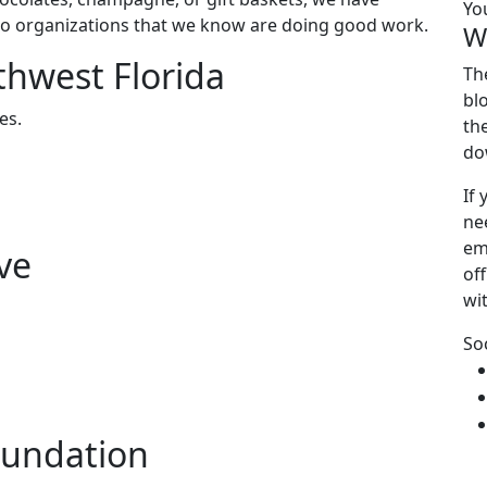
Yo
to organizations that we know are doing good work.
W
thwest Florida
Th
bl
es.
th
do
If
ne
em
ve
off
wi
So
oundation