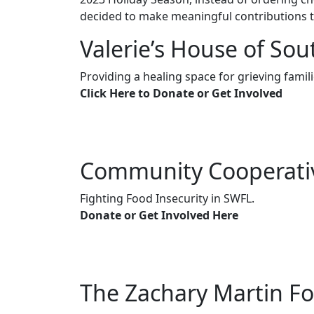
decided to make meaningful contributions 
Valerie’s House of Sou
Providing a healing space for grieving famili
Click Here to Donate or Get Involved
Community Cooperati
Fighting Food Insecurity in SWFL.
Donate or Get Involved Here
The Zachary Martin F