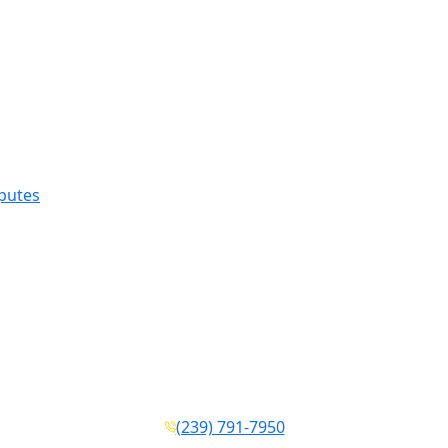
sputes
(239) 791-7950