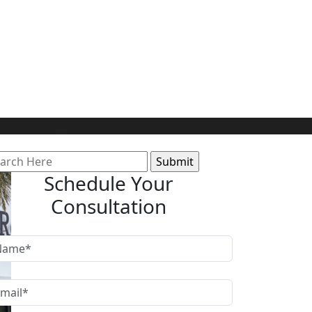
arch
:
Schedule Your
Consultation