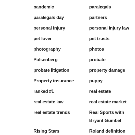
pandemic
paralegals
paralegals day
partners
personal injury
personal injury law
pet lover
pet trusts
photography
photos
Polsenberg
probate
probate litigation
property damage
Property insurance
puppy
ranked #1
real estate
real estate law
real estate market
real estate trends
Real Sports with
Bryant Gumbel
Rising Stars
Roland definition