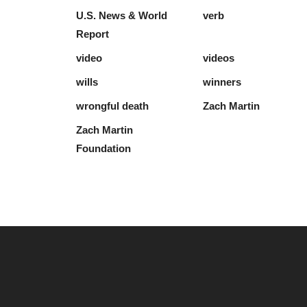
U.S. News & World
verb
Report
video
videos
wills
winners
wrongful death
Zach Martin
Zach Martin
Foundation