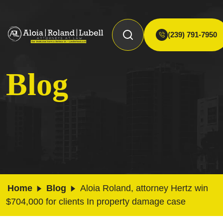
(239) 791-7950
Blog
Home
Blog
Aloia Roland, attorney Hertz win
$704,000 for clients In property damage case