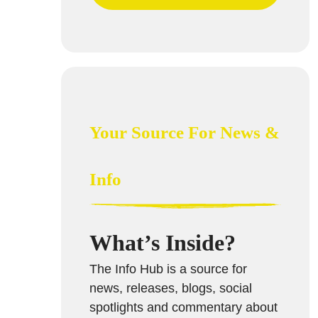
Your Source For News &
Info
What’s Inside?
The Info Hub is a source for
news, releases, blogs, social
spotlights and commentary about