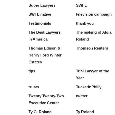
Super Lawyers
SWFL
SWFL native
television campaign
Testimonials
thank you
The Best Lawyers
The making of Aloia
in America
Roland
Thomas Edison &
Thomson Reuters
Henry Ford Winter
Estates
tips
Trial Lawyer of the
Year
trusts
TuckerinPhilly
Twenty Twenty-Two
twitter
Executive Center
Ty G. Roland
Ty Roland