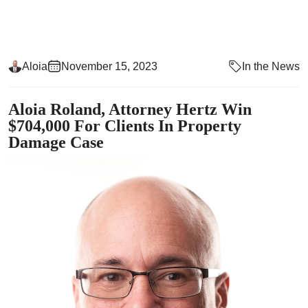
Aloia
November 15, 2023
In the News
Aloia Roland, Attorney Hertz Win
$704,000 For Clients In Property
Damage Case