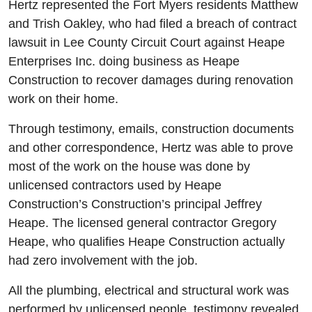
Hertz represented the Fort Myers residents Matthew
and Trish Oakley, who had filed a breach of contract
lawsuit in Lee County Circuit Court against Heape
Enterprises Inc. doing business as Heape
Construction to recover damages during renovation
work on their home.
Through testimony, emails, construction documents
and other correspondence, Hertz was able to prove
most of the work on the house was done by
unlicensed contractors used by Heape
Construction’s Construction’s principal Jeffrey
Heape. The licensed general contractor Gregory
Heape, who qualifies Heape Construction actually
had zero involvement with the job.
All the plumbing, electrical and structural work was
performed by unlicensed people, testimony revealed,