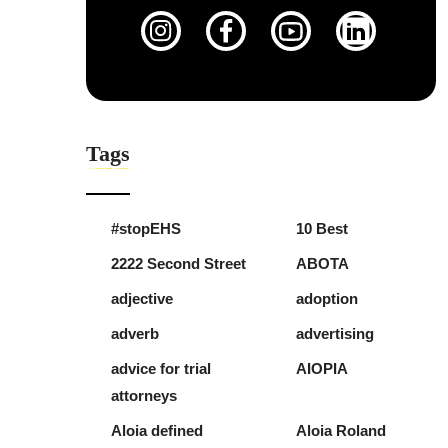
Tags
#stopEHS
10 Best
2222 Second Street
ABOTA
adjective
adoption
adverb
advertising
advice for trial
AIOPIA
attorneys
Aloia defined
Aloia Roland