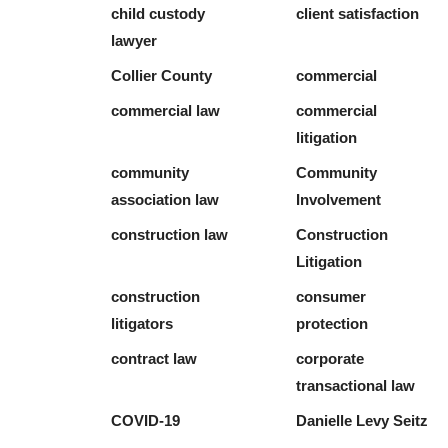
child custody
client satisfaction
lawyer
Collier County
commercial
commercial law
commercial
litigation
community
Community
association law
Involvement
construction law
Construction
Litigation
construction
consumer
litigators
protection
contract law
corporate
transactional law
COVID-19
Danielle Levy Seitz