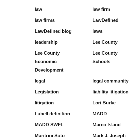
law
law firm
law firms
LawDefined
LawDefined blog
laws
leadership
Lee County
Lee County
Lee County
Economic
Schools
Development
legal
legal community
Legislation
liability litigation
litigation
Lori Burke
Lubell definition
MADD
MADD SWFL
Marco Island
Maritrini Soto
Mark J. Joseph