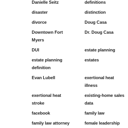
Danielle Seitz
definitions
disaster
distinction
divorce
Doug Casa
Downtown Fort
Dr. Doug Casa
Myers
DUI
estate planning
estate planning
estates
definition
Evan Lubell
exertional heat
illness
exertional heat
existing-home sales
stroke
data
facebook
family law
family law attorney
female leadership