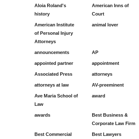
Aloia Roland's
American Inns of
history
Court
American Institute
animal lover
of Personal Injury
Attorneys
announcements
AP
appointed partner
appointment
Associated Press
attorneys
attorneys at law
AV-preeminent
Ave Maria School of
award
Law
awards
Best Business &
Corporate Law Firm
Best Commercial
Best Lawyers