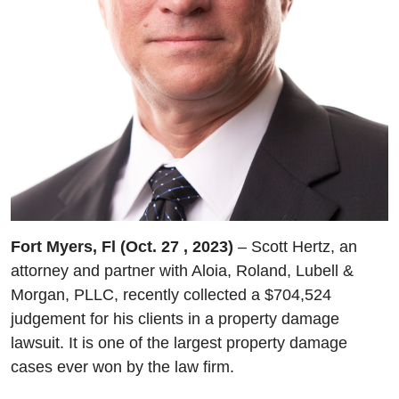
Fort Myers, Fl (Oct. 27 , 2023)
– Scott Hertz, an
attorney and partner with Aloia, Roland, Lubell &
Morgan, PLLC, recently collected a $704,524
judgement for his clients in a property damage
lawsuit. It is one of the largest property damage
cases ever won by the law firm.