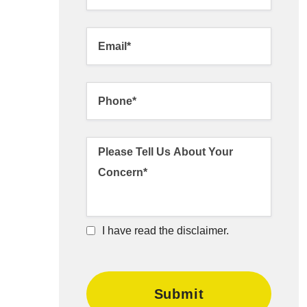
I have read the disclaimer.