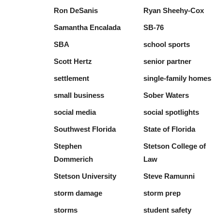
Ron DeSanis
Ryan Sheehy-Cox
Samantha Encalada
SB-76
SBA
school sports
Scott Hertz
senior partner
settlement
single-family homes
small business
Sober Waters
social media
social spotlights
Southwest Florida
State of Florida
Stephen
Stetson College of
Dommerich
Law
Stetson University
Steve Ramunni
storm damage
storm prep
storms
student safety