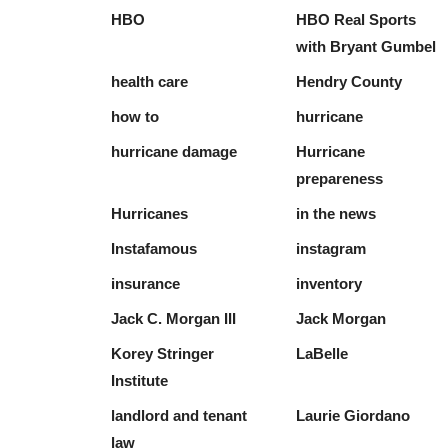
HBO
HBO Real Sports
with Bryant Gumbel
health care
Hendry County
how to
hurricane
hurricane damage
Hurricane
prepareness
Hurricanes
in the news
Instafamous
instagram
insurance
inventory
Jack C. Morgan III
Jack Morgan
Korey Stringer
LaBelle
Institute
landlord and tenant
Laurie Giordano
law