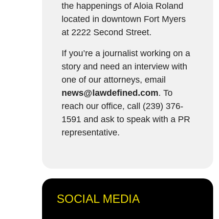
the happenings of Aloia Roland
located in downtown Fort Myers
at 2222 Second Street.
If you’re a journalist working on a
story and need an interview with
one of our attorneys, email
news@lawdefined.com
. To
reach our office, call (239) 376-
1591 and ask to speak with a PR
representative.
SOCIAL MEDIA