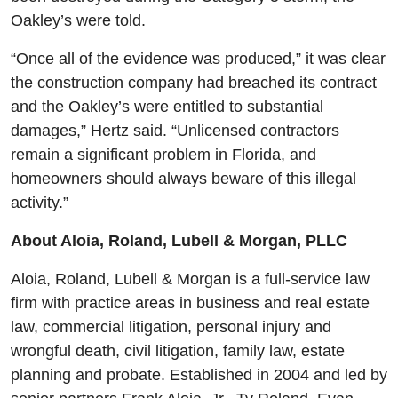
Oakley’s were told.
“Once all of the evidence was produced,” it was clear
the construction company had breached its contract
and the Oakley’s were entitled to substantial
damages,” Hertz said. “Unlicensed contractors
remain a significant problem in Florida, and
homeowners should always beware of this illegal
activity.”
About Aloia, Roland, Lubell & Morgan, PLLC
Aloia, Roland, Lubell & Morgan is a full-service law
firm with practice areas in business and real estate
law, commercial litigation, personal injury and
wrongful death, civil litigation, family law, estate
planning and probate. Established in 2004 and led by