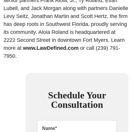
senior partners Frank Aloia, Jr., Ty Roland, Evan
Lubell, and Jack Morgan along with partners Danielle
Levy Seitz, Jonathan Martin and Scott Hertz, the firm
has deep roots in Southwest Florida, proudly serving
its community. Aloia Roland is headquartered at
2222 Second Street in downtown Fort Myers. Learn
more at
www.LawDefined.com
or call (239) 791-
7950.
Schedule Your
Consultation