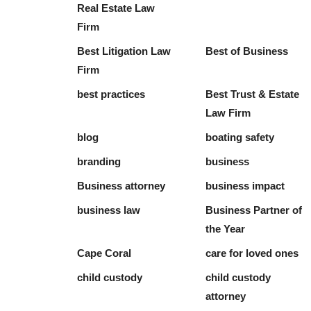
Real Estate Law
Firm
Best Litigation Law
Best of Business
Firm
best practices
Best Trust & Estate
Law Firm
blog
boating safety
branding
business
Business attorney
business impact
business law
Business Partner of
the Year
Cape Coral
care for loved ones
child custody
child custody
attorney