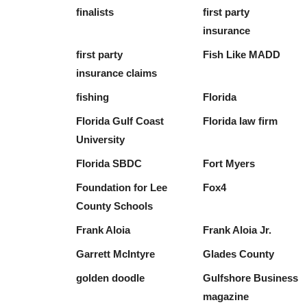
finalists
first party
insurance
first party
Fish Like MADD
insurance claims
fishing
Florida
Florida Gulf Coast
Florida law firm
University
Florida SBDC
Fort Myers
Foundation for Lee
Fox4
County Schools
Frank Aloia
Frank Aloia Jr.
Garrett McIntyre
Glades County
golden doodle
Gulfshore Business
magazine