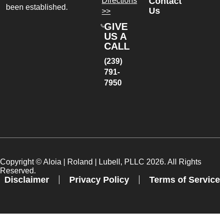
Directions
Contact
been established.
Us
>>
GIVE
US A
CALL
(239)
791-
7950
Copyright ©
Aloia | Roland | Lubell, PLLC
2026. All Rights
Reserved.
Disclaimer
Privacy Policy
Terms of Service