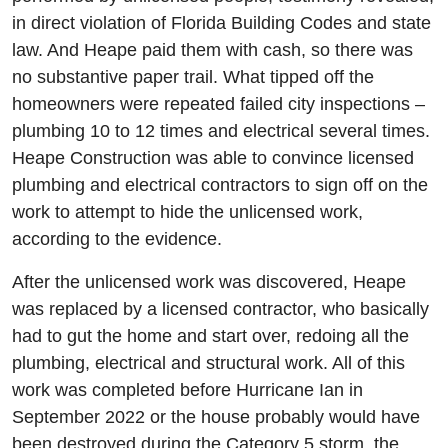
in direct violation of Florida Building Codes and state
law. And Heape paid them with cash, so there was
no substantive paper trail. What tipped off the
homeowners were repeated failed city inspections –
plumbing 10 to 12 times and electrical several times.
Heape Construction was able to convince licensed
plumbing and electrical contractors to sign off on the
work to attempt to hide the unlicensed work,
according to the evidence.
After the unlicensed work was discovered, Heape
was replaced by a licensed contractor, who basically
had to gut the home and start over, redoing all the
plumbing, electrical and structural work. All of this
work was completed before Hurricane Ian in
September 2022 or the house probably would have
been destroyed during the Category 5 storm, the