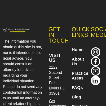
GET
QUICK
SOCI
IN
LINKS
MEDI
TOUCH
The information you
obtain at this site is not,
Home
nor is it intended to be,
VISIT
legal advice. You
About
US
Us
should consult an
2222
attorney for advice
Second
Practice
regarding your
Street
Areas
individual situation.
Fort
Please do not send any
FAQs
Myers
FL
confidential information
33901
Blog
to us until an attorney-
Get
client relationship has