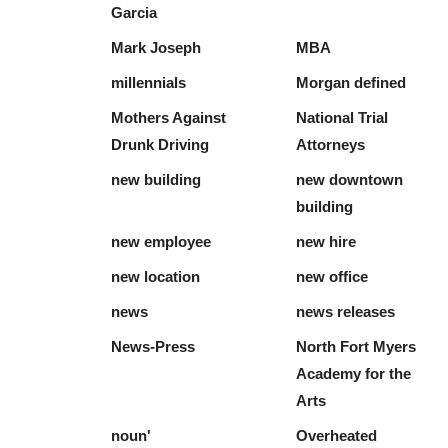
Garcia
Mark Joseph
MBA
millennials
Morgan defined
Mothers Against
National Trial
Drunk Driving
Attorneys
new building
new downtown
building
new employee
new hire
new location
new office
news
news releases
News-Press
North Fort Myers
Academy for the
Arts
noun'
Overheated