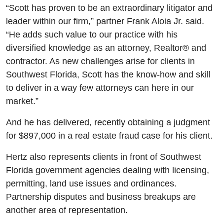
“Scott has proven to be an extraordinary litigator and
leader within our firm,” partner Frank Aloia Jr. said.
“He adds such value to our practice with his
diversified knowledge as an attorney, Realtor® and
contractor. As new challenges arise for clients in
Southwest Florida, Scott has the know-how and skill
to deliver in a way few attorneys can here in our
market.”
And he has delivered, recently obtaining a judgment
for $897,000 in a real estate fraud case for his client.
Hertz also represents clients in front of Southwest
Florida government agencies dealing with licensing,
permitting, land use issues and ordinances.
Partnership disputes and business breakups are
another area of representation.