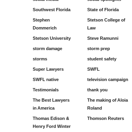
Southwest Florida
State of Florida
Stephen
Stetson College of
Dommerich
Law
Stetson University
Steve Ramunni
storm damage
storm prep
storms
student safety
Super Lawyers
SWFL
SWFL native
television campaign
Testimonials
thank you
The Best Lawyers
The making of Aloia
in America
Roland
Thomas Edison &
Thomson Reuters
Henry Ford Winter