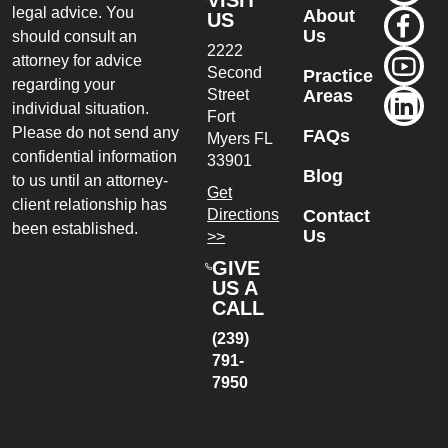
VISIT
legal advice. You
About
US
Us
should consult an
2222
attorney for advice
Second
Practice
regarding your
Street
Areas
individual situation.
Fort
Please do not send any
FAQs
Myers
FL
confidential information
33901
Blog
to us until an attorney-
Get
client relationship has
Directions
Contact
been established.
Us
>>
GIVE
US A
CALL
(239)
791-
7950