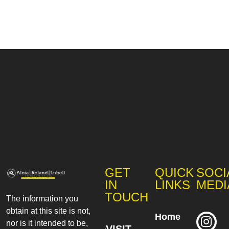
GET
QUICK
SOCI
IN
LINKS
MEDI
TOUCH
The information you
obtain at this site is not,
Home
nor is it intended to be,