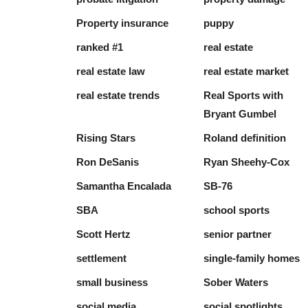
Property insurance
puppy
ranked #1
real estate
real estate law
real estate market
real estate trends
Real Sports with
Bryant Gumbel
Rising Stars
Roland definition
Ron DeSanis
Ryan Sheehy-Cox
Samantha Encalada
SB-76
SBA
school sports
Scott Hertz
senior partner
settlement
single-family homes
small business
Sober Waters
social media
social spotlights