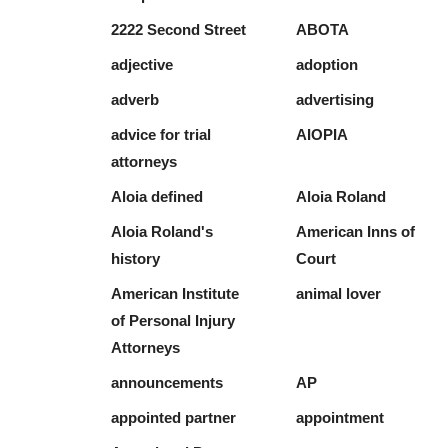
2222 Second Street
ABOTA
adjective
adoption
adverb
advertising
advice for trial
AIOPIA
attorneys
Aloia defined
Aloia Roland
Aloia Roland's
American Inns of
history
Court
American Institute
animal lover
of Personal Injury
Attorneys
announcements
AP
appointed partner
appointment