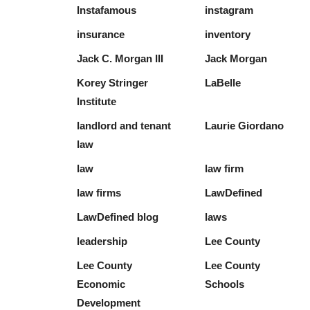
Instafamous
instagram
insurance
inventory
Jack C. Morgan III
Jack Morgan
Korey Stringer
LaBelle
Institute
landlord and tenant
Laurie Giordano
law
law
law firm
law firms
LawDefined
LawDefined blog
laws
leadership
Lee County
Lee County
Lee County
Economic
Schools
Development