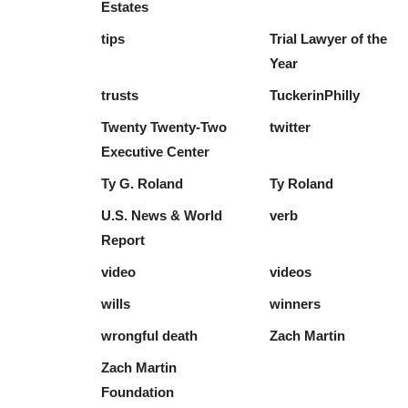
Estates
tips
Trial Lawyer of the
Year
trusts
TuckerinPhilly
Twenty Twenty-Two
twitter
Executive Center
Ty G. Roland
Ty Roland
U.S. News & World
verb
Report
video
videos
wills
winners
wrongful death
Zach Martin
Zach Martin
Foundation