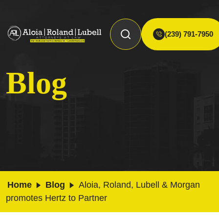
(239) 791-7950
Blog
Home
Blog
Aloia, Roland, Lubell & Morgan
promotes Hertz to Partner