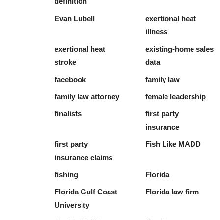
definition
Evan Lubell
exertional heat
illness
exertional heat
existing-home sales
stroke
data
facebook
family law
family law attorney
female leadership
finalists
first party
insurance
first party
Fish Like MADD
insurance claims
fishing
Florida
Florida Gulf Coast
Florida law firm
University