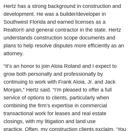
Hertz has a strong background in construction and
development. He was a builder/developer in
Southwest Florida and earned licenses as a
Realtor® and general contractor in the state. Hertz
understands construction scope documents and
plans to help resolve disputes more efficiently as an
attorney.
“It’s an honor to join Aloia Roland and I expect to
grow both personally and professionally by
continuing to work with Frank Aloia, Jr. and Jack
Morgan,” Hertz said. “I’m pleased to offer a full
service of options to clients, particularly when
combining the firm’s expertise in commercial
transactional work for leases and real estate
closings, with my litigation and land use
practice. Often, my construction clients exclaim, ‘You