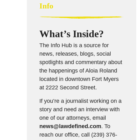
Info
What’s Inside?
The Info Hub is a source for
news, releases, blogs, social
spotlights and commentary about
the happenings of Aloia Roland
located in downtown Fort Myers
at 2222 Second Street.
If you’re a journalist working on a
story and need an interview with
one of our attorneys, email
news@lawdefined.com
. To
reach our office, call (239) 376-