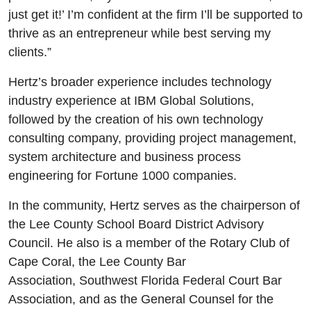
just get it!’ I’m confident at the firm I’ll be supported to
thrive as an entrepreneur while best serving my
clients.”
Hertz’s broader experience includes technology
industry experience at IBM Global Solutions,
followed by the creation of his own technology
consulting company, providing project management,
system architecture and business process
engineering for Fortune 1000 companies.
In the community, Hertz serves as the chairperson of
the Lee County School Board District Advisory
Council. He also is a member of the Rotary Club of
Cape Coral, the Lee County Bar
Association, Southwest Florida Federal Court Bar
Association, and as the General Counsel for the