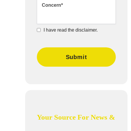
I have read the disclaimer.
Your Source For News &