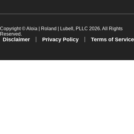
Copyright ©
Aloia | Roland | Lubell, PLLC
2026. All Rights
Reserved.
Disclaimer
Privacy Policy
Terms of Service