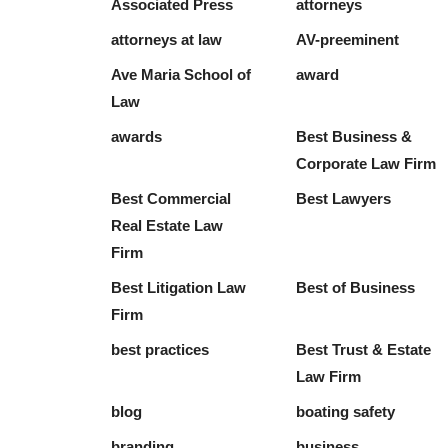
Associated Press
attorneys
attorneys at law
AV-preeminent
Ave Maria School of
award
Law
awards
Best Business &
Corporate Law Firm
Best Commercial
Best Lawyers
Real Estate Law
Firm
Best Litigation Law
Best of Business
Firm
best practices
Best Trust & Estate
Law Firm
blog
boating safety
branding
business