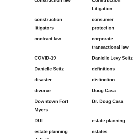
construction law
Construction
Litigation
construction
consumer
litigators
protection
contract law
corporate
transactional law
COVID-19
Danielle Levy Seitz
Danielle Seitz
definitions
disaster
distinction
divorce
Doug Casa
Downtown Fort
Dr. Doug Casa
Myers
DUI
estate planning
estate planning
estates