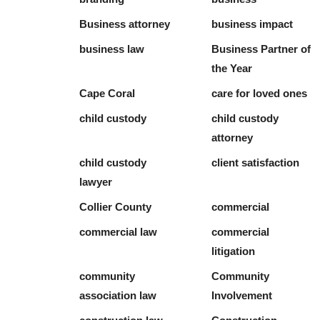
Business attorney
business impact
business law
Business Partner of
the Year
Cape Coral
care for loved ones
child custody
child custody
attorney
child custody
client satisfaction
lawyer
Collier County
commercial
commercial law
commercial
litigation
community
Community
association law
Involvement