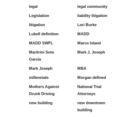
legal
legal community
Legislation
liability litigation
litigation
Lori Burke
Lubell definition
MADD
MADD SWFL
Marco Island
Maritrini Soto
Mark J. Joseph
Garcia
Mark Joseph
MBA
millennials
Morgan defined
Mothers Against
National Trial
Drunk Driving
Attorneys
new building
new downtown
building