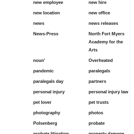
new employee
new hire
new location
new office
news
news releases
News-Press
North Fort Myers
Academy for the
Arts
noun'
Overheated
pandemic
paralegals
paralegals day
partners
personal injury
personal injury law
pet lover
pet trusts
photography
photos
Polsenberg
probate
probate litigation
property damage