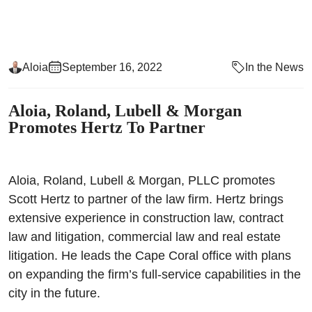
Aloia
September 16, 2022
In the News
Aloia, Roland, Lubell & Morgan
Promotes Hertz To Partner
Aloia, Roland, Lubell & Morgan, PLLC promotes
Scott Hertz to partner of the law firm. Hertz brings
extensive experience in construction law, contract
law and litigation, commercial law and real estate
litigation. He leads the Cape Coral office with plans
on expanding the firm’s full-service capabilities in the
city in the future.