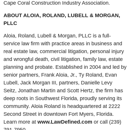
Cape Coral Construction Industry Association.
ABOUT ALOIA, ROLAND, LUBELL & MORGAN,
PLLC
Aloia, Roland, Lubell & Morgan, PLLC is a full-
service law firm with practice areas in business and
real estate law, commercial litigation, personal injury
and wrongful death, civil litigation, family law, estate
planning and probate. Established in 2004 and led by
senior partners, Frank Aloia, Jr., Ty Roland, Evan
Lubell, Jack Morgan III, partners, Danielle Levy
Seitz, Jonathan Martin and Scott Hertz, the firm has
deep roots in Southwest Florida, proudly serving its
community. Aloia Roland is headquartered at 2222
Second Street in downtown Fort Myers, Florida.
Learn more at
www.LawDefined.com
or call (239)
791-7950.