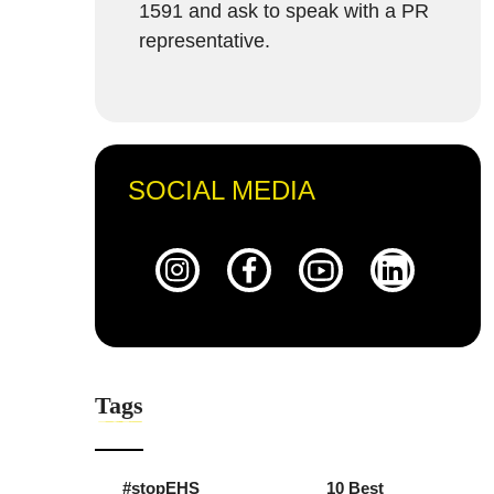
1591 and ask to speak with a PR
representative.
SOCIAL MEDIA
Tags
#stopEHS
10 Best