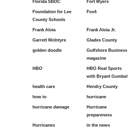
Florida SBDC
Fort Myers
Foundation for Lee
Fox4
County Schools
Frank Aloia
Frank Aloia Jr.
Garrett McIntyre
Glades County
golden doodle
Gulfshore Business
magazine
HBO
HBO Real Sports
with Bryant Gumbel
health care
Hendry County
how to
hurricane
hurricane damage
Hurricane
prepareness
Hurricanes
in the news