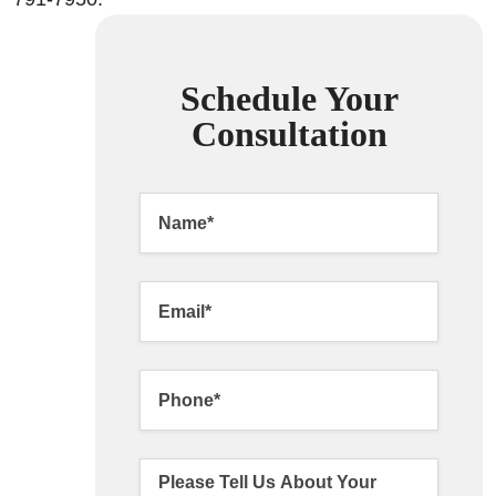
Schedule Your
Consultation