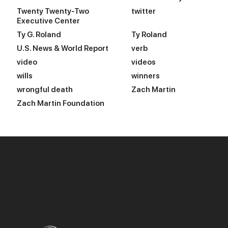
Twenty Twenty-Two
twitter
Executive Center
Ty G. Roland
Ty Roland
U.S. News & World Report
verb
video
videos
wills
winners
wrongful death
Zach Martin
Zach Martin Foundation