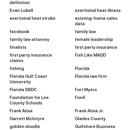
definition
Evan Lubell
exertional heat illness
exertional heat stroke
existing-home sales
data
facebook
family law
family law attorney
female leadership
finalists
first party insurance
first party insurance
Fish Like MADD
claims
fishing
Florida
Florida Gulf Coast
Florida law firm
University
Florida SBDC
Fort Myers
Foundation for Lee
Fox4
County Schools
Frank Aloia
Frank Aloia Jr.
Garrett McIntyre
Glades County
golden doodle
Gulfshore Business