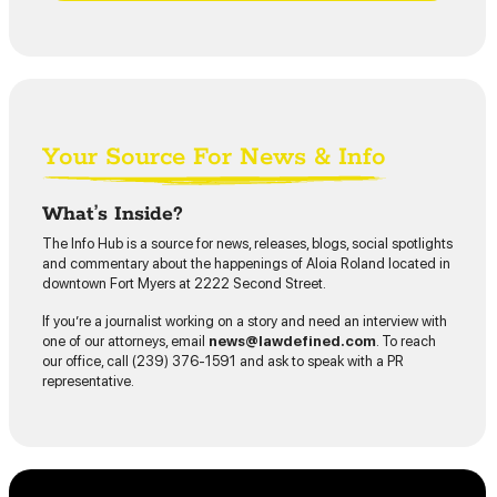
Your Source For News & Info
What’s Inside?
The Info Hub is a source for news, releases, blogs, social spotlights
and commentary about the happenings of Aloia Roland located in
downtown Fort Myers at 2222 Second Street.
If you’re a journalist working on a story and need an interview with
one of our attorneys, email
news@lawdefined.com
. To reach
our office, call (239) 376-1591 and ask to speak with a PR
representative.