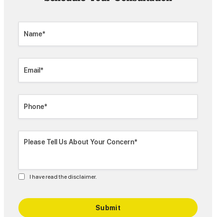
I have read the disclaimer.