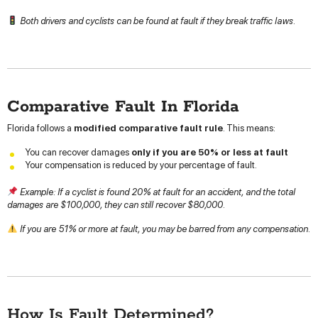
Both drivers and cyclists can be found at fault if they break traffic laws.
Comparative Fault In Florida
Florida follows a
modified comparative fault rule
. This means:
You can recover damages
only if you are 50% or less at fault
Your compensation is reduced by your percentage of fault.
Example: If a cyclist is found 20% at fault for an accident, and the total
damages are $100,000, they can still recover $80,000.
If you are 51% or more at fault, you may be barred from any compensation.
How Is Fault Determined?