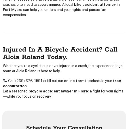
crashes often lead to severe injuries. A local
bike accident attorney in
Fort Myers
can help you understand your rights and pursue fair
compensation.
Injured In A Bicycle Accident? Call
Aloia Roland Today.
Whether you’re a cyclist or a driver injured in a crash, the experienced legal
team at Aloia Roland is here to help.
Call (239) 376-1591 or fill out our
online form
to schedule your
free
consultation
.
Let a seasoned
bicycle accident lawyer in Florida
fight for your rights
—while you focus on recovery.
Schedule Your Consultation