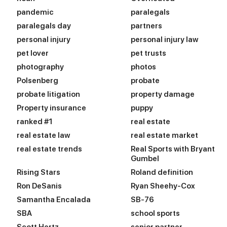
pandemic
paralegals
paralegals day
partners
personal injury
personal injury law
pet lover
pet trusts
photography
photos
Polsenberg
probate
probate litigation
property damage
Property insurance
puppy
ranked #1
real estate
real estate law
real estate market
real estate trends
Real Sports with Bryant
Gumbel
Rising Stars
Roland definition
Ron DeSanis
Ryan Sheehy-Cox
Samantha Encalada
SB-76
SBA
school sports