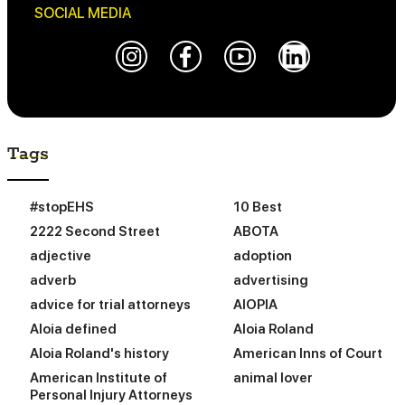
SOCIAL MEDIA
Tags
#stopEHS
10 Best
2222 Second Street
ABOTA
adjective
adoption
adverb
advertising
advice for trial attorneys
AIOPIA
Aloia defined
Aloia Roland
Aloia Roland's history
American Inns of Court
American Institute of
animal lover
Personal Injury Attorneys