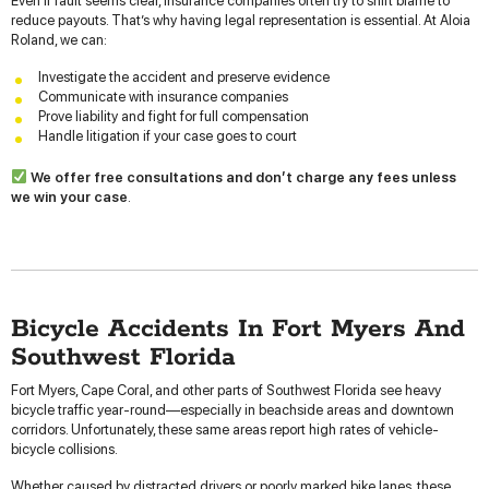
Even if fault seems clear, insurance companies often try to shift blame to
reduce payouts. That’s why having legal representation is essential. At Aloia
Roland, we can:
Investigate the accident and preserve evidence
Communicate with insurance companies
Prove liability and fight for full compensation
Handle litigation if your case goes to court
We offer free consultations and don’t charge any fees unless
we win your case
.
Bicycle Accidents In Fort Myers And
Southwest Florida
Fort Myers, Cape Coral, and other parts of Southwest Florida see heavy
bicycle traffic year-round—especially in beachside areas and downtown
corridors. Unfortunately, these same areas report high rates of vehicle-
bicycle collisions.
Whether caused by distracted drivers or poorly marked bike lanes, these