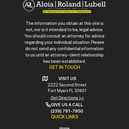
The information you obtain at this site is
not, nor is it intended to be, legal advice.
You should consult an attorney for advice
regarding your individual situation. Please
do not send any confidential information
to us until an attorney-client relationship
has been established.
GET IN TOUCH
VISIT US
2222 Second Street
Fort Myers
FL 33901
Get Directions >>
GIVE US A CALL
(239) 791-7950
QUICK LINKS
Home