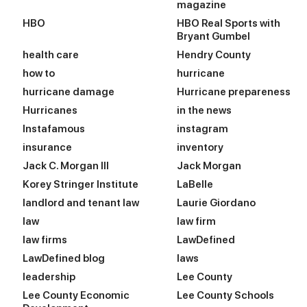
magazine
HBO
HBO Real Sports with
Bryant Gumbel
health care
Hendry County
how to
hurricane
hurricane damage
Hurricane prepareness
Hurricanes
in the news
Instafamous
instagram
insurance
inventory
Jack C. Morgan III
Jack Morgan
Korey Stringer Institute
LaBelle
landlord and tenant law
Laurie Giordano
law
law firm
law firms
LawDefined
LawDefined blog
laws
leadership
Lee County
Lee County Economic
Lee County Schools