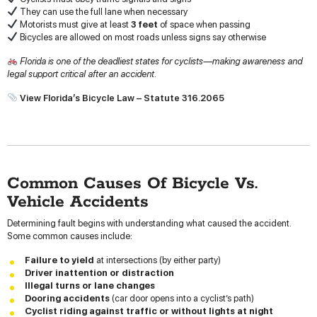
They can use the full lane when necessary
Motorists must give at least
3 feet
of space when passing
Bicycles are allowed on most roads unless signs say otherwise
Florida is one of the deadliest states for cyclists—making awareness and
legal support critical after an accident.
View Florida’s Bicycle Law – Statute 316.2065
Common Causes Of Bicycle Vs.
Vehicle Accidents
Determining fault begins with understanding what caused the accident.
Some common causes include:
Failure to yield
at intersections (by either party)
Driver inattention or distraction
Illegal turns or lane changes
Dooring accidents
(car door opens into a cyclist’s path)
Cyclist riding against traffic or without lights at night