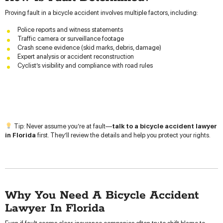
Proving fault in a bicycle accident involves multiple factors, including:
Police reports and witness statements
Traffic camera or surveillance footage
Crash scene evidence (skid marks, debris, damage)
Expert analysis or accident reconstruction
Cyclist’s visibility and compliance with road rules
Tip: Never assume you’re at fault—
talk to a bicycle accident lawyer
in Florida
first. They’ll review the details and help you protect your rights.
Why You Need A Bicycle Accident
Lawyer In Florida