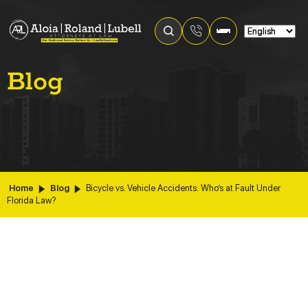
Blog
Home
Blog
Bicycle vs. Vehicle Accidents: Who’s at Fault Under
Florida Law?