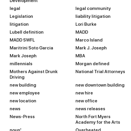
Development
legal
legal community
Legislation
liability litigation
litigation
Lori Burke
Lubell definition
MADD
MADD SWFL
Marco Island
Maritrini Soto Garcia
Mark J. Joseph
Mark Joseph
MBA
millennials
Morgan defined
Mothers Against Drunk
National Trial Attorneys
Driving
new building
new downtown building
new employee
new hire
new location
new office
news
news releases
News-Press
North Fort Myers
Academy for the Arts
noun'
Overheated