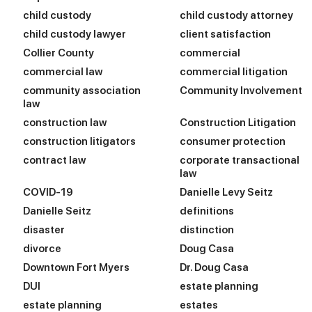
child custody
child custody attorney
child custody lawyer
client satisfaction
Collier County
commercial
commercial law
commercial litigation
community association
Community Involvement
law
construction law
Construction Litigation
construction litigators
consumer protection
contract law
corporate transactional
law
COVID-19
Danielle Levy Seitz
Danielle Seitz
definitions
disaster
distinction
divorce
Doug Casa
Downtown Fort Myers
Dr. Doug Casa
DUI
estate planning
estate planning
estates