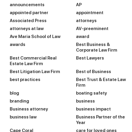
announcements
AP
appointed partner
appointment
Associated Press
attorneys
attorneys at law
AV-preeminent
Ave Maria School of Law
award
awards
Best Business &
Corporate Law Firm
Best Commercial Real
Best Lawyers
Estate Law Firm
Best Litigation Law Firm
Best of Business
best practices
Best Trust & Estate Law
Firm
blog
boating safety
branding
business
Business attorney
business impact
business law
Business Partner of the
Year
Cape Coral
care for loved ones