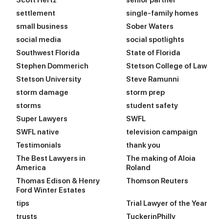
Scott Hertz
senior partner
settlement
single-family homes
small business
Sober Waters
social media
social spotlights
Southwest Florida
State of Florida
Stephen Dommerich
Stetson College of Law
Stetson University
Steve Ramunni
storm damage
storm prep
storms
student safety
Super Lawyers
SWFL
SWFL native
television campaign
Testimonials
thank you
The Best Lawyers in
The making of Aloia
America
Roland
Thomas Edison & Henry
Thomson Reuters
Ford Winter Estates
tips
Trial Lawyer of the Year
trusts
TuckerinPhilly