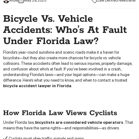
Aloia
May 29, 2025
Law Defined News Brief
Bicycle Vs. Vehicle
Accidents: Who’s At Fault
Under Florida Law?
Florida’s year-round sunshine and scenic roads make it a haven for
bicyclists—but they also create more chances for bicycle vs. vehicle
collisions. These accidents often lead to serious injuries, property damage,
and confusion about who’s at fault. If you’ve been involved in a crash,
understanding Florida’s laws—and your legal options—can make a huge
difference. Here’s what you need to know, and when to contact a trusted
bicycle accident lawyer in Florida
.
How Florida Law Views Cyclists
Under Florida law,
bicyclists are considered vehicle operators
. That
means they have the same rights—and responsibilities—as drivers.
Cyclists must obey traffic signals and signs