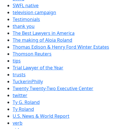
SWFL native
television campaign
Testimonials
thank you
The Best Lawyers in America
The making of Aloia Roland
Thomas Edison & Henry Ford Winter Estates
Thomson Reuters
tips
Trial Lawyer of the Year
trusts
TuckerinPhilly
Twenty Twenty-Two Executive Center
twitter
Ty G. Roland
Ty Roland
U.S. News & World Report
verb