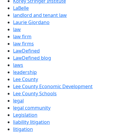
Korey Stringer Institute
LaBelle
landlord and tenant law
Laurie Giordano
law
law firm
law firms
LawDefined
LawDefined blog
laws
leadership
Lee County
Lee County Economic Development
Lee County Schools
legal
legal community
Legislation
liability litigation
litigation