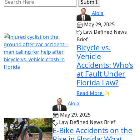
Search
for:
Aloia
May 29, 2025
Law Defined News
Brief
Bicycle vs.
Vehicle
Accidents: Who’s
at Fault Under
Florida Law?
Read More
Aloia
May 29, 2025
Law Defined News Brief
E-Bike Accidents on the
Rise in Florida: What