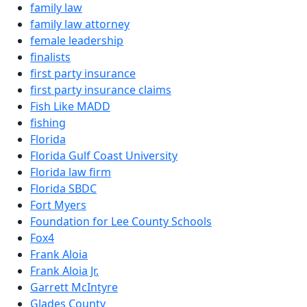
family law
family law attorney
female leadership
finalists
first party insurance
first party insurance claims
Fish Like MADD
fishing
Florida
Florida Gulf Coast University
Florida law firm
Florida SBDC
Fort Myers
Foundation for Lee County Schools
Fox4
Frank Aloia
Frank Aloia Jr.
Garrett McIntyre
Glades County