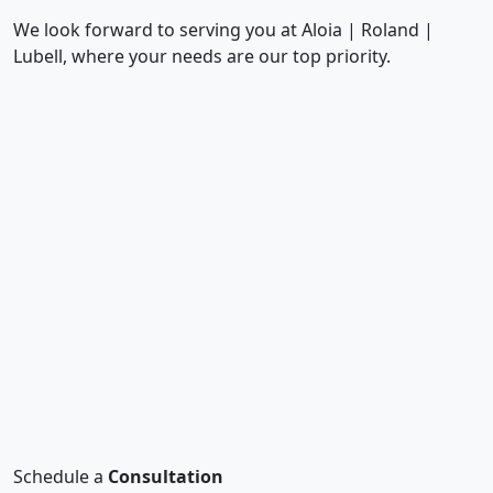
We look forward to serving you at Aloia | Roland |
Lubell, where your needs are our top priority.
Schedule a
Consultation