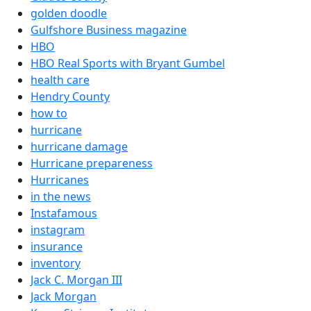
golden doodle
Gulfshore Business magazine
HBO
HBO Real Sports with Bryant Gumbel
health care
Hendry County
how to
hurricane
hurricane damage
Hurricane prepareness
Hurricanes
in the news
Instafamous
instagram
insurance
inventory
Jack C. Morgan III
Jack Morgan