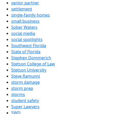
senior partner
settlement
single-family homes
small business
Sober Waters
social media
social spotlights
Southwest Florida
State of Florida
Stephen Dommerich
Stetson College of Law
Stetson University
Steve Ramunni
storm damage
storm prep
storms
student safety
Super Lawyers
SWFL