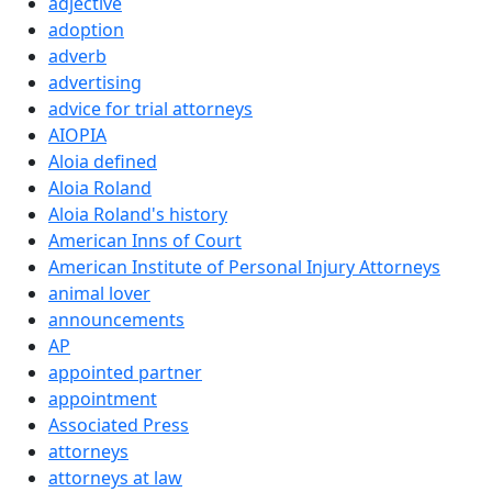
adjective
adoption
adverb
advertising
advice for trial attorneys
AIOPIA
Aloia defined
Aloia Roland
Aloia Roland's history
American Inns of Court
American Institute of Personal Injury Attorneys
animal lover
announcements
AP
appointed partner
appointment
Associated Press
attorneys
attorneys at law