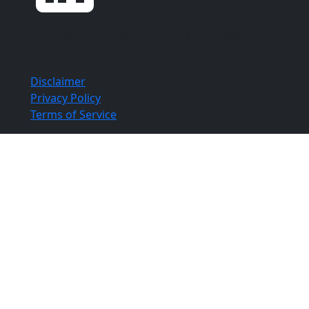
Copyright ©
Aloia | Roland | Lubell, PLLC
2026. All
Rights Reserved.
Disclaimer
Privacy Policy
Terms of Service