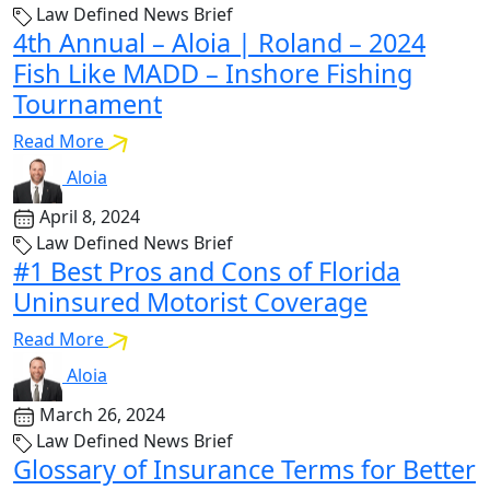
Law Defined News Brief
4th Annual – Aloia | Roland – 2024
Fish Like MADD – Inshore Fishing
Tournament
Read More
Aloia
April 8, 2024
Law Defined News Brief
#1 Best Pros and Cons of Florida
Uninsured Motorist Coverage
Read More
Aloia
March 26, 2024
Law Defined News Brief
Glossary of Insurance Terms for Better