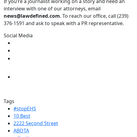
If you’re a journalist working on a story and need an
interview with one of our attorneys, email
news@lawdefined.com
. To reach our office, call (239)
376-1591 and ask to speak with a PR representative.
Social Media
Tags
#stopEHS
10 Best
2222 Second Street
ABOTA