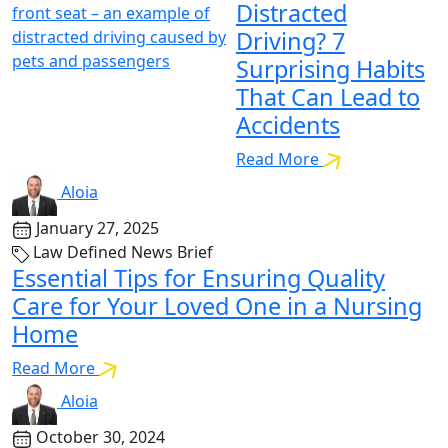
Distracted
Driving? 7
Surprising Habits
That Can Lead to
Accidents
Read More
Aloia
January 27, 2025
Law Defined News Brief
Essential Tips for Ensuring Quality
Care for Your Loved One in a Nursing
Home
Read More
Aloia
October 30, 2024