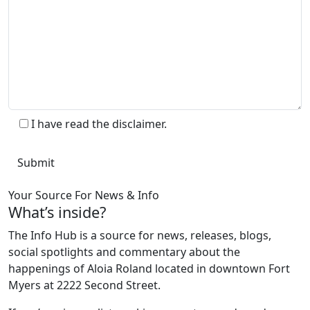
I have read the disclaimer.
Your Source For News & Info
What’s inside?
The Info Hub is a source for news, releases, blogs,
social spotlights and commentary about the
happenings of Aloia Roland located in downtown Fort
Myers at 2222 Second Street.