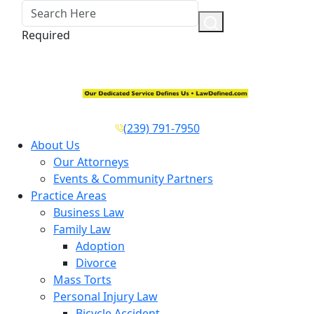
Required
(239) 791-7950
About Us
Our Attorneys
Events & Community Partners
Practice Areas
Business Law
Family Law
Adoption
Divorce
Mass Torts
Personal Injury Law
Bicycle Accident