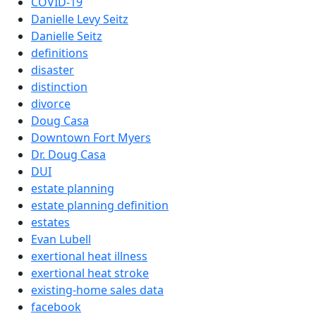
COVID-19
Danielle Levy Seitz
Danielle Seitz
definitions
disaster
distinction
divorce
Doug Casa
Downtown Fort Myers
Dr. Doug Casa
DUI
estate planning
estate planning definition
estates
Evan Lubell
exertional heat illness
exertional heat stroke
existing-home sales data
facebook