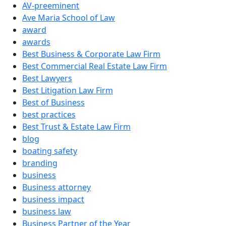
AV-preeminent
Ave Maria School of Law
award
awards
Best Business & Corporate Law Firm
Best Commercial Real Estate Law Firm
Best Lawyers
Best Litigation Law Firm
Best of Business
best practices
Best Trust & Estate Law Firm
blog
boating safety
branding
business
Business attorney
business impact
business law
Business Partner of the Year