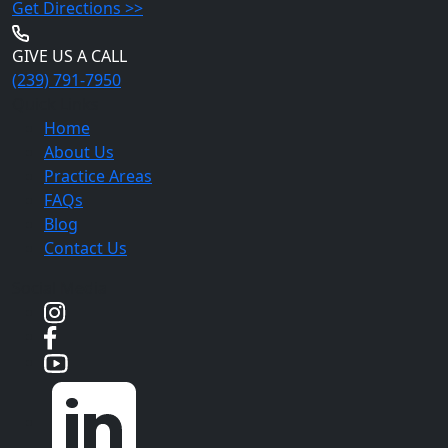
Get Directions >>
GIVE US A CALL
(239) 791-7950
Quick Links
Home
About Us
Practice Areas
FAQs
Blog
Contact Us
Social Media