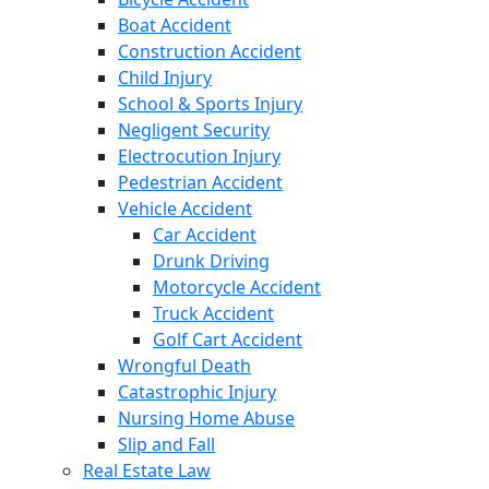
Boat Accident
Construction Accident
Child Injury
School & Sports Injury
Negligent Security
Electrocution Injury
Pedestrian Accident
Vehicle Accident
Car Accident
Drunk Driving
Motorcycle Accident
Truck Accident
Golf Cart Accident
Wrongful Death
Catastrophic Injury
Nursing Home Abuse
Slip and Fall
Real Estate Law