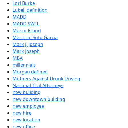
Lori Burke
Lubell definition
MADD
MADD SWFL
Marco Island
Maritrini Soto Garcia
Mark J. Joseph
Mark Joseph
MBA
millennials
Morgan defined
Mothers Against Drunk Driving
National Trial Attorneys
new building
new downtown building
new employee
new hire
new location
new office