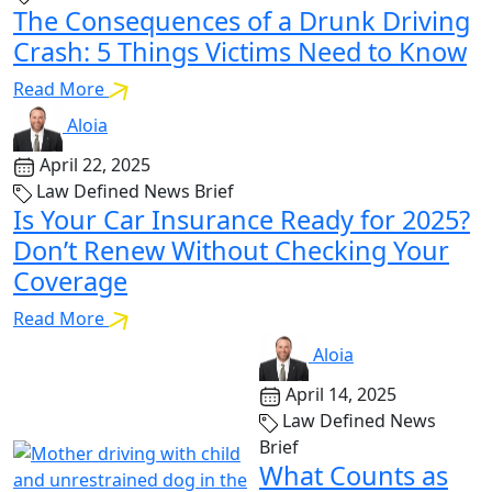
The Consequences of a Drunk Driving
Crash: 5 Things Victims Need to Know
Read More
Aloia
April 22, 2025
Law Defined News Brief
Is Your Car Insurance Ready for 2025?
Don’t Renew Without Checking Your
Coverage
Read More
Aloia
April 14, 2025
Law Defined News
Brief
What Counts as