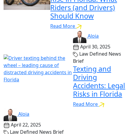
Riders (and Drivers)
Should Know
Read More
Aloia
April 30, 2025
Law Defined News
Brief
Texting and
Driving
Accidents: Legal
Risks in Florida
Read More
Aloia
April 22, 2025
Law Defined News Brief