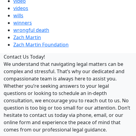
video
videos
wills
winners
wrongful death
Zach Martin
Zach Martin Foundation
Contact Us Today!
We understand that navigating legal matters can be
complex and stressful. That’s why our dedicated and
compassionate team is always here to assist you.
Whether you’re seeking answers to your legal
questions or looking to schedule an in-depth
consultation, we encourage you to reach out to us. No
question is too big or too small for our attention. Don’t
hesitate to contact us today via phone, email, or our
online form and experience the peace of mind that
comes from our professional legal guidance.