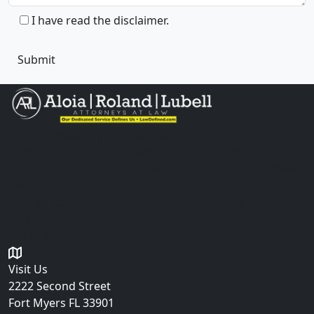
I have read the disclaimer.
The information you obtain at this site is not, nor is it
intended to be, legal advice. You should consult an
attorney for advice regarding your individual situation.
Please do not send any confidential information to us
until an attorney-client relationship has been
established.
Get in Touch
Visit Us
2222 Second Street
Fort Myers
FL 33901