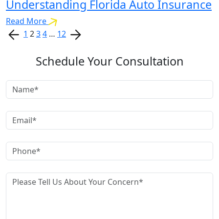
Understanding Florida Auto Insurance
Read More
1
2
3
4
…
12
Schedule Your Consultation