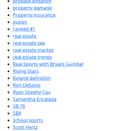
probate litigation
property damage
Property insurance
puppy
ranked #1
real estate
real estate law
real estate market
real estate trends
Real Sports with Bryant Gumbel
Rising Stars
Roland definition
Ron DeSanis
Ryan Sheehy-Cox
Samantha Encalada
SB-76
SBA
school sports
Scott Hertz