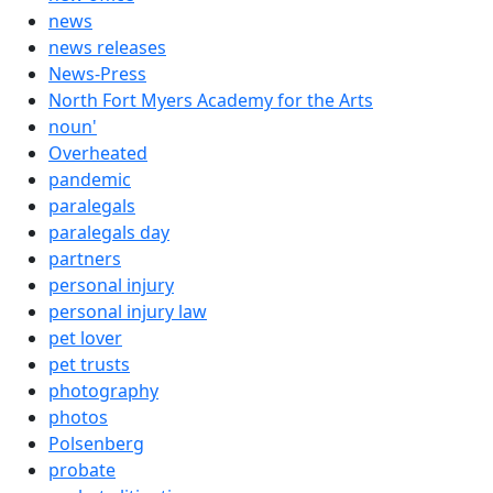
news
news releases
News-Press
North Fort Myers Academy for the Arts
noun'
Overheated
pandemic
paralegals
paralegals day
partners
personal injury
personal injury law
pet lover
pet trusts
photography
photos
Polsenberg
probate