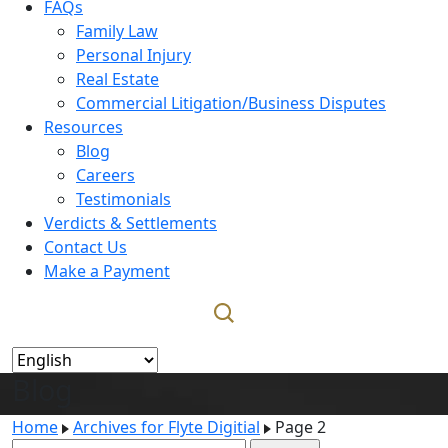
FAQs
Family Law
Personal Injury
Real Estate
Commercial Litigation/Business Disputes
Resources
Blog
Careers
Testimonials
Verdicts & Settlements
Contact Us
Make a Payment
Blog
Home
Archives for Flyte Digitial
Page 2