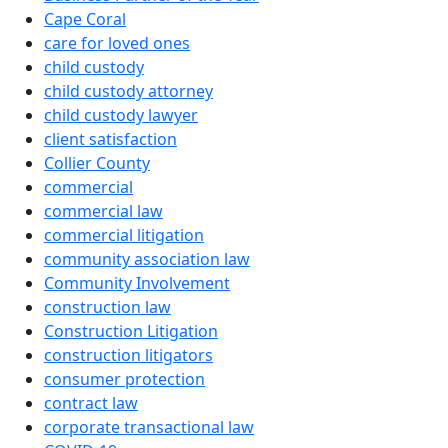
Cape Coral
care for loved ones
child custody
child custody attorney
child custody lawyer
client satisfaction
Collier County
commercial
commercial law
commercial litigation
community association law
Community Involvement
construction law
Construction Litigation
construction litigators
consumer protection
contract law
corporate transactional law